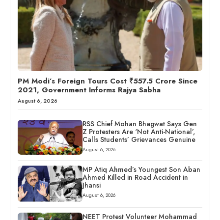
PM Modi’s Foreign Tours Cost ₹557.5 Crore Since
2021, Government Informs Rajya Sabha
August 6, 2026
RSS Chief Mohan Bhagwat Says Gen
Z Protesters Are ‘Not Anti-National’,
Calls Students’ Grievances Genuine
August 6, 2026
MP Atiq Ahmed’s Youngest Son Aban
Ahmed Killed in Road Accident in
Jhansi
August 6, 2026
NEET Protest Volunteer Mohammad