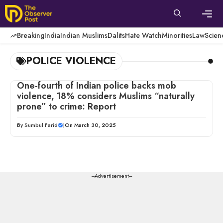
Skip
to
content
Men
Breaking
India
Indian Muslims
Dalits
Hate Watch
Minorities
Law
Scien
POLICE VIOLENCE
One-fourth of Indian police backs mob
violence, 18% considers Muslims “naturally
prone” to crime: Report
By
Sumbul Farid
|
On March 30, 2025
---Advertisement---