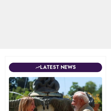
LATEST NEWS