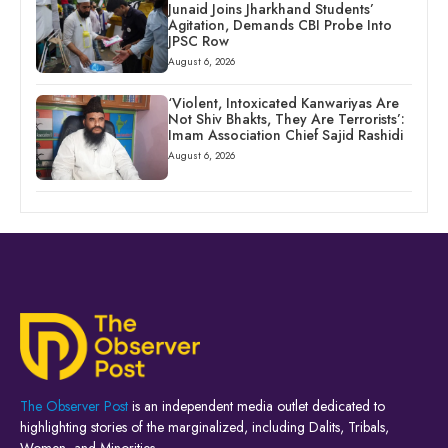
Junaid Joins Jharkhand Students’
Agitation, Demands CBI Probe Into
JPSC Row
August 6, 2026
‘Violent, Intoxicated Kanwariyas Are
Not Shiv Bhakts, They Are Terrorists’:
Imam Association Chief Sajid Rashidi
August 6, 2026
The Observer Post
is an independent media outlet dedicated to
highlighting stories of the marginalized, including Dalits, Tribals,
Women, and Minorities.