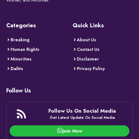
Categories
Quick Links
Breaking
About Us
Human Rights
Contact Us
Minorities
Disclaimer
Dalits
Privacy Policy
Follow Us
Follow Us On Social Media
Get Latest Update On Social Media
Join Now