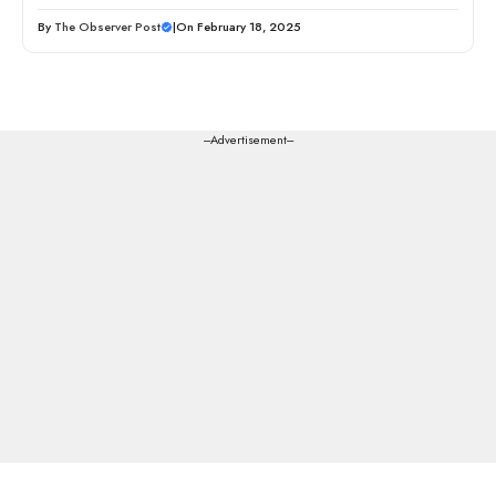
By
The Observer Post
|
On February 18, 2025
---Advertisement---