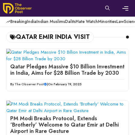
Skip
to
content
Men
Breaking
India
Indian Muslims
Dalits
Hate Watch
Minorities
Law
Scien
QATAR EMIR INDIA VISIT
Qatar Pledges Massive $10 Billion Investment
in India, Aims for $28 Billion Trade by 2030
By
The Observer Post
|
On February 19, 2025
PM Modi Breaks Protocol, Extends
‘Brotherly’ Welcome to Qatar Emir at Delhi
Airport in Rare Gesture