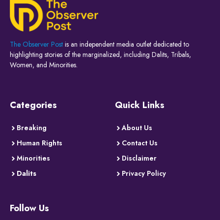
The Observer Post
is an independent media outlet dedicated to
highlighting stories of the marginalized, including Dalits, Tribals,
Women, and Minorities.
Categories
Quick Links
Breaking
About Us
Human Rights
Contact Us
Minorities
Disclaimer
Dalits
Privacy Policy
Follow Us