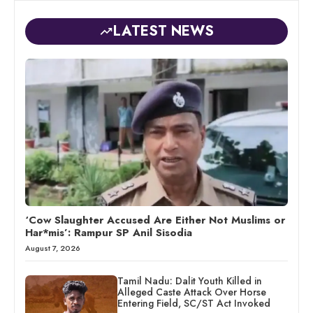
LATEST NEWS
‘Cow Slaughter Accused Are Either Not Muslims or
Har*mis’: Rampur SP Anil Sisodia
August 7, 2026
Tamil Nadu: Dalit Youth Killed in
Alleged Caste Attack Over Horse
Entering Field, SC/ST Act Invoked