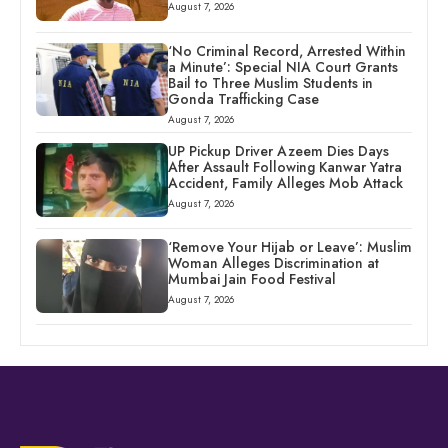
August 7, 2026
‘No Criminal Record, Arrested Within
a Minute’: Special NIA Court Grants
Bail to Three Muslim Students in
Gonda Trafficking Case
August 7, 2026
UP Pickup Driver Azeem Dies Days
After Assault Following Kanwar Yatra
Accident, Family Alleges Mob Attack
August 7, 2026
‘Remove Your Hijab or Leave’: Muslim
Woman Alleges Discrimination at
Mumbai Jain Food Festival
August 7, 2026