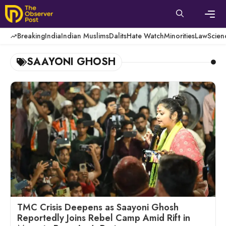
Skip
to
content
Men
Breaking
India
Indian Muslims
Dalits
Hate Watch
Minorities
Law
Scien
SAAYONI GHOSH
TMC Crisis Deepens as Saayoni Ghosh
Reportedly Joins Rebel Camp Amid Rift in