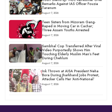
Remarks Against IAS Officer Fouzia
Taranum
August 7, 2026
Teen Sisters from Mizoram Gang-
Raped in Moving Car in Cachar;
Three Assam Youths Arrested
August 7, 2026
Sambhal Cop Transferred After Viral
Video Purportedly Shows Him
Touching Elderly Muslim Man’s Feet
During Chehlum
August 7, 2026
Ink Thrown at AISA President Neha
Bora During Jharkhand Jobs Protest,
Attacker Calls Her ‘Anti-National’
August 7, 2026