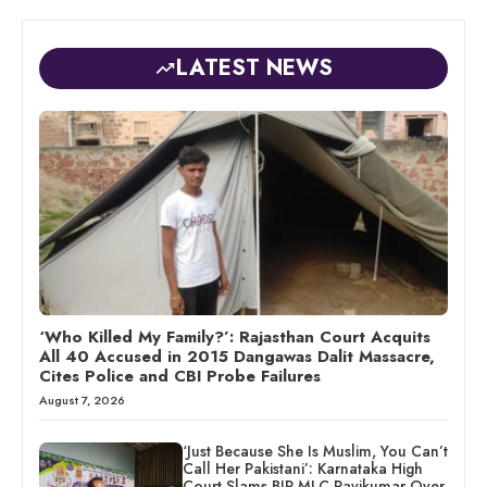
LATEST NEWS
‘Who Killed My Family?’: Rajasthan Court Acquits
All 40 Accused in 2015 Dangawas Dalit Massacre,
Cites Police and CBI Probe Failures
August 7, 2026
‘Just Because She Is Muslim, You Can’t
Call Her Pakistani’: Karnataka High
Court Slams BJP MLC Ravikumar Over