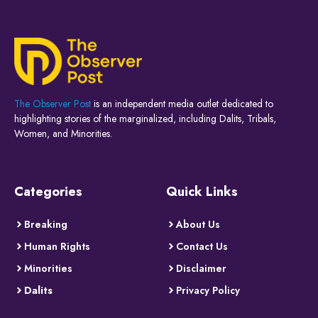
The Observer Post
is an independent media outlet dedicated to
highlighting stories of the marginalized, including Dalits, Tribals,
Women, and Minorities.
Categories
Quick Links
Breaking
About Us
Human Rights
Contact Us
Minorities
Disclaimer
Dalits
Privacy Policy