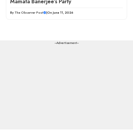
Mamata Banerjee’s Party
By
The Observer Post
|
On June 11, 2026
---Advertisement---