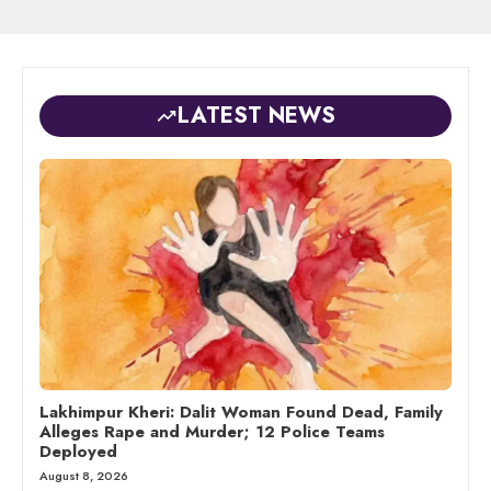
LATEST NEWS
Lakhimpur Kheri: Dalit Woman Found Dead, Family
Alleges Rape and Murder; 12 Police Teams
Deployed
August 8, 2026