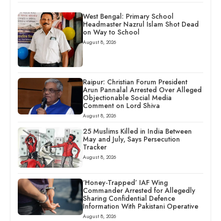
West Bengal: Primary School
Headmaster Nazrul Islam Shot Dead
on Way to School
August 8, 2026
Raipur: Christian Forum President
Arun Pannalal Arrested Over Alleged
Objectionable Social Media
Comment on Lord Shiva
August 8, 2026
25 Muslims Killed in India Between
May and July, Says Persecution
Tracker
August 8, 2026
‘Honey-Trapped’ IAF Wing
Commander Arrested for Allegedly
Sharing Confidential Defence
Information With Pakistani Operative
August 8, 2026