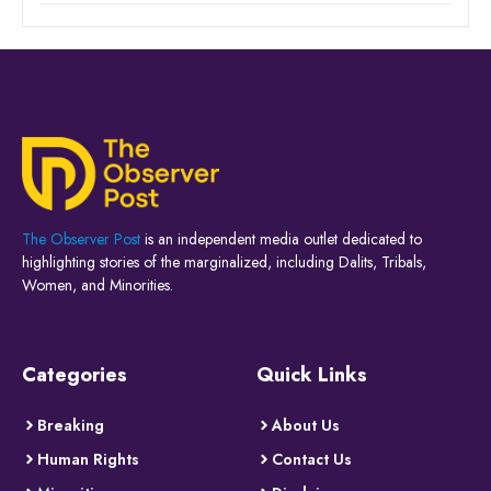
The Observer Post
is an independent media outlet dedicated to
highlighting stories of the marginalized, including Dalits, Tribals,
Women, and Minorities.
Categories
Quick Links
Breaking
About Us
Human Rights
Contact Us