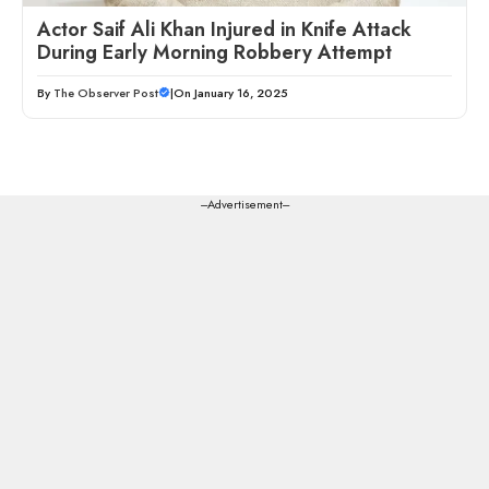
Actor Saif Ali Khan Injured in Knife Attack
During Early Morning Robbery Attempt
By
The Observer Post
|
On January 16, 2025
---Advertisement---