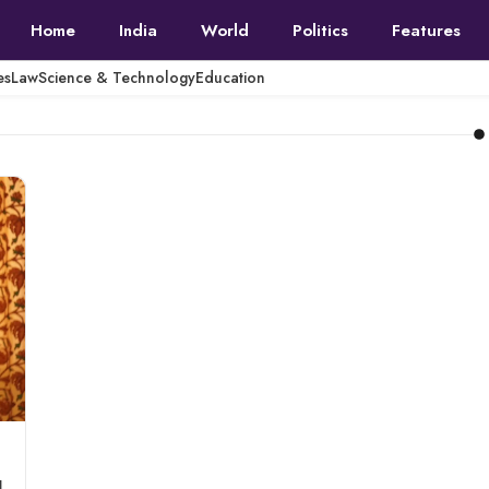
Home
India
World
Politics
Features
es
Law
Science & Technology
Education