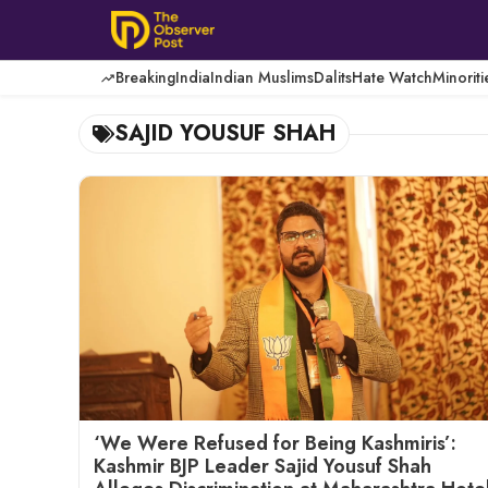
Skip
to
content
Breaking
India
Indian Muslims
Dalits
Hate Watch
Minoriti
SAJID YOUSUF SHAH
‘We Were Refused for Being Kashmiris’:
Kashmir BJP Leader Sajid Yousuf Shah