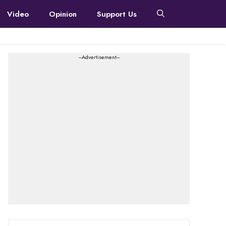
Video
Opinion
Support Us
---Advertisement---