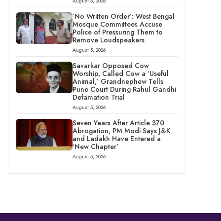
August 5, 2026
‘No Written Order’: West Bengal
Mosque Committees Accuse
Police of Pressuring Them to
Remove Loudspeakers
August 5, 2026
Savarkar Opposed Cow
Worship, Called Cow a ‘Useful
Animal,’ Grandnephew Tells
Pune Court During Rahul Gandhi
Defamation Trial
August 5, 2026
Seven Years After Article 370
Abrogation, PM Modi Says J&K
and Ladakh Have Entered a
‘New Chapter’
August 5, 2026