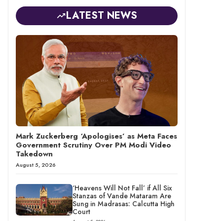
LATEST NEWS
Mark Zuckerberg ‘Apologises’ as Meta Faces
Government Scrutiny Over PM Modi Video
Takedown
August 5, 2026
‘Heavens Will Not Fall’ if All Six
Stanzas of Vande Mataram Are
Sung in Madrasas: Calcutta High
Court