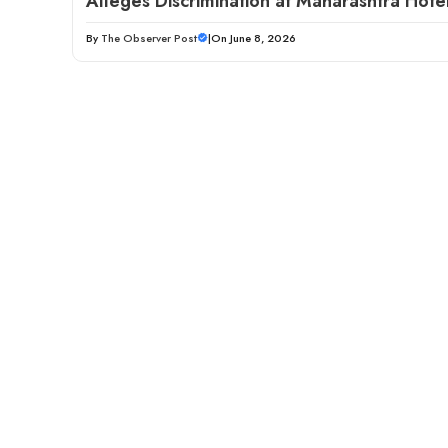
Alleges Discrimination at Maharashtra Hote
By
The Observer Post
|
On June 8, 2026