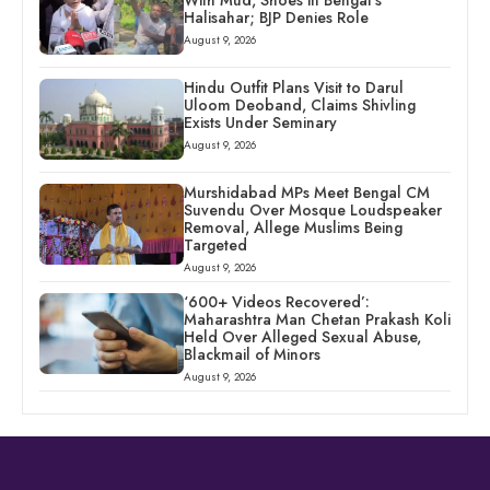
With Mud, Shoes in Bengal’s
Halisahar; BJP Denies Role
August 9, 2026
Hindu Outfit Plans Visit to Darul
Uloom Deoband, Claims Shivling
Exists Under Seminary
August 9, 2026
Murshidabad MPs Meet Bengal CM
Suvendu Over Mosque Loudspeaker
Removal, Allege Muslims Being
Targeted
August 9, 2026
‘600+ Videos Recovered’:
Maharashtra Man Chetan Prakash Koli
Held Over Alleged Sexual Abuse,
Blackmail of Minors
August 9, 2026