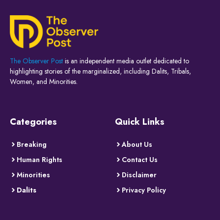
The Observer Post
is an independent media outlet dedicated to
highlighting stories of the marginalized, including Dalits, Tribals,
Women, and Minorities.
Categories
Quick Links
Breaking
About Us
Human Rights
Contact Us
Minorities
Disclaimer
Dalits
Privacy Policy