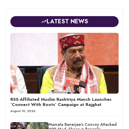
LATEST NEWS
RSS-Affiliated Muslim Rashtriya Manch Launches
‘Connect With Roots’ Campaign at Rajghat
August 10, 2026
Mamata Banerjee’s Convoy Attacked