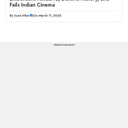
Fails Indian Cinema
By
Syed Affan
|
On March 11, 2025
---Advertisement---