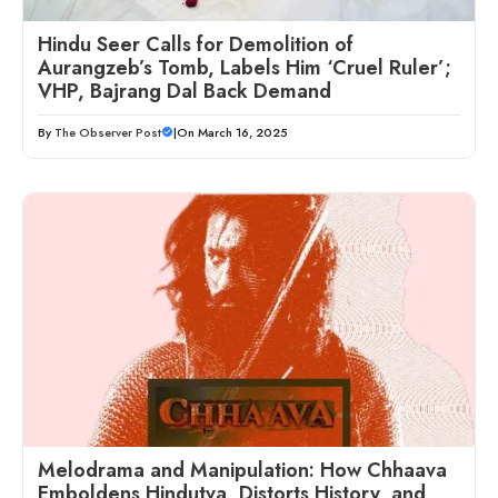
Hindu Seer Calls for Demolition of
Aurangzeb’s Tomb, Labels Him ‘Cruel Ruler’;
VHP, Bajrang Dal Back Demand
By
The Observer Post
|
On March 16, 2025
Melodrama and Manipulation: How Chhaava
Emboldens Hindutva, Distorts History, and