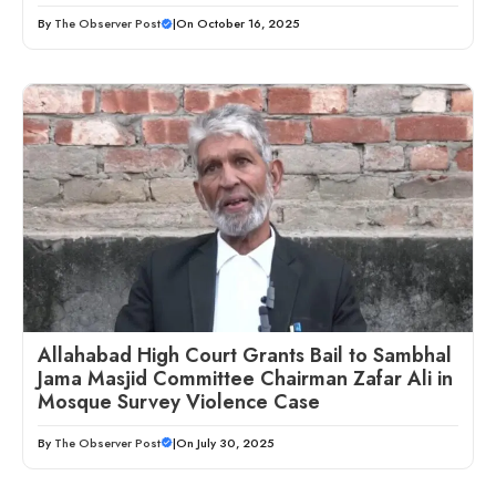
By
The Observer Post
|
On October 16, 2025
Allahabad High Court Grants Bail to Sambhal
Jama Masjid Committee Chairman Zafar Ali in
Mosque Survey Violence Case
By
The Observer Post
|
On July 30, 2025