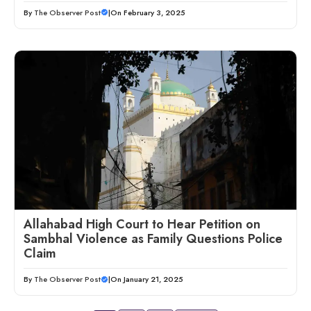
By
The Observer Post
|
On February 3, 2025
Allahabad High Court to Hear Petition on
Sambhal Violence as Family Questions Police
Claim
By
The Observer Post
|
On January 21, 2025