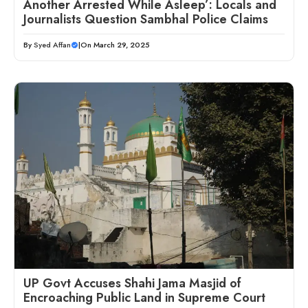
Another Arrested While Asleep’: Locals and
Journalists Question Sambhal Police Claims
By
Syed Affan
|
On March 29, 2025
UP Govt Accuses Shahi Jama Masjid of
Encroaching Public Land in Supreme Court