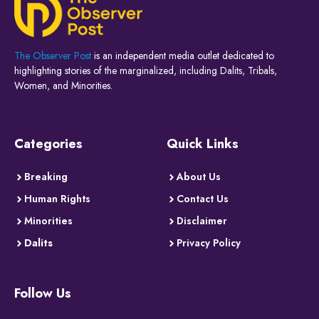
The Observer Post
is an independent media outlet dedicated to
highlighting stories of the marginalized, including Dalits, Tribals,
Women, and Minorities.
Categories
Quick Links
Breaking
About Us
Human Rights
Contact Us
Minorities
Disclaimer
Dalits
Privacy Policy
Follow Us