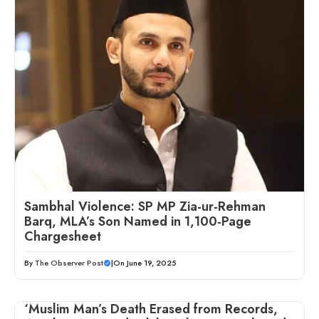
Sambhal Violence: SP MP Zia-ur-Rehman
Barq, MLA’s Son Named in 1,100-Page
Chargesheet
By
The Observer Post
|
On June 19, 2025
‘Muslim Man’s Death Erased from Records,