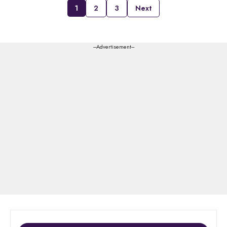
1
2
3
Next
---Advertisement---