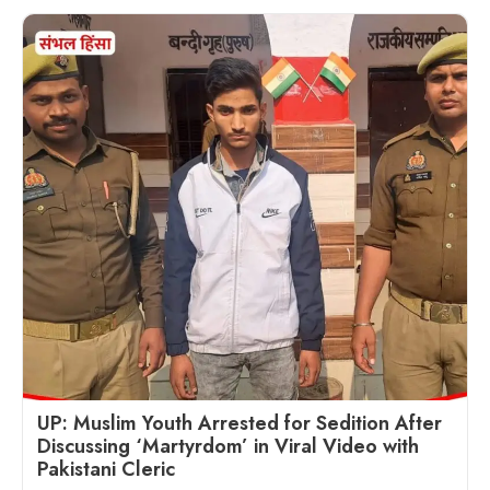
UP: Muslim Youth Arrested for Sedition After
Discussing ‘Martyrdom’ in Viral Video with
Pakistani Cleric