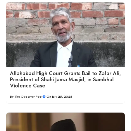
Allahabad High Court Grants Bail to Zafar Ali,
President of Shahi Jama Masjid, in Sambhal
Violence Case
By
The Observer Post
|
On July 25, 2025