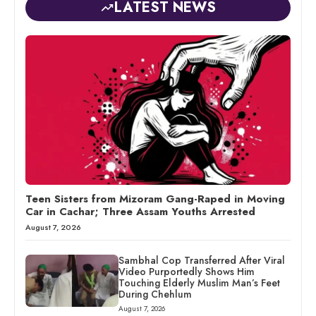
LATEST NEWS
Teen Sisters from Mizoram Gang-Raped in Moving
Car in Cachar; Three Assam Youths Arrested
August 7, 2026
Sambhal Cop Transferred After Viral
Video Purportedly Shows Him
Touching Elderly Muslim Man’s Feet
During Chehlum
August 7, 2026