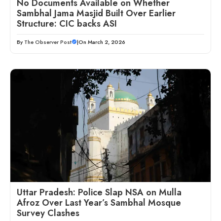
No Documents Available on Whether
Sambhal Jama Masjid Built Over Earlier
Structure: CIC backs ASI
By
The Observer Post
|
On March 2, 2026
Uttar Pradesh: Police Slap NSA on Mulla
Afroz Over Last Year’s Sambhal Mosque
Survey Clashes