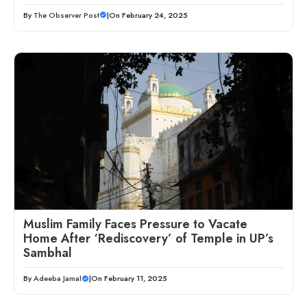
By
The Observer Post
|
On February 24, 2025
Muslim Family Faces Pressure to Vacate
Home After ‘Rediscovery’ of Temple in UP’s
Sambhal
By
Adeeba Jamal
|
On February 11, 2025