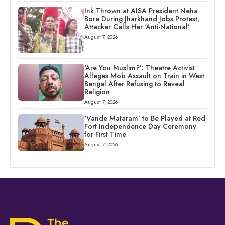
Ink Thrown at AISA President Neha
Bora During Jharkhand Jobs Protest,
Attacker Calls Her ‘Anti-National’
August 7, 2026
‘Are You Muslim?’: Theatre Activist
Alleges Mob Assault on Train in West
Bengal After Refusing to Reveal
Religion
August 7, 2026
‘Vande Mataram’ to Be Played at Red
Fort Independence Day Ceremony
for First Time
August 7, 2026