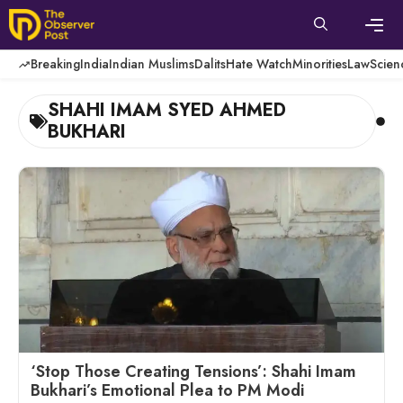
Skip
to
content
Men
Breaking
India
Indian Muslims
Dalits
Hate Watch
Minorities
Law
Scien
SHAHI IMAM SYED AHMED
BUKHARI
‘Stop Those Creating Tensions’: Shahi Imam
Bukhari’s Emotional Plea to PM Modi