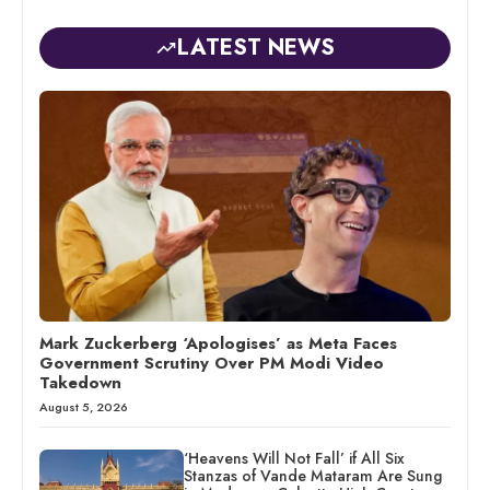
LATEST NEWS
Mark Zuckerberg ‘Apologises’ as Meta Faces
Government Scrutiny Over PM Modi Video
Takedown
August 5, 2026
‘Heavens Will Not Fall’ if All Six
Stanzas of Vande Mataram Are Sung