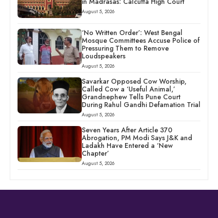
in Madrasas: Calcutta High Court
August 5, 2026
‘No Written Order’: West Bengal
Mosque Committees Accuse Police of
Pressuring Them to Remove
Loudspeakers
August 5, 2026
Savarkar Opposed Cow Worship,
Called Cow a ‘Useful Animal,’
Grandnephew Tells Pune Court
During Rahul Gandhi Defamation Trial
August 5, 2026
Seven Years After Article 370
Abrogation, PM Modi Says J&K and
Ladakh Have Entered a ‘New
Chapter’
August 5, 2026