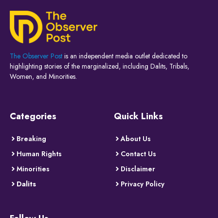
The Observer Post
is an independent media outlet dedicated to
highlighting stories of the marginalized, including Dalits, Tribals,
Women, and Minorities.
Categories
Quick Links
Breaking
About Us
Human Rights
Contact Us
Minorities
Disclaimer
Dalits
Privacy Policy