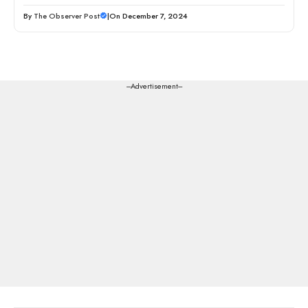
By
The Observer Post
|
On December 7, 2024
---Advertisement---