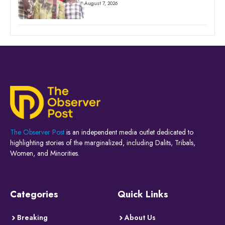
August 7, 2026
The Observer Post
is an independent media outlet dedicated to
highlighting stories of the marginalized, including Dalits, Tribals,
Women, and Minorities.
Categories
Quick Links
Breaking
About Us