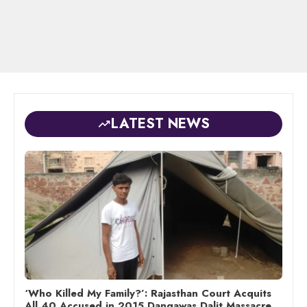
LATEST NEWS
‘Who Killed My Family?’: Rajasthan Court Acquits
All 40 Accused in 2015 Dangawas Dalit Massacre,