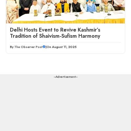
Delhi Hosts Event to Revive Kashmir’s
Tradition of Shaivism-Sufism Harmony
By
The Observer Post
|
On August 11, 2025
---Advertisement---