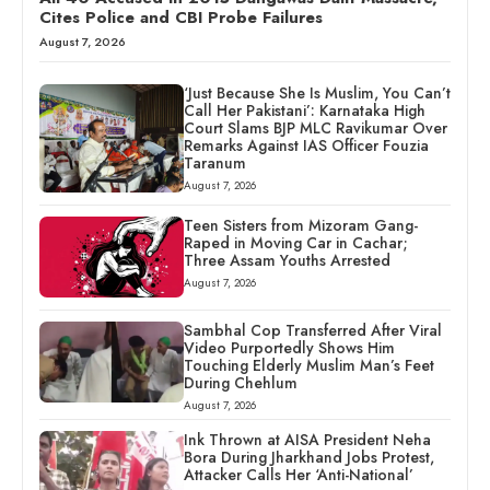
Cites Police and CBI Probe Failures
August 7, 2026
‘Just Because She Is Muslim, You Can’t
Call Her Pakistani’: Karnataka High
Court Slams BJP MLC Ravikumar Over
Remarks Against IAS Officer Fouzia
Taranum
August 7, 2026
Teen Sisters from Mizoram Gang-
Raped in Moving Car in Cachar;
Three Assam Youths Arrested
August 7, 2026
Sambhal Cop Transferred After Viral
Video Purportedly Shows Him
Touching Elderly Muslim Man’s Feet
During Chehlum
August 7, 2026
Ink Thrown at AISA President Neha
Bora During Jharkhand Jobs Protest,
Attacker Calls Her ‘Anti-National’