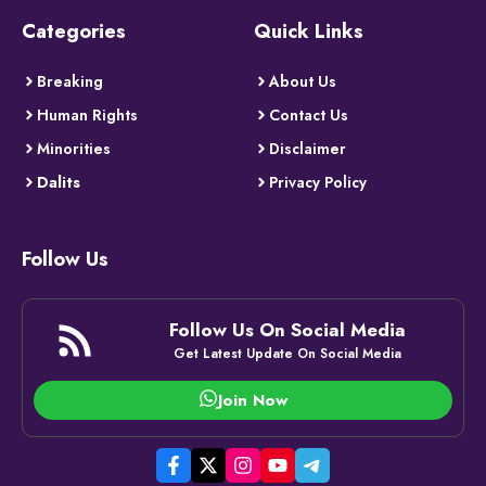
Categories
Quick Links
Breaking
About Us
Human Rights
Contact Us
Minorities
Disclaimer
Dalits
Privacy Policy
Follow Us
Follow Us On Social Media
Get Latest Update On Social Media
Join Now