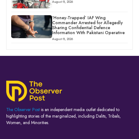
August 8, 2026
‘Honey-Trapped’ IAF Wing
Commander Arrested for Allegedly
Sharing Confidential Defence
Information With Pakistani Operative
August 8, 2026
The Observer Post
is an independent media outlet dedicated to
highlighting stories of the marginalized, including Dalits, Tribals,
Women, and Minorities.