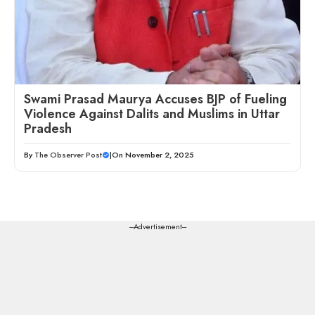
Swami Prasad Maurya Accuses BJP of Fueling
Violence Against Dalits and Muslims in Uttar
Pradesh
By
The Observer Post
|
On November 2, 2025
---Advertisement---