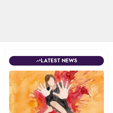
LATEST NEWS