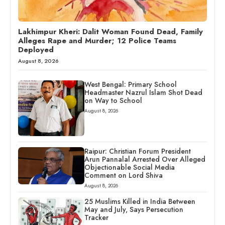
Lakhimpur Kheri: Dalit Woman Found Dead, Family
Alleges Rape and Murder; 12 Police Teams
Deployed
August 8, 2026
West Bengal: Primary School
Headmaster Nazrul Islam Shot Dead
on Way to School
August 8, 2026
Raipur: Christian Forum President
Arun Pannalal Arrested Over Alleged
Objectionable Social Media
Comment on Lord Shiva
August 8, 2026
25 Muslims Killed in India Between
May and July, Says Persecution
Tracker