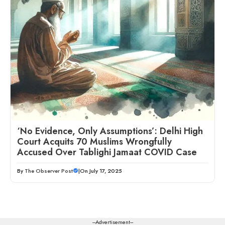
‘No Evidence, Only Assumptions’: Delhi High
Court Acquits 70 Muslims Wrongfully
Accused Over Tablighi Jamaat COVID Case
By
The Observer Post
|
On July 17, 2025
---Advertisement---