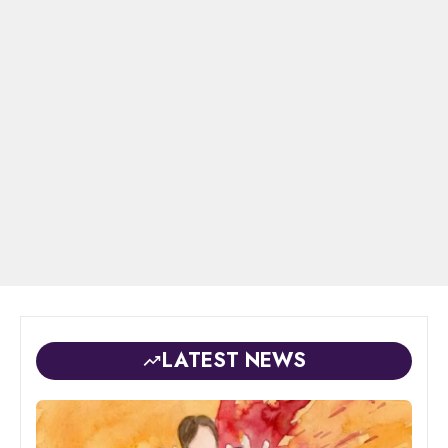
LATEST NEWS