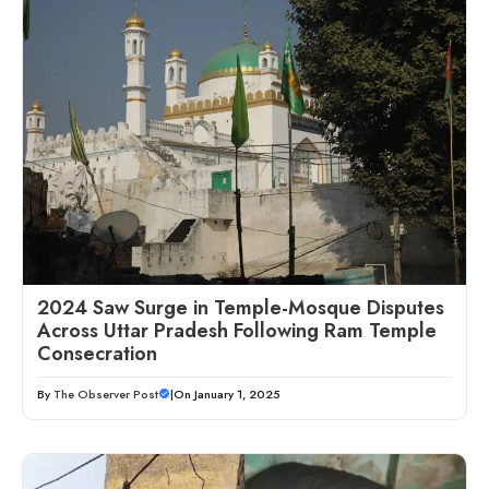
2024 Saw Surge in Temple-Mosque Disputes
Across Uttar Pradesh Following Ram Temple
Consecration
By
The Observer Post
|
On January 1, 2025