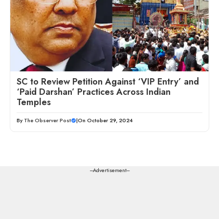
SC to Review Petition Against ‘VIP Entry’ and
‘Paid Darshan’ Practices Across Indian
Temples
By
The Observer Post
|
On October 29, 2024
---Advertisement---