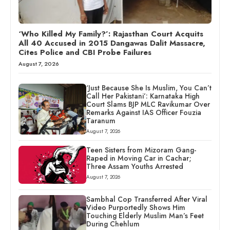
‘Who Killed My Family?’: Rajasthan Court Acquits
All 40 Accused in 2015 Dangawas Dalit Massacre,
Cites Police and CBI Probe Failures
August 7, 2026
‘Just Because She Is Muslim, You Can’t
Call Her Pakistani’: Karnataka High
Court Slams BJP MLC Ravikumar Over
Remarks Against IAS Officer Fouzia
Taranum
August 7, 2026
Teen Sisters from Mizoram Gang-
Raped in Moving Car in Cachar;
Three Assam Youths Arrested
August 7, 2026
Sambhal Cop Transferred After Viral
Video Purportedly Shows Him
Touching Elderly Muslim Man’s Feet
During Chehlum