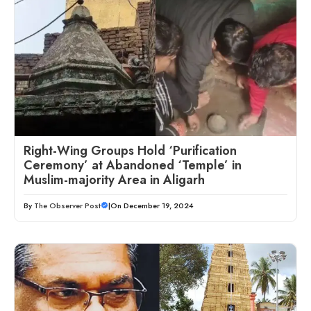
Right-Wing Groups Hold ‘Purification
Ceremony’ at Abandoned ‘Temple’ in
Muslim-majority Area in Aligarh
By
The Observer Post
|
On December 19, 2024