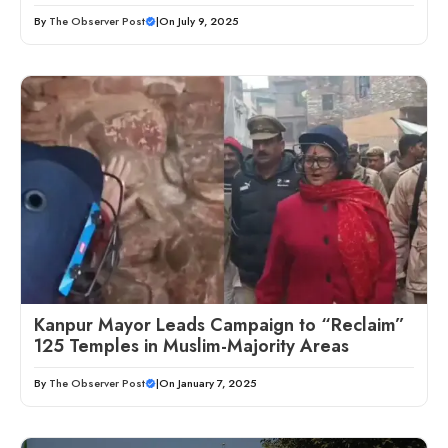
By
The Observer Post
|
On July 9, 2025
Kanpur Mayor Leads Campaign to “Reclaim”
125 Temples in Muslim-Majority Areas
By
The Observer Post
|
On January 7, 2025