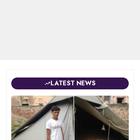
LATEST NEWS