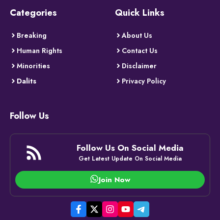
Categories
Quick Links
Breaking
About Us
Human Rights
Contact Us
Minorities
Disclaimer
Dalits
Privacy Policy
Follow Us
Follow Us On Social Media
Get Latest Update On Social Media
Join Now