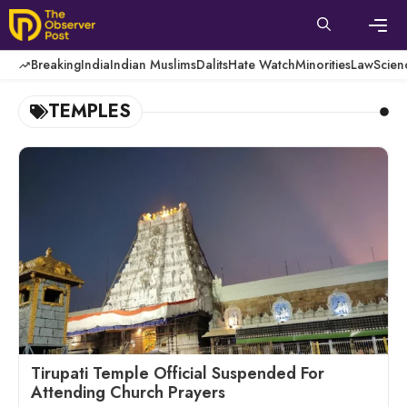
Skip
to
content
Men
Breaking
India
Indian Muslims
Dalits
Hate Watch
Minorities
Law
Scien
TEMPLES
Tirupati Temple Official Suspended For
Attending Church Prayers