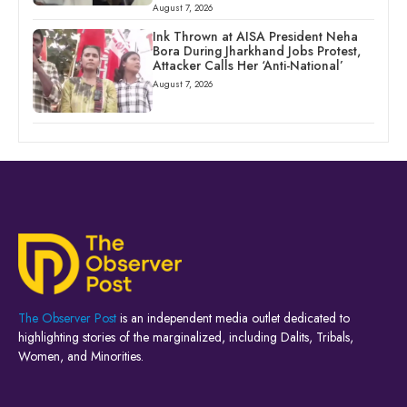
August 7, 2026
Ink Thrown at AISA President Neha
Bora During Jharkhand Jobs Protest,
Attacker Calls Her ‘Anti-National’
August 7, 2026
The Observer Post
is an independent media outlet dedicated to
highlighting stories of the marginalized, including Dalits, Tribals,
Women, and Minorities.