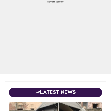
---Advertisement---
LATEST NEWS