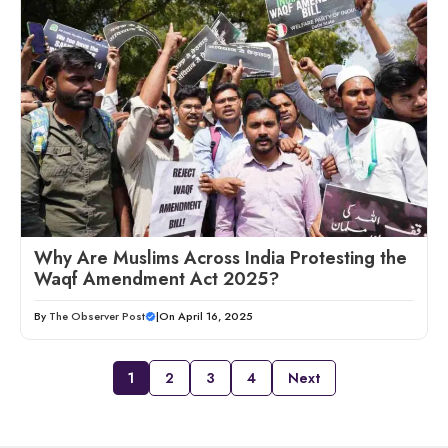
Why Are Muslims Across India Protesting the
Waqf Amendment Act 2025?
By
The Observer Post
|
On April 16, 2025
1
2
3
4
Next