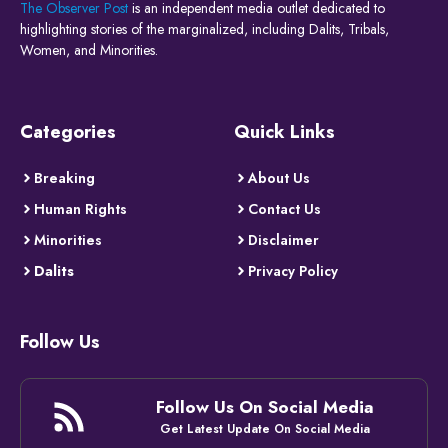
The Observer Post
is an independent media outlet dedicated to
highlighting stories of the marginalized, including Dalits, Tribals,
Women, and Minorities.
Categories
Quick Links
Breaking
About Us
Human Rights
Contact Us
Minorities
Disclaimer
Dalits
Privacy Policy
Follow Us
Follow Us On Social Media
Get Latest Update On Social Media