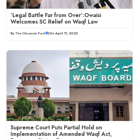
‘Legal Battle Far from Over’:Owaisi
Welcomes SC Relief on Waqf Law
By
The Observer Post
|
On April 17, 2025
Supreme Court Puts Partial Hold on
Implementation of Amended Waqf Act,