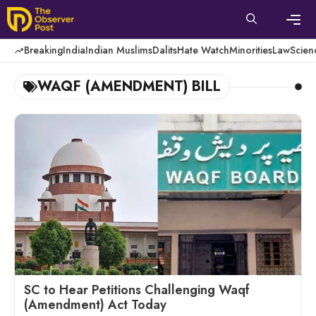
Skip
to
content
Men
Breaking
India
Indian Muslims
Dalits
Hate Watch
Minorities
Law
Scien
WAQF (AMENDMENT) BILL
SC to Hear Petitions Challenging Waqf
(Amendment) Act Today