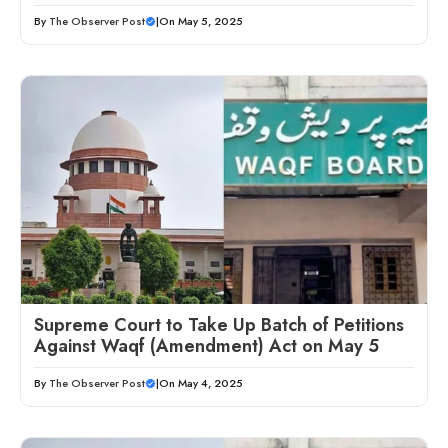
By
The Observer Post
|
On May 5, 2025
Supreme Court to Take Up Batch of Petitions
Against Waqf (Amendment) Act on May 5
By
The Observer Post
|
On May 4, 2025