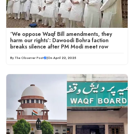
‘We oppose Waqf Bill amendments, they
harm our rights’: Dawoodi Bohra faction
breaks silence after PM Modi meet row
By
The Observer Post
|
On April 22, 2025