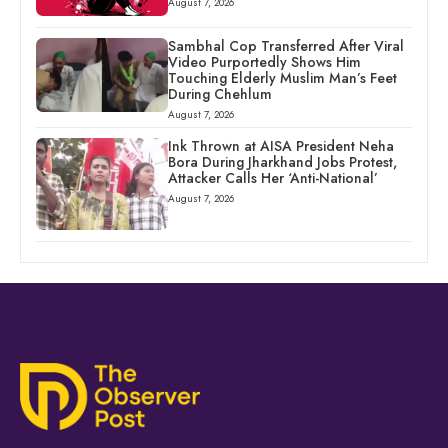
August 7, 2026
Sambhal Cop Transferred After Viral
Video Purportedly Shows Him
Touching Elderly Muslim Man’s Feet
During Chehlum
August 7, 2026
Ink Thrown at AISA President Neha
Bora During Jharkhand Jobs Protest,
Attacker Calls Her ‘Anti-National’
August 7, 2026