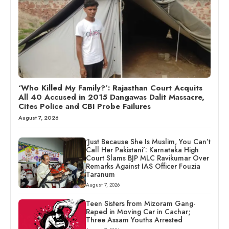
‘Who Killed My Family?’: Rajasthan Court Acquits
All 40 Accused in 2015 Dangawas Dalit Massacre,
Cites Police and CBI Probe Failures
August 7, 2026
‘Just Because She Is Muslim, You Can’t
Call Her Pakistani’: Karnataka High
Court Slams BJP MLC Ravikumar Over
Remarks Against IAS Officer Fouzia
Taranum
August 7, 2026
Teen Sisters from Mizoram Gang-
Raped in Moving Car in Cachar;
Three Assam Youths Arrested