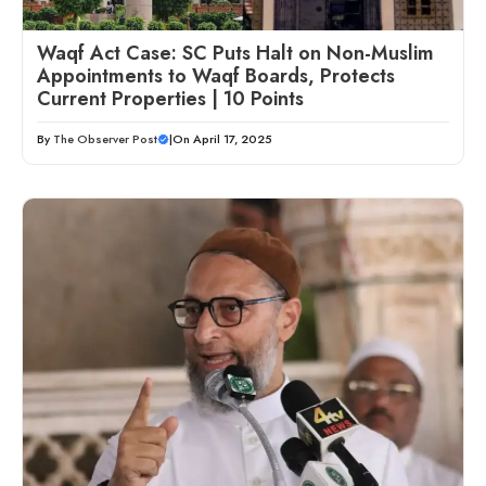
Waqf Act Case: SC Puts Halt on Non-Muslim
Appointments to Waqf Boards, Protects
Current Properties | 10 Points
By
The Observer Post
|
On April 17, 2025