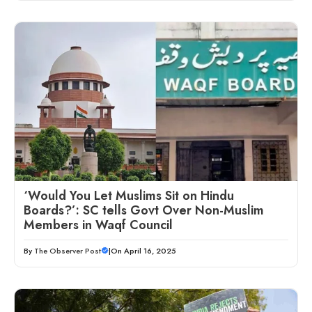
‘Would You Let Muslims Sit on Hindu
Boards?’: SC tells Govt Over Non-Muslim
Members in Waqf Council
By
The Observer Post
|
On April 16, 2025