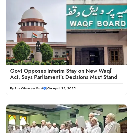
Govt Opposes Interim Stay on New Waqf
Act, Says Parliament’s Decisions Must Stand
By
The Observer Post
|
On April 25, 2025