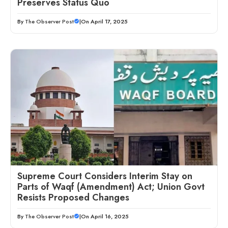
Preserves Status Quo
By
The Observer Post
|
On April 17, 2025
Supreme Court Considers Interim Stay on
Parts of Waqf (Amendment) Act; Union Govt
Resists Proposed Changes
By
The Observer Post
|
On April 16, 2025