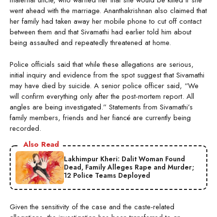
maternal uncle, who warned her that she would be killed if she
went ahead with the marriage. Ananthakrishnan also claimed that
her family had taken away her mobile phone to cut off contact
between them and that Sivamathi had earlier told him about
being assaulted and repeatedly threatened at home.
Police officials said that while these allegations are serious,
initial inquiry and evidence from the spot suggest that Sivamathi
may have died by suicide. A senior police officer said, “We
will confirm everything only after the post-mortem report. All
angles are being investigated.” Statements from Sivamathi’s
family members, friends and her fiancé are currently being
recorded.
Also Read
Lakhimpur Kheri: Dalit Woman Found
Dead, Family Alleges Rape and Murder;
12 Police Teams Deployed
Given the sensitivity of the case and the caste-related