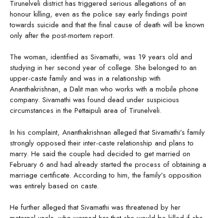
Tirunelveli district has triggered serious allegations of an
honour killing, even as the police say early findings point
towards suicide and that the final cause of death will be known
only after the post-mortem report.
The woman, identified as Sivamathi, was 19 years old and
studying in her second year of college. She belonged to an
upper-caste family and was in a relationship with
Ananthakrishnan, a Dalit man who works with a mobile phone
company. Sivamathi was found dead under suspicious
circumstances in the Pettaipuli area of Tirunelveli.
In his complaint, Ananthakrishnan alleged that Sivamathi’s family
strongly opposed their inter-caste relationship and plans to
marry. He said the couple had decided to get married on
February 6 and had already started the process of obtaining a
marriage certificate. According to him, the family’s opposition
was entirely based on caste.
He further alleged that Sivamathi was threatened by her