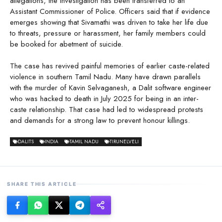
allegations, the investigation has been transferred to an
Assistant Commissioner of Police. Officers said that if evidence
emerges showing that Sivamathi was driven to take her life due
to threats, pressure or harassment, her family members could
be booked for abetment of suicide.
The case has revived painful memories of earlier caste-related
violence in southern Tamil Nadu. Many have drawn parallels
with the murder of Kavin Selvaganesh, a Dalit software engineer
who was hacked to death in July 2025 for being in an inter-
caste relationship. That case had led to widespread protests
and demands for a strong law to prevent honour killings.
DALITS
INDIA
TAMIL NADU
TIRUNELVELI
SHARE THIS ARTICLE