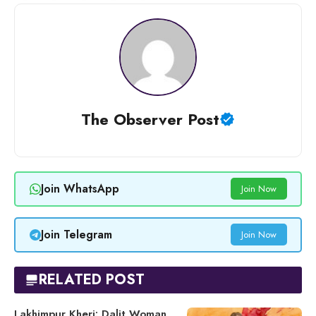
The Observer Post
Join WhatsApp
Join Now
Join Telegram
Join Now
RELATED POST
Lakhimpur Kheri: Dalit Woman