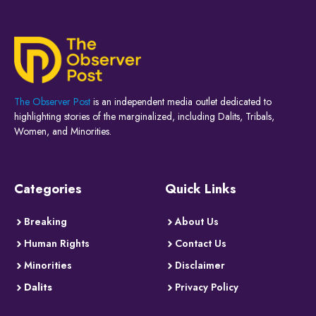
The Observer Post
is an independent media outlet dedicated to
highlighting stories of the marginalized, including Dalits, Tribals,
Women, and Minorities.
Categories
Quick Links
Breaking
About Us
Human Rights
Contact Us
Minorities
Disclaimer
Dalits
Privacy Policy