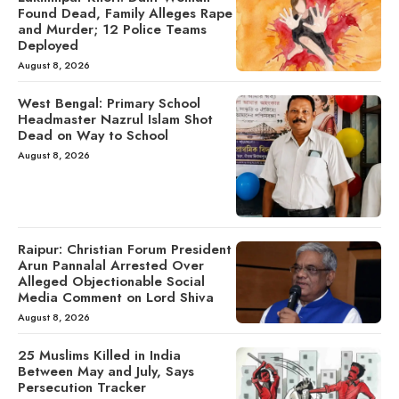
Found Dead, Family Alleges Rape
and Murder; 12 Police Teams
Deployed
August 8, 2026
West Bengal: Primary School
Headmaster Nazrul Islam Shot
Dead on Way to School
August 8, 2026
Raipur: Christian Forum President
Arun Pannalal Arrested Over
Alleged Objectionable Social
Media Comment on Lord Shiva
August 8, 2026
25 Muslims Killed in India
Between May and July, Says
Persecution Tracker