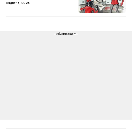
August 8, 2026
---Advertisement---