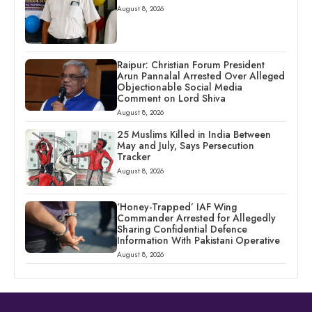
August 8, 2026
Raipur: Christian Forum President
Arun Pannalal Arrested Over Alleged
Objectionable Social Media
Comment on Lord Shiva
August 8, 2026
25 Muslims Killed in India Between
May and July, Says Persecution
Tracker
August 8, 2026
‘Honey-Trapped’ IAF Wing
Commander Arrested for Allegedly
Sharing Confidential Defence
Information With Pakistani Operative
August 8, 2026