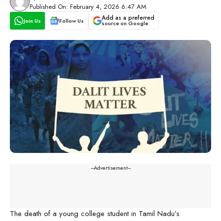
Published On: February 4, 2026 6:47 AM
Add as a preferred
Join Us
Follow Us
source on Google
---Advertisement---
The death of a young college student in Tamil Nadu’s