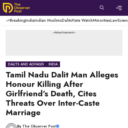
Skip
to
content
Men
Breaking
India
Indian Muslims
Dalits
Hate Watch
Minorities
Law
Scien
---Advertisement---
DALITS AND ADIVASIS
INDIA
Tamil Nadu Dalit Man Alleges
Honour Killing After
Girlfriend’s Death, Cites
Threats Over Inter-Caste
Marriage
By
The Observer Post