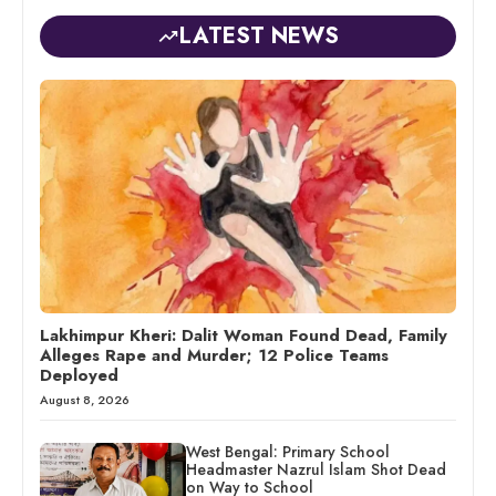
LATEST NEWS
Lakhimpur Kheri: Dalit Woman Found Dead, Family
Alleges Rape and Murder; 12 Police Teams
Deployed
August 8, 2026
West Bengal: Primary School
Headmaster Nazrul Islam Shot Dead
on Way to School