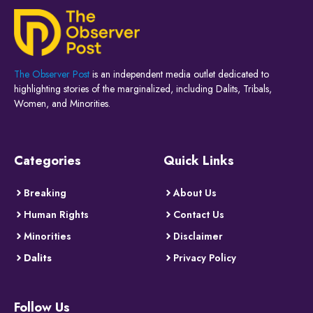
The Observer Post
is an independent media outlet dedicated to
highlighting stories of the marginalized, including Dalits, Tribals,
Women, and Minorities.
Categories
Quick Links
Breaking
About Us
Human Rights
Contact Us
Minorities
Disclaimer
Dalits
Privacy Policy
Follow Us