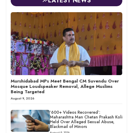
LATEST NEWS
Murshidabad MPs Meet Bengal CM Suvendu Over
Mosque Loudspeaker Removal, Allege Muslims
Being Targeted
August 9, 2026
‘600+ Videos Recovered’:
Maharashtra Man Chetan Prakash Koli
Held Over Alleged Sexual Abuse,
Blackmail of Minors
August 9, 2026