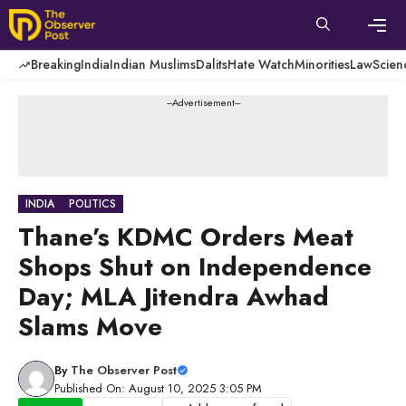
Skip
to
content
Men
Breaking
India
Indian Muslims
Dalits
Hate Watch
Minorities
Law
Scien
---Advertisement---
INDIA
POLITICS
Thane’s KDMC Orders Meat
Shops Shut on Independence
Day; MLA Jitendra Awhad
Slams Move
By
The Observer Post
Published On: August 10, 2025 3:05 PM