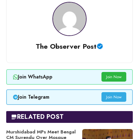
The Observer Post
Join WhatsApp
Join Now
Join Telegram
Join Now
RELATED POST
Murshidabad MPs Meet Bengal
CM Suvendu Over Mosque