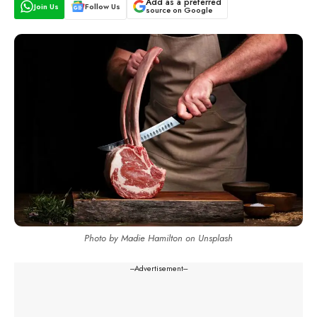
Add as a preferred
Join Us
Follow Us
source on Google
Photo by Madie Hamilton on Unsplash
---Advertisement---