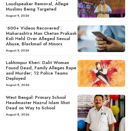
Loudspeaker Removal, Allege
Muslims Being Targeted
August 9, 2026
‘600+ Videos Recovered’:
Maharashtra Man Chetan Prakash
Koli Held Over Alleged Sexual
Abuse, Blackmail of Minors
August 9, 2026
Lakhimpur Kheri: Dalit Woman
Found Dead, Family Alleges Rape
and Murder; 12 Police Teams
Deployed
August 8, 2026
West Bengal: Primary School
Headmaster Nazrul Islam Shot
Dead on Way to School
August 8, 2026