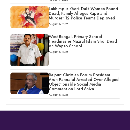
Lakhimpur Kheri: Dalit Woman Found
Dead, Family Alleges Rape and
Murder; 12 Police Teams Deployed
August 8, 2026
West Bengal: Primary School
Headmaster Nazrul Islam Shot Dead
on Way to School
August 8, 2026
Raipur: Christian Forum President
Arun Pannalal Arrested Over Alleged
Objectionable Social Media
Comment on Lord Shiva
August 8, 2026