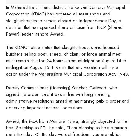
In Maharashtra’s Thane district, the Kalyan-Dombivli Municipal
Corporation (KDMC) has ordered all meat shops and
slaughterhouses to remain closed on Independence Day, a
decision that has sparked sharp criticism from NCP (Sharad
Pawar) leader Jitendra Awhad.
The KDMC notice states that slaughterhouses and licensed
butchers selling goat, sheep, chicken, or large animal meat
must remain shut for 24 hours—from midnight on August 14 to
midnight on August 15. It warns that any violation will invite
action under the Maharashtra Municipal Corporation Act, 1949.
Deputy Commissioner (Licensing) Kanchan Gaikwad, who
signed the order, said it was in line with long-standing
administrative resolutions aimed at maintaining public order and
observing important national occasions.
Awhad, the MLA from Mumbra-Kalwa, strongly objected to the
ban. Speaking to PTI, he said, “I am planning to host a mutton
party that day. On the day we got freedom, you are taking