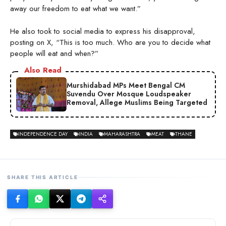
away our freedom to eat what we want.”
He also took to social media to express his disapproval,
posting on X, “This is too much. Who are you to decide what
people will eat and when?”
Also Read
Murshidabad MPs Meet Bengal CM
Suvendu Over Mosque Loudspeaker
Removal, Allege Muslims Being Targeted
INDEPENDENCE DAY
INDIA
MAHARASHTRA
MEAT
THANE
SHARE THIS ARTICLE