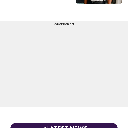
---Advertisement---