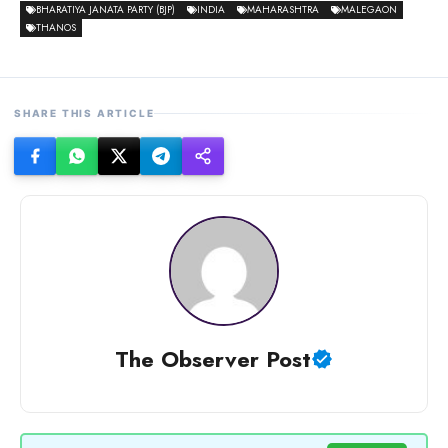
BHARATIYA JANATA PARTY (BJP)
INDIA
MAHARASHTRA
MALEGAON
THANOS
SHARE THIS ARTICLE
The Observer Post