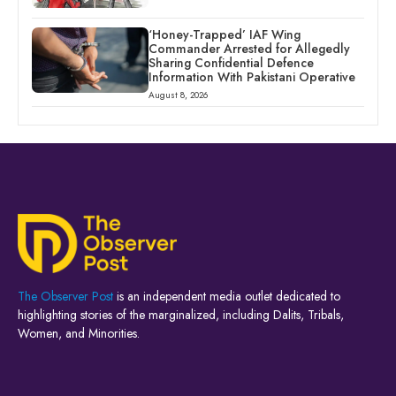
‘Honey-Trapped’ IAF Wing
Commander Arrested for Allegedly
Sharing Confidential Defence
Information With Pakistani Operative
August 8, 2026
The Observer Post
is an independent media outlet dedicated to
highlighting stories of the marginalized, including Dalits, Tribals,
Women, and Minorities.