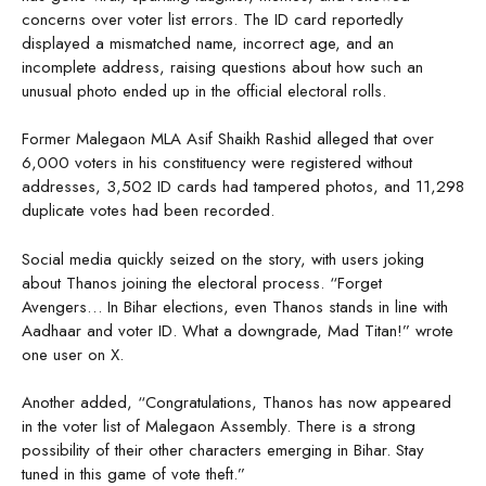
concerns over voter list errors. The ID card reportedly
displayed a mismatched name, incorrect age, and an
incomplete address, raising questions about how such an
unusual photo ended up in the official electoral rolls.
Former Malegaon MLA Asif Shaikh Rashid alleged that over
6,000 voters in his constituency were registered without
addresses, 3,502 ID cards had tampered photos, and 11,298
duplicate votes had been recorded.
Social media quickly seized on the story, with users joking
about Thanos joining the electoral process. “Forget
Avengers… In Bihar elections, even Thanos stands in line with
Aadhaar and voter ID. What a downgrade, Mad Titan!” wrote
one user on X.
Another added, “Congratulations, Thanos has now appeared
in the voter list of Malegaon Assembly. There is a strong
possibility of their other characters emerging in Bihar. Stay
tuned in this game of vote theft.”