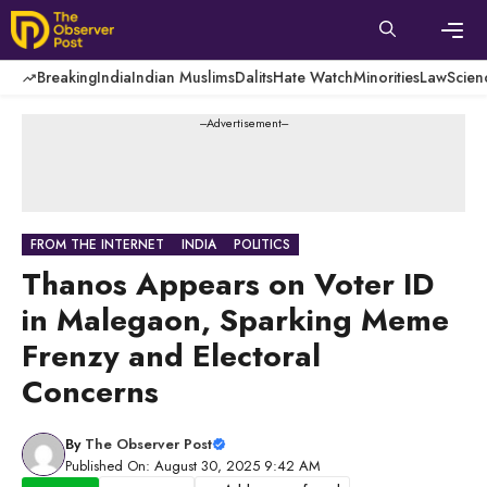
Skip
to
content
Men
Breaking
India
Indian Muslims
Dalits
Hate Watch
Minorities
Law
Scien
---Advertisement---
FROM THE INTERNET
INDIA
POLITICS
Thanos Appears on Voter ID
in Malegaon, Sparking Meme
Frenzy and Electoral
Concerns
By
The Observer Post
Published On: August 30, 2025 9:42 AM