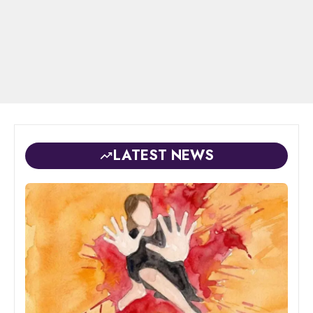
LATEST NEWS