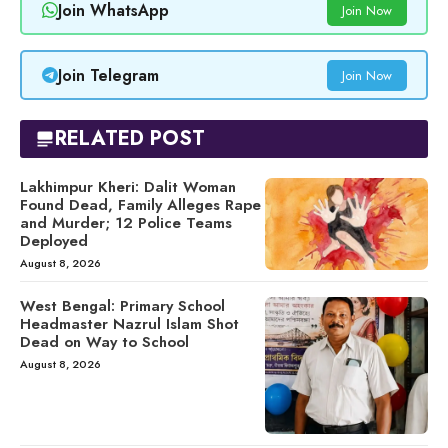
Join WhatsApp
Join Now
Join Telegram
Join Now
RELATED POST
Lakhimpur Kheri: Dalit Woman
Found Dead, Family Alleges Rape
and Murder; 12 Police Teams
Deployed
August 8, 2026
West Bengal: Primary School
Headmaster Nazrul Islam Shot
Dead on Way to School
August 8, 2026