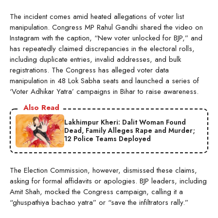
The incident comes amid heated allegations of voter list
manipulation. Congress MP Rahul Gandhi shared the video on
Instagram with the caption, “New voter unlocked for BJP,” and
has repeatedly claimed discrepancies in the electoral rolls,
including duplicate entries, invalid addresses, and bulk
registrations. The Congress has alleged voter data
manipulation in 48 Lok Sabha seats and launched a series of
‘Voter Adhikar Yatra’ campaigns in Bihar to raise awareness.
Also Read
Lakhimpur Kheri: Dalit Woman Found
Dead, Family Alleges Rape and Murder;
12 Police Teams Deployed
The Election Commission, however, dismissed these claims,
asking for formal affidavits or apologies. BJP leaders, including
Amit Shah, mocked the Congress campaign, calling it a
“ghuspathiya bachao yatra” or “save the infiltrators rally.”