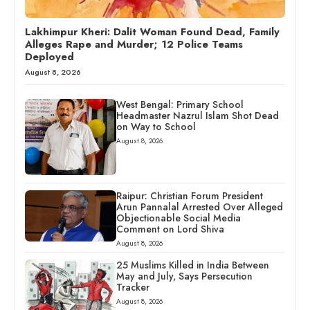
Lakhimpur Kheri: Dalit Woman Found Dead, Family
Alleges Rape and Murder; 12 Police Teams
Deployed
August 8, 2026
West Bengal: Primary School
Headmaster Nazrul Islam Shot Dead
on Way to School
August 8, 2026
Raipur: Christian Forum President
Arun Pannalal Arrested Over Alleged
Objectionable Social Media
Comment on Lord Shiva
August 8, 2026
25 Muslims Killed in India Between
May and July, Says Persecution
Tracker
August 8, 2026