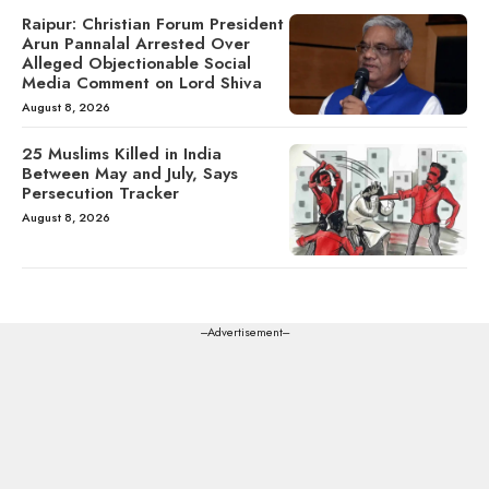
Raipur: Christian Forum President
Arun Pannalal Arrested Over
Alleged Objectionable Social
Media Comment on Lord Shiva
August 8, 2026
25 Muslims Killed in India
Between May and July, Says
Persecution Tracker
August 8, 2026
---Advertisement---