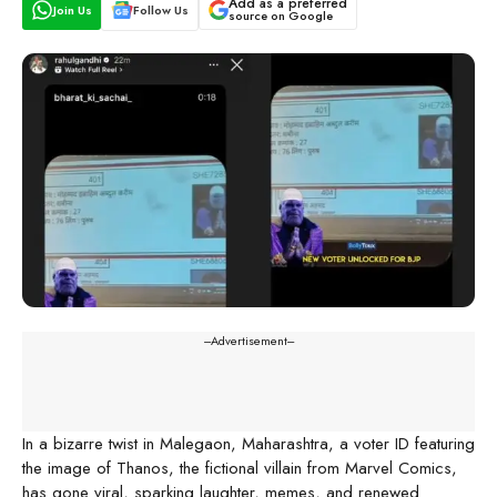
Add as a preferred
Join Us
Follow Us
source on Google
---Advertisement---
In a bizarre twist in Malegaon, Maharashtra, a voter ID featuring
the image of Thanos, the fictional villain from Marvel Comics,
has gone viral, sparking laughter, memes, and renewed