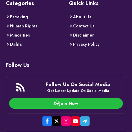
Categories
Quick Links
Breaking
About Us
Human Rights
Contact Us
Minorities
Disclaimer
Dalits
Privacy Policy
Follow Us
Follow Us On Social Media
Get Latest Update On Social Media
Join Now