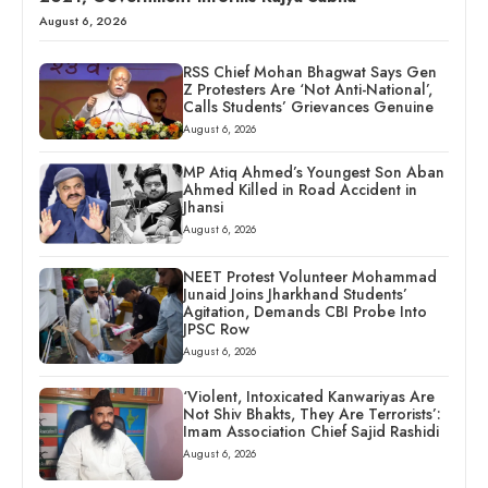
August 6, 2026
RSS Chief Mohan Bhagwat Says Gen
Z Protesters Are ‘Not Anti-National’,
Calls Students’ Grievances Genuine
August 6, 2026
MP Atiq Ahmed’s Youngest Son Aban
Ahmed Killed in Road Accident in
Jhansi
August 6, 2026
NEET Protest Volunteer Mohammad
Junaid Joins Jharkhand Students’
Agitation, Demands CBI Probe Into
JPSC Row
August 6, 2026
‘Violent, Intoxicated Kanwariyas Are
Not Shiv Bhakts, They Are Terrorists’:
Imam Association Chief Sajid Rashidi
August 6, 2026