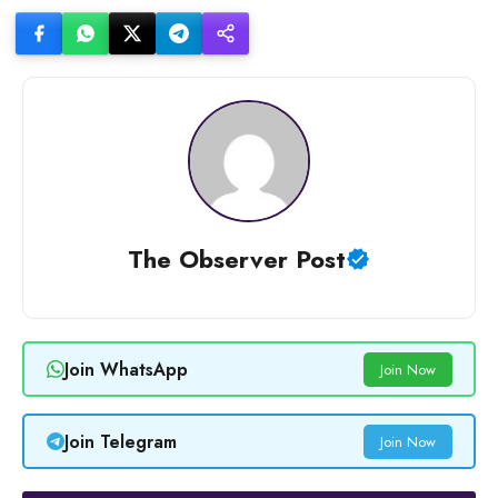
The Observer Post
Join WhatsApp
Join Now
Join Telegram
Join Now