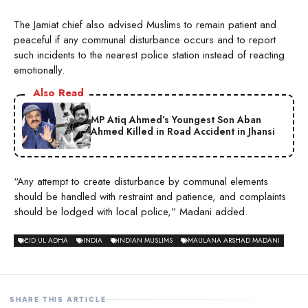
The Jamiat chief also advised Muslims to remain patient and
peaceful if any communal disturbance occurs and to report
such incidents to the nearest police station instead of reacting
emotionally.
Also Read
MP Atiq Ahmed’s Youngest Son Aban
Ahmed Killed in Road Accident in Jhansi
“Any attempt to create disturbance by communal elements
should be handled with restraint and patience, and complaints
should be lodged with local police,” Madani added.
EID UL ADHA
INDIA
INDIAN MUSLIMS
MAULANA ARSHAD MADANI
SHARE THIS ARTICLE