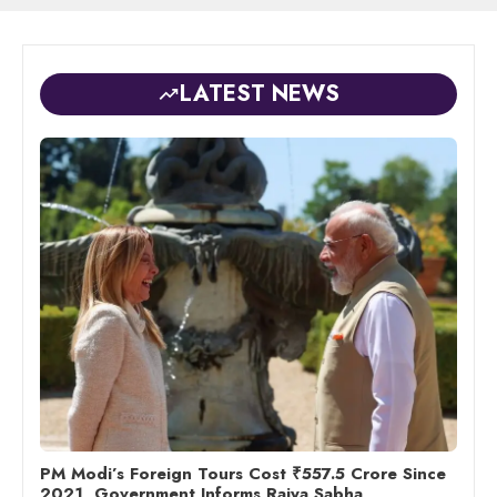
LATEST NEWS
PM Modi’s Foreign Tours Cost ₹557.5 Crore Since
2021, Government Informs Rajya Sabha