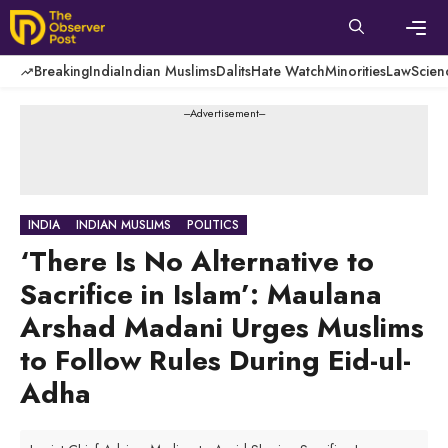
Skip
to
content
Men
Breaking
India
Indian Muslims
Dalits
Hate Watch
Minorities
Law
Scien
---Advertisement---
INDIA
INDIAN MUSLIMS
POLITICS
‘There Is No Alternative to
Sacrifice in Islam’: Maulana
Arshad Madani Urges Muslims
to Follow Rules During Eid-ul-
Adha