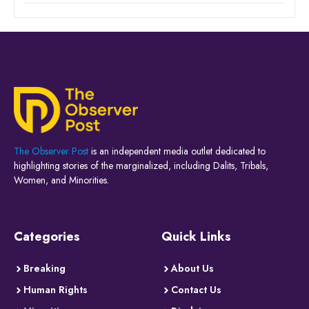
The Observer Post
is an independent media outlet dedicated to
highlighting stories of the marginalized, including Dalits, Tribals,
Women, and Minorities.
Categories
Quick Links
Breaking
About Us
Human Rights
Contact Us