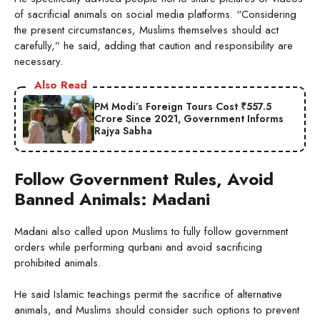
of sacrificial animals on social media platforms. “Considering
the present circumstances, Muslims themselves should act
carefully,” he said, adding that caution and responsibility are
necessary.
Also Read
PM Modi’s Foreign Tours Cost ₹557.5
Crore Since 2021, Government Informs
Rajya Sabha
Follow Government Rules, Avoid
Banned Animals: Madani
Madani also called upon Muslims to fully follow government
orders while performing qurbani and avoid sacrificing
prohibited animals.
He said Islamic teachings permit the sacrifice of alternative
animals, and Muslims should consider such options to prevent