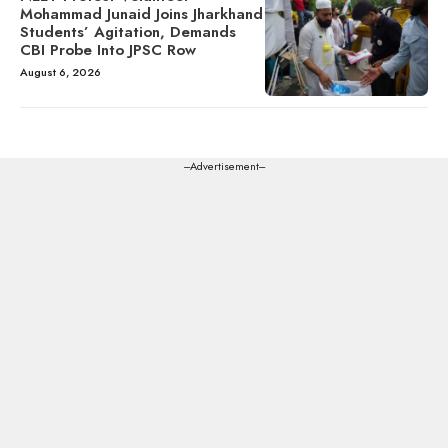
Mohammad Junaid Joins Jharkhand
Students’ Agitation, Demands
CBI Probe Into JPSC Row
August 6, 2026
---Advertisement---