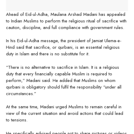
Ahead of Eid-ul-Adha, Maulana Arshad Madani has appealed
to Indian Muslims to perform the religious ritual of sacrifice with
caution, discipline, and full compliance with government rules.
In his Eid-ul-Adha message, the president of Jamiat Ulema-e-
Hind said that sacrifice, or qurbani, is an essential religious
duty in Islam and there is no substitute for it.
“There is no alternative to sacrifice in Islam. It is a religious
duty that every financially capable Muslim is required to
perform,” Madani said. He added that Muslims on whom
qurbani is obligatory should fulfil the responsibility “under all
circumstances.”
At the same time, Madani urged Muslims to remain careful in
view of the current situation and avoid actions that could lead
to tensions.
He specifically advised people not to share pictures or videos