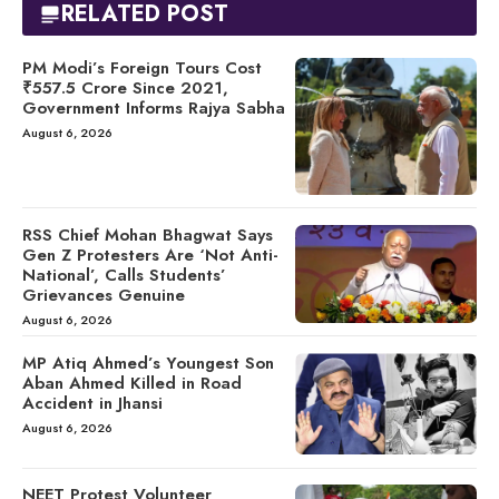
RELATED POST
PM Modi’s Foreign Tours Cost
₹557.5 Crore Since 2021,
Government Informs Rajya Sabha
August 6, 2026
RSS Chief Mohan Bhagwat Says
Gen Z Protesters Are ‘Not Anti-
National’, Calls Students’
Grievances Genuine
August 6, 2026
MP Atiq Ahmed’s Youngest Son
Aban Ahmed Killed in Road
Accident in Jhansi
August 6, 2026
NEET Protest Volunteer