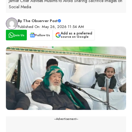
Jamiat Chief Advises Muslims to Avoid Sharing Sacrifice Images on
Social Media
By
The Observer Post
Published On: May 26, 2026 11:54 AM
Add as a preferred
Join Us
Follow Us
source on Google
---Advertisement---