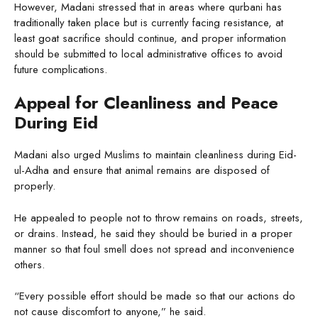
However, Madani stressed that in areas where qurbani has
traditionally taken place but is currently facing resistance, at
least goat sacrifice should continue, and proper information
should be submitted to local administrative offices to avoid
future complications.
Appeal for Cleanliness and Peace
During Eid
Madani also urged Muslims to maintain cleanliness during Eid-
ul-Adha and ensure that animal remains are disposed of
properly.
He appealed to people not to throw remains on roads, streets,
or drains. Instead, he said they should be buried in a proper
manner so that foul smell does not spread and inconvenience
others.
“Every possible effort should be made so that our actions do
not cause discomfort to anyone,” he said.