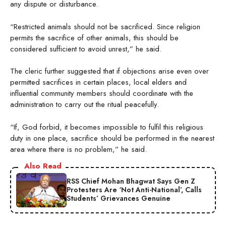
any dispute or disturbance.
“Restricted animals should not be sacrificed. Since religion
permits the sacrifice of other animals, this should be
considered sufficient to avoid unrest,” he said.
The cleric further suggested that if objections arise even over
permitted sacrifices in certain places, local elders and
influential community members should coordinate with the
administration to carry out the ritual peacefully.
“If, God forbid, it becomes impossible to fulfil this religious
duty in one place, sacrifice should be performed in the nearest
area where there is no problem,” he said.
Also Read
RSS Chief Mohan Bhagwat Says Gen Z
Protesters Are ‘Not Anti-National’, Calls
Students’ Grievances Genuine