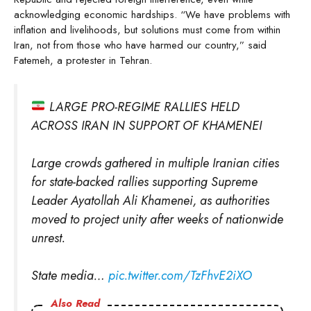
acknowledging economic hardships. “We have problems with
inflation and livelihoods, but solutions must come from within
Iran, not from those who have harmed our country,” said
Fatemeh, a protester in Tehran.
LARGE PRO-REGIME RALLIES HELD
ACROSS IRAN IN SUPPORT OF KHAMENEI
Large crowds gathered in multiple Iranian cities
for state-backed rallies supporting Supreme
Leader Ayatollah Ali Khamenei, as authorities
moved to project unity after weeks of nationwide
unrest.
State media…
pic.twitter.com/TzFhvE2iXO
Also Read