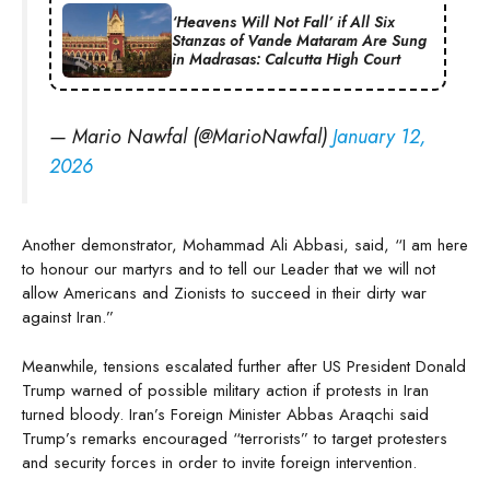
‘Heavens Will Not Fall’ if All Six
Stanzas of Vande Mataram Are Sung
in Madrasas: Calcutta High Court
— Mario Nawfal (@MarioNawfal)
January 12,
2026
Another demonstrator, Mohammad Ali Abbasi, said, “I am here
to honour our martyrs and to tell our Leader that we will not
allow Americans and Zionists to succeed in their dirty war
against Iran.”
Meanwhile, tensions escalated further after US President Donald
Trump warned of possible military action if protests in Iran
turned bloody. Iran’s Foreign Minister Abbas Araqchi said
Trump’s remarks encouraged “terrorists” to target protesters
and security forces in order to invite foreign intervention.