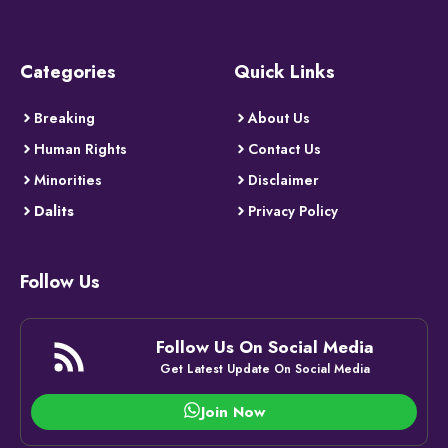
Categories
Quick Links
Breaking
About Us
Human Rights
Contact Us
Minorities
Disclaimer
Dalits
Privacy Policy
Follow Us
Follow Us On Social Media
Get Latest Update On Social Media
Join Now