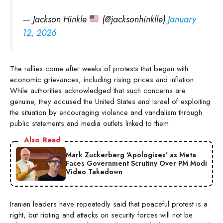
— Jackson Hinkle
(@jacksonhinklle)
January
12, 2026
The rallies come after weeks of protests that began with
economic grievances, including rising prices and inflation.
While authorities acknowledged that such concerns are
genuine, they accused the United States and Israel of exploiting
the situation by encouraging violence and vandalism through
public statements and media outlets linked to them.
Also Read
Mark Zuckerberg ‘Apologises’ as Meta
Faces Government Scrutiny Over PM Modi
Video Takedown
Iranian leaders have repeatedly said that peaceful protest is a
right, but rioting and attacks on security forces will not be