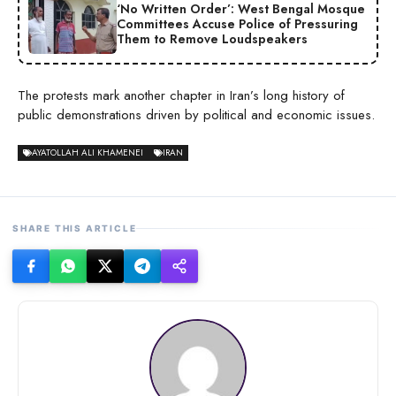
‘No Written Order’: West Bengal Mosque
Committees Accuse Police of Pressuring
Them to Remove Loudspeakers
The protests mark another chapter in Iran’s long history of
public demonstrations driven by political and economic issues.
AYATOLLAH ALI KHAMENEI
IRAN
SHARE THIS ARTICLE