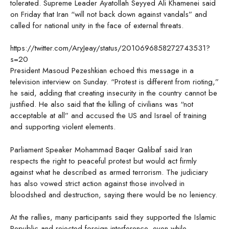
tolerated. Supreme Leader Ayatollah Seyyed Ali Khamenei said
on Friday that Iran “will not back down against vandals” and
called for national unity in the face of external threats.
https://twitter.com/AryJeay/status/2010696858272743531?
s=20
President Masoud Pezeshkian echoed this message in a
television interview on Sunday. “Protest is different from rioting,”
he said, adding that creating insecurity in the country cannot be
justified. He also said that the killing of civilians was “not
acceptable at all” and accused the US and Israel of training
and supporting violent elements.
Parliament Speaker Mohammad Baqer Qalibaf said Iran
respects the right to peaceful protest but would act firmly
against what he described as armed terrorism. The judiciary
has also vowed strict action against those involved in
bloodshed and destruction, saying there would be no leniency.
At the rallies, many participants said they supported the Islamic
Republic and rejected foreign interference, even while