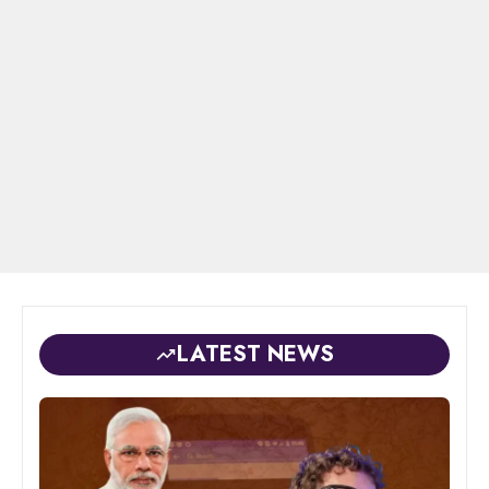
LATEST NEWS