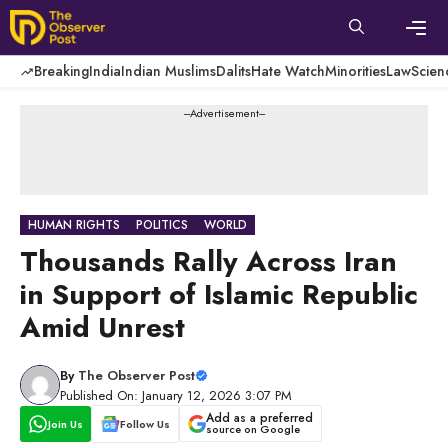
Skip
to
content
Men
Breaking
India
Indian Muslims
Dalits
Hate Watch
Minorities
Law
Scien
---Advertisement---
HUMAN RIGHTS
POLITICS
WORLD
Thousands Rally Across Iran
in Support of Islamic Republic
Amid Unrest
By
The Observer Post
Published On: January 12, 2026 3:07 PM
Add as a preferred
Join Us
Follow Us
source on Google