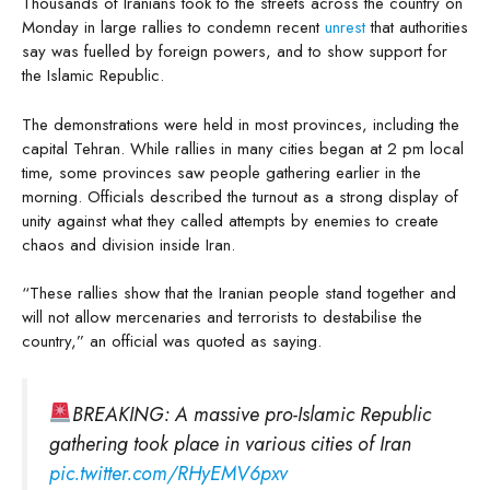
Thousands of Iranians took to the streets across the country on
Monday in large rallies to condemn recent
unrest
that authorities
say was fuelled by foreign powers, and to show support for
the Islamic Republic.
The demonstrations were held in most provinces, including the
capital Tehran. While rallies in many cities began at 2 pm local
time, some provinces saw people gathering earlier in the
morning. Officials described the turnout as a strong display of
unity against what they called attempts by enemies to create
chaos and division inside Iran.
“These rallies show that the Iranian people stand together and
will not allow mercenaries and terrorists to destabilise the
country,” an official was quoted as saying.
BREAKING: A massive pro-Islamic Republic
gathering took place in various cities of Iran
pic.twitter.com/RHyEMV6pxv