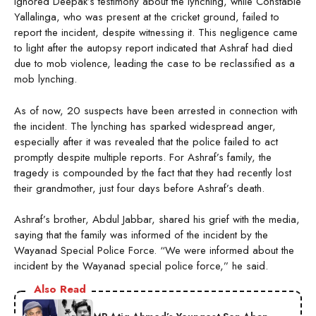
ignored Deepak’s testimony about the lynching, while Constable
Yallalinga, who was present at the cricket ground, failed to
report the incident, despite witnessing it. This negligence came
to light after the autopsy report indicated that Ashraf had died
due to mob violence, leading the case to be reclassified as a
mob lynching.
As of now, 20 suspects have been arrested in connection with
the incident. The lynching has sparked widespread anger,
especially after it was revealed that the police failed to act
promptly despite multiple reports. For Ashraf’s family, the
tragedy is compounded by the fact that they had recently lost
their grandmother, just four days before Ashraf’s death.
Ashraf’s brother, Abdul Jabbar, shared his grief with the media,
saying that the family was informed of the incident by the
Wayanad Special Police Force. “We were informed about the
incident by the Wayanad special police force,” he said.
Also Read