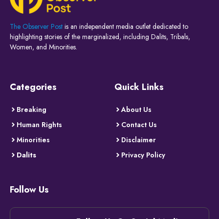
The Observer Post
is an independent media outlet dedicated to
highlighting stories of the marginalized, including Dalits, Tribals,
Women, and Minorities.
Categories
Quick Links
Breaking
About Us
Human Rights
Contact Us
Minorities
Disclaimer
Dalits
Privacy Policy
Follow Us