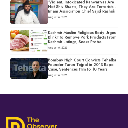
‘Violent, Intoxicated Kanwariyas Are
Not Shiv Bhakts, They Are Terrorists’:
Imam Association Chief Sajid Rashidi
August 6, 2026
Kashmir Muslim Religious Body Urges
Blinkit to Remove Pork Products From
Kashmir Listings, Seeks Probe
August 6, 2026
Bombay High Court Convicts Tehelka
Founder Tarun Tejpal in 2013 Rape
Case, Sentences Him to 10 Years
August 6, 2026