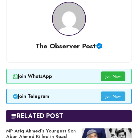
The Observer Post
Join WhatsApp
Join Now
Join Telegram
Join Now
RELATED POST
MP Atiq Ahmed’s Youngest Son
Aban Ahmed Killed in Road