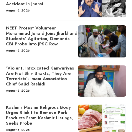
Accident in Jhansi
August 6, 2026
NEET Protest Volunteer
Mohammad Junaid Joins Jharkhand
Students’ Agitation, Demands
CBI Probe Into JPSC Row
August 6, 2026
‘Violent, Intoxicated Kanwariyas
Are Not Shiv Bhakts, They Are
Terrorists’: Imam Association
Chief Sajid Rashidi
August 6, 2026
Kashmir Muslim Religious Body
Urges Blinkit to Remove Pork
Products From Kashmir Listings,
Seeks Probe
August 6, 2026