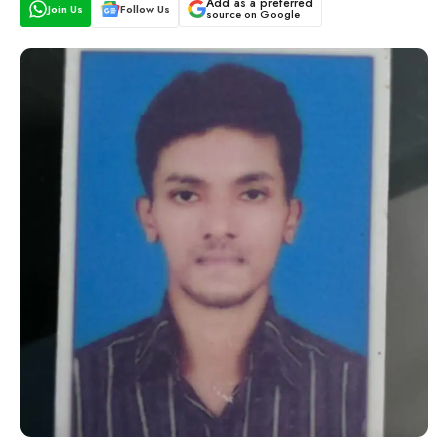
Add as a preferred
Join Us
Follow Us
source on Google