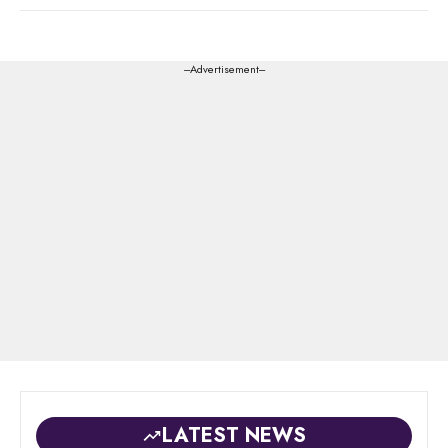
---Advertisement---
LATEST NEWS