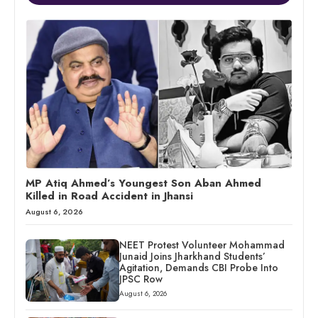
MP Atiq Ahmed’s Youngest Son Aban Ahmed
Killed in Road Accident in Jhansi
August 6, 2026
NEET Protest Volunteer Mohammad
Junaid Joins Jharkhand Students’
Agitation, Demands CBI Probe Into
JPSC Row
August 6, 2026