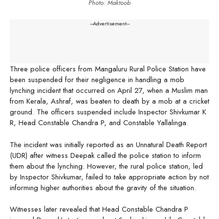
Photo: Maktoob
---Advertisement---
Three police officers from Mangaluru Rural Police Station have
been suspended for their negligence in handling a mob
lynching incident that occurred on April 27, when a Muslim man
from Kerala, Ashraf, was beaten to death by a mob at a cricket
ground. The officers suspended include Inspector Shivkumar K
R, Head Constable Chandra P, and Constable Yallalinga.
The incident was initially reported as an Unnatural Death Report
(UDR) after witness Deepak called the police station to inform
them about the lynching. However, the rural police station, led
by Inspector Shivkumar, failed to take appropriate action by not
informing higher authorities about the gravity of the situation.
Witnesses later revealed that Head Constable Chandra P