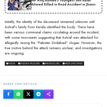
MP Atiq Ahmed’s Youngest Son Aban
Ahmed Killed in Road Accident in Jhansi
Initially, the identity of the deceased remained unknown until
Ashraf’s family from Kerala identified the body. There have
been various communal claims circulating around the incident,
with some miscreants suggesting that Ashraf was attacked for
allegedly raising the “Pakistan Zindabad” slogan. However, the
true motive behind the attack remains unclear, and investigations
are ongoing.
INDIA
INDIAN MUSLIMS
MANGALURU
MOB LYNCHING
SHARE THIS ARTICLE