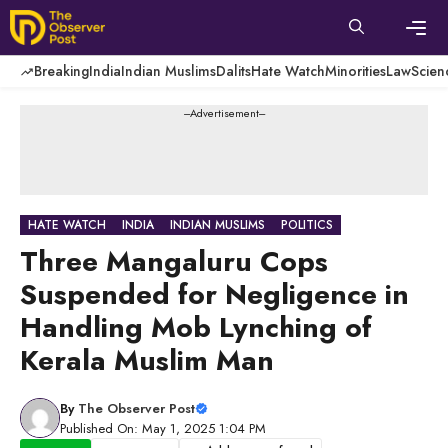
Skip
to
content
Men
Breaking
India
Indian Muslims
Dalits
Hate Watch
Minorities
Law
Scien
---Advertisement---
HATE WATCH
INDIA
INDIAN MUSLIMS
POLITICS
Three Mangaluru Cops
Suspended for Negligence in
Handling Mob Lynching of
Kerala Muslim Man
By
The Observer Post
Published On: May 1, 2025 1:04 PM