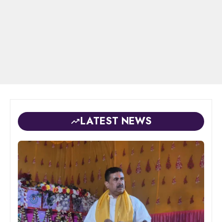
LATEST NEWS