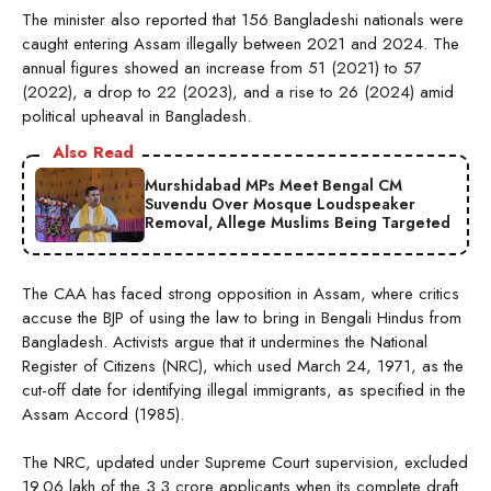
The minister also reported that 156 Bangladeshi nationals were
caught entering Assam illegally between 2021 and 2024. The
annual figures showed an increase from 51 (2021) to 57
(2022), a drop to 22 (2023), and a rise to 26 (2024) amid
political upheaval in Bangladesh.
Also Read
Murshidabad MPs Meet Bengal CM
Suvendu Over Mosque Loudspeaker
Removal, Allege Muslims Being Targeted
The CAA has faced strong opposition in Assam, where critics
accuse the BJP of using the law to bring in Bengali Hindus from
Bangladesh. Activists argue that it undermines the National
Register of Citizens (NRC), which used March 24, 1971, as the
cut-off date for identifying illegal immigrants, as specified in the
Assam Accord (1985).
The NRC, updated under Supreme Court supervision, excluded
19.06 lakh of the 3.3 crore applicants when its complete draft