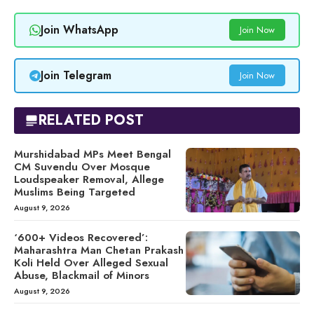
Join WhatsApp
Join Now
Join Telegram
Join Now
RELATED POST
Murshidabad MPs Meet Bengal
CM Suvendu Over Mosque
Loudspeaker Removal, Allege
Muslims Being Targeted
August 9, 2026
‘600+ Videos Recovered’:
Maharashtra Man Chetan Prakash
Koli Held Over Alleged Sexual
Abuse, Blackmail of Minors
August 9, 2026