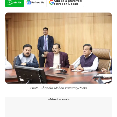
Add as a preferred
Join Us
Follow Us
source on Google
Photo: Chandra Mohan Patowary/Meta
---Advertisement---