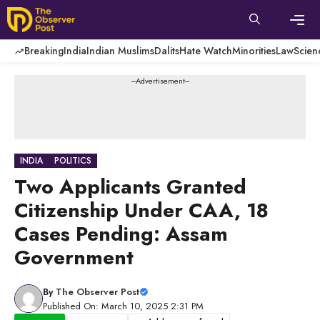
Skip
to
content
Men
Breaking
India
Indian Muslims
Dalits
Hate Watch
Minorities
Law
Scien
---Advertisement---
INDIA
POLITICS
Two Applicants Granted
Citizenship Under CAA, 18
Cases Pending: Assam
Government
By
The Observer Post
Published On: March 10, 2025 2:31 PM