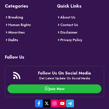
Categories
Quick Links
Breaking
About Us
Human Rights
Contact Us
Minorities
Disclaimer
Dalits
Privacy Policy
Follow Us
Follow Us On Social Media
Get Latest Update On Social Media
Join Now