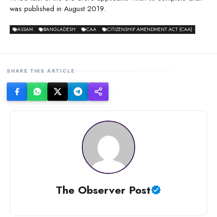
was published in August 2019.
ASSAM
BANGLADESH
CAA
CITIZENSHIP AMENDMENT ACT (CAA)
SHARE THIS ARTICLE
The Observer Post