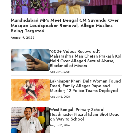
Murshidabad MPs Meet Bengal CM Suvendu Over
Mosque Loudspeaker Removal, Allege Muslims
Being Targeted
August 9, 2026
‘600+ Videos Recovered’:
Maharashtra Man Chetan Prakash Koli
Held Over Alleged Sexual Abuse,
Blackmail of Minors
August 9, 2026
Lakhimpur Kheri: Dalit Woman Found
Dead, Family Alleges Rape and
Murder; 12 Police Teams Deployed
August 8, 2026
West Bengal: Primary School
Headmaster Nazrul Islam Shot Dead
on Way to School
August 8, 2026