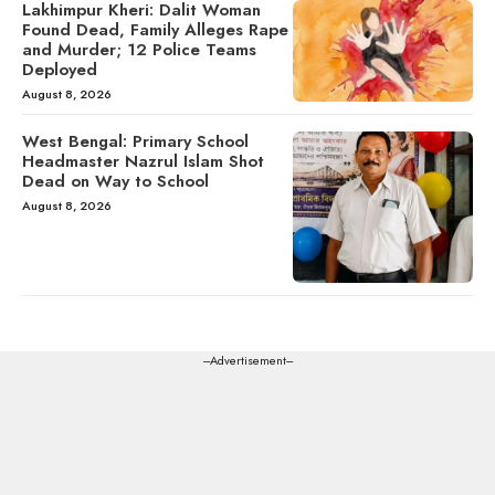
Lakhimpur Kheri: Dalit Woman
Found Dead, Family Alleges Rape
and Murder; 12 Police Teams
Deployed
August 8, 2026
West Bengal: Primary School
Headmaster Nazrul Islam Shot
Dead on Way to School
August 8, 2026
---Advertisement---