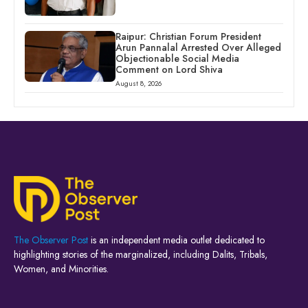
Raipur: Christian Forum President
Arun Pannalal Arrested Over Alleged
Objectionable Social Media
Comment on Lord Shiva
August 8, 2026
The Observer Post
is an independent media outlet dedicated to
highlighting stories of the marginalized, including Dalits, Tribals,
Women, and Minorities.