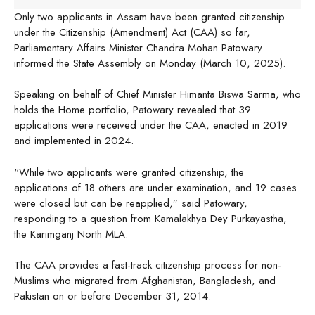
Only two applicants in Assam have been granted citizenship
under the Citizenship (Amendment) Act (CAA) so far,
Parliamentary Affairs Minister Chandra Mohan Patowary
informed the State Assembly on Monday (March 10, 2025).
Speaking on behalf of Chief Minister Himanta Biswa Sarma, who
holds the Home portfolio, Patowary revealed that 39
applications were received under the CAA, enacted in 2019
and implemented in 2024.
“While two applicants were granted citizenship, the
applications of 18 others are under examination, and 19 cases
were closed but can be reapplied,” said Patowary,
responding to a question from Kamalakhya Dey Purkayastha,
the Karimganj North MLA.
The CAA provides a fast-track citizenship process for non-
Muslims who migrated from Afghanistan, Bangladesh, and
Pakistan on or before December 31, 2014.