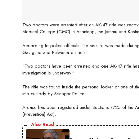
Two doctors were arrested after an AK-47 rifle was recov
Medical College (GMC) in Anantnag, the Jammu and Kashmi
According to police officials, the seizure was made durin
Qazigund and Pulwama districts.
“Two doctors have been arrested and one AK-47 rifle has
investigation is underway.”
The rifle was found inside the personal locker of one of 
into custody by Srinagar Police.
A case has been registered under Sections 7/25 of the Arm
(Prevention) Act).
Also Read