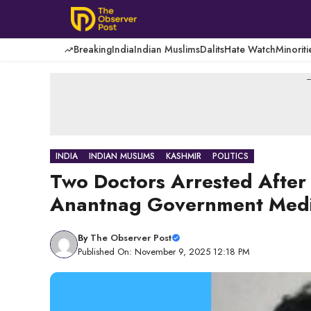
Skip
to
content
Breaking
India
Indian Muslims
Dalits
Hate Watch
Minoriti
-
INDIA
INDIAN MUSLIMS
KASHMIR
POLITICS
Two Doctors Arrested After
Anantnag Government Medic
By
The Observer Post
Published On: November 9, 2025 12:18 PM