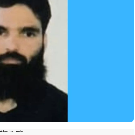
--Advertisement---