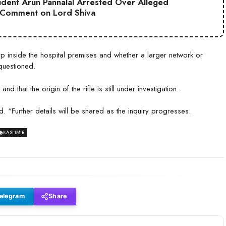
sident Arun Pannalal Arrested Over Alleged
 Comment on Lord Shiva
 inside the hospital premises and whether a larger network or
questioned.
 that the origin of the rifle is still under investigation.
. “Further details will be shared as the inquiry progresses.
KASHMIR
elegram
Share