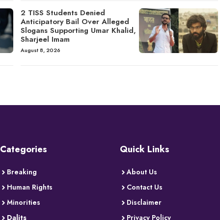
2 TISS Students Denied
Anticipatory Bail Over Alleged
Slogans Supporting Umar Khalid,
Sharjeel Imam
August 8, 2026
Categories
Quick Links
Breaking
About Us
Human Rights
Contact Us
Minorities
Disclaimer
Dalits
Privacy Policy