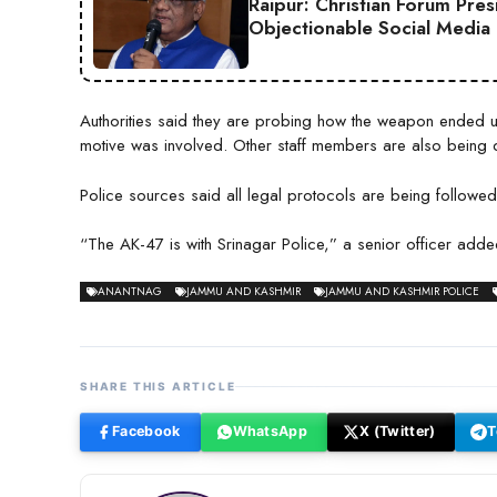
Raipur: Christian Forum Pre
Objectionable Social Media
Authorities said they are probing how the weapon ended up
motive was involved. Other staff members are also being 
Police sources said all legal protocols are being followed and
“The AK-47 is with Srinagar Police,” a senior officer added
ANANTNAG
JAMMU AND KASHMIR
JAMMU AND KASHMIR POLICE
SHARE THIS ARTICLE
Facebook
WhatsApp
X (Twitter)
T