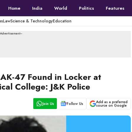
Home
India
World
Politics
Features
es
Law
Science & Technology
Education
--Advertisement---
 AK-47 Found in Locker at
al College: J&K Police
Add as a preferred
Join Us
Follow Us
source on Google