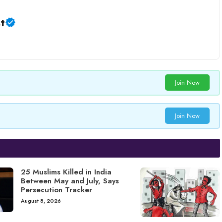
t
Join Now
Join Now
25 Muslims Killed in India
Between May and July, Says
Persecution Tracker
August 8, 2026