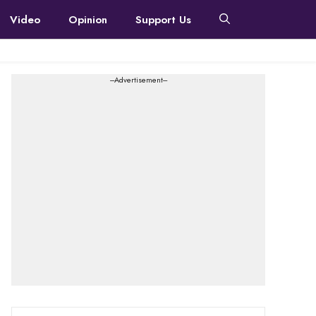
Video
Opinion
Support Us
---Advertisement---