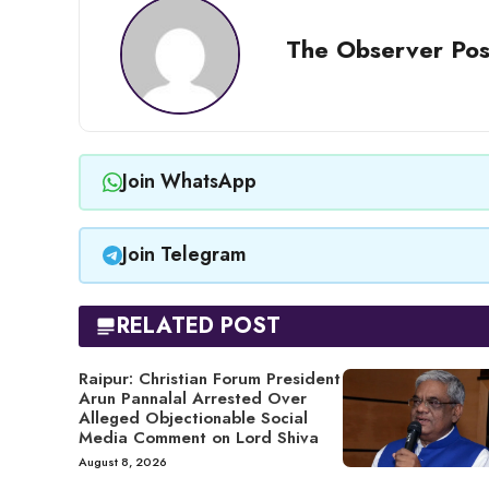
The Observer Pos
Join WhatsApp
Join Telegram
RELATED POST
Raipur: Christian Forum President
Arun Pannalal Arrested Over
Alleged Objectionable Social
Media Comment on Lord Shiva
August 8, 2026