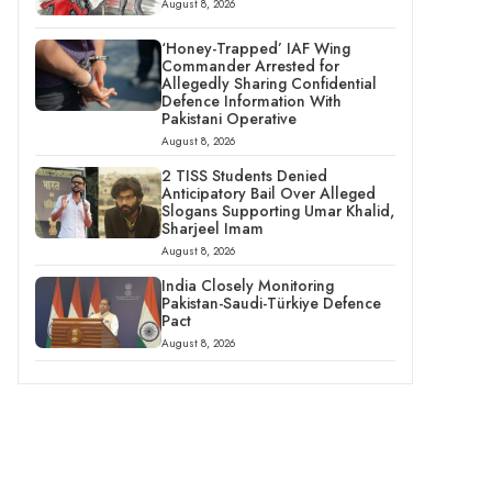
August 8, 2026
‘Honey-Trapped’ IAF Wing
Commander Arrested for
Allegedly Sharing Confidential
Defence Information With
Pakistani Operative
August 8, 2026
2 TISS Students Denied
Anticipatory Bail Over Alleged
Slogans Supporting Umar Khalid,
Sharjeel Imam
August 8, 2026
India Closely Monitoring
Pakistan-Saudi-Türkiye Defence
Pact
August 8, 2026