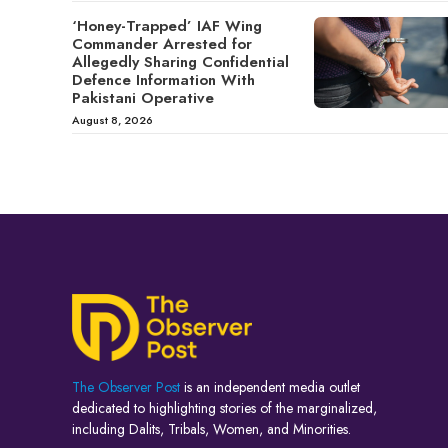
‘Honey-Trapped’ IAF Wing
Commander Arrested for
Allegedly Sharing Confidential
Defence Information With
Pakistani Operative
August 8, 2026
The Observer Post
is an independent media outlet
dedicated to highlighting stories of the marginalized,
including Dalits, Tribals, Women, and Minorities.