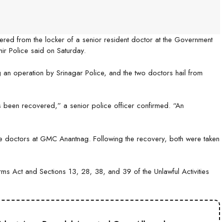
ered from the locker of a senior resident doctor at the Government
r Police said on Saturday.
g an operation by Srinagar Police, and the two doctors hail from
 been recovered,” a senior police officer confirmed. “An
the doctors at GMC Anantnag. Following the recovery, both were taken
s Act and Sections 13, 28, 38, and 39 of the Unlawful Activities