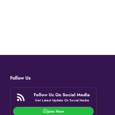
Follow Us
Follow Us On Social Media
Get Latest Update On Social Media
Join Now