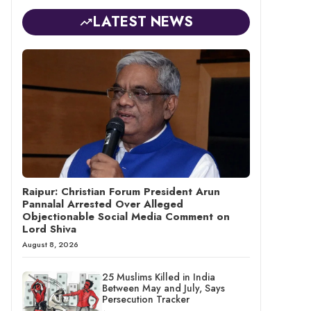
LATEST NEWS
Raipur: Christian Forum President Arun
Pannalal Arrested Over Alleged
Objectionable Social Media Comment on
Lord Shiva
August 8, 2026
25 Muslims Killed in India
Between May and July, Says
Persecution Tracker