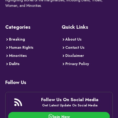
highlighting stories of the marginalized, including Dalits, Tribals,
Women, and Minorities.
Categories
Quick Links
Breaking
About Us
Human Rights
Contact Us
Minorities
Disclaimer
Dalits
Privacy Policy
Follow Us
Follow Us On Social Media
Get Latest Update On Social Media
Join Now