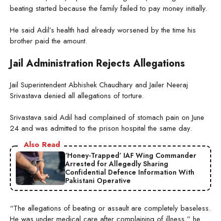
beating started because the family failed to pay money initially.
He said Adil’s health had already worsened by the time his
brother paid the amount.
Jail Administration Rejects Allegations
Jail Superintendent Abhishek Chaudhary and Jailer Neeraj
Srivastava denied all allegations of torture.
Srivastava said Adil had complained of stomach pain on June
24 and was admitted to the prison hospital the same day.
Also Read
‘Honey-Trapped’ IAF Wing Commander
Arrested for Allegedly Sharing
Confidential Defence Information With
Pakistani Operative
“The allegations of beating or assault are completely baseless.
He was under medical care after complaining of illness,” he