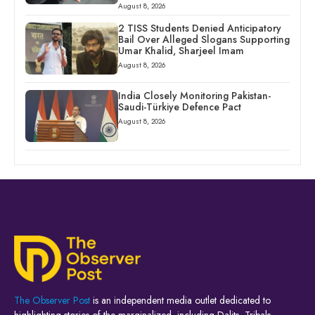
August 8, 2026
2 TISS Students Denied Anticipatory
Bail Over Alleged Slogans Supporting
Umar Khalid, Sharjeel Imam
August 8, 2026
India Closely Monitoring Pakistan-
Saudi-Türkiye Defence Pact
August 8, 2026
The Observer Post
is an independent media outlet dedicated to