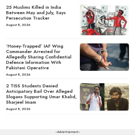
25 Muslims Killed in India
Between May and July, Says
Persecution Tracker
August 8, 2026
‘Honey-Trapped’ IAF Wing
Commander Arrested for
Allegedly Sharing Confidential
Defence Information With
Pakistani Operative
August 8, 2026
2 TISS Students Denied
Anticipatory Bail Over Alleged
Slogans Supporting Umar Khalid,
Sharjeel Imam
August 8, 2026
---Advertisement---