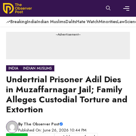
Skip
to
content
Men
Breaking
India
Indian Muslims
Dalits
Hate Watch
Minorities
Law
Scien
---Advertisement---
INDIA
INDIAN MUSLIMS
Undertrial Prisoner Adil Dies
in Muzaffarnagar Jail; Family
Alleges Custodial Torture and
Extortion
By
The Observer Post
Published On: June 26, 2026 10:44 PM