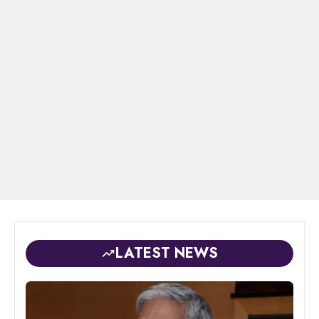
LATEST NEWS