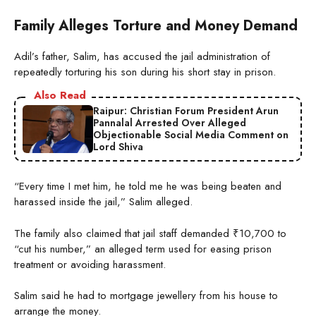
Family Alleges Torture and Money Demand
Adil’s father, Salim, has accused the jail administration of
repeatedly torturing his son during his short stay in prison.
Also Read
Raipur: Christian Forum President Arun
Pannalal Arrested Over Alleged
Objectionable Social Media Comment on
Lord Shiva
“Every time I met him, he told me he was being beaten and
harassed inside the jail,” Salim alleged.
The family also claimed that jail staff demanded ₹10,700 to
“cut his number,” an alleged term used for easing prison
treatment or avoiding harassment.
Salim said he had to mortgage jewellery from his house to
arrange the money.