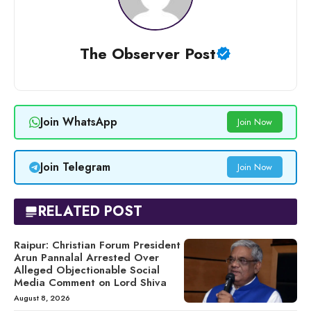
The Observer Post
Join WhatsApp
Join Now
Join Telegram
Join Now
RELATED POST
Raipur: Christian Forum President
Arun Pannalal Arrested Over
Alleged Objectionable Social
Media Comment on Lord Shiva
August 8, 2026