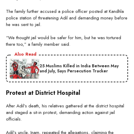
The family further accused a police officer posted at Kandhla
police station of threatening Adil and demanding money before
he was sent to jail.
“We thought jail would be safer for him, but he was tortured
there too,” a family member said.
Also Read
25 Muslims Killed in India Between May
and July, Says Persecution Tracker
Protest at District Hospital
After Adil’s death, his relatives gathered at the district hospital
and staged a sit-in protest, demanding action against jail
officials.
Adil’s uncle, Inam, repeated the allegations, claiming the