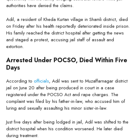
authorities have denied the claims.
Adil, a resident of Kheda Kurtan village in Shamli district, died
on Friday after his health reportedly deteriorated inside prison.
His family reached the district hospital after getting the news
and staged a protest, accusing jail staff of assault and
extortion.
Arrested Under POCSO, Died Within Five
Days
According to
officials
, Adil was sent to Muzaffarnagar district
jail on June 20 after being produced in court in a case
registered under the POCSO Act and rape charges. The
complaint was filed by his father-in-law, who accused him of
luring and sexually assaulting his minor sister-in-law.
Just five days after being lodged in jail, Adil was shifted to the
district hospital when his condition worsened. He later died
during treatment.