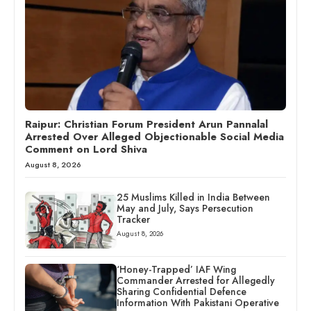
Raipur: Christian Forum President Arun Pannalal
Arrested Over Alleged Objectionable Social Media
Comment on Lord Shiva
August 8, 2026
25 Muslims Killed in India Between
May and July, Says Persecution
Tracker
August 8, 2026
‘Honey-Trapped’ IAF Wing
Commander Arrested for Allegedly
Sharing Confidential Defence
Information With Pakistani Operative