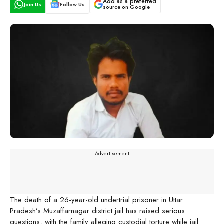
Add as a preferred
Join Us
Follow Us
source on Google
---Advertisement---
The death of a 26-year-old undertrial prisoner in Uttar
Pradesh’s Muzaffarnagar district jail has raised serious
questions, with the family alleging custodial torture while jail