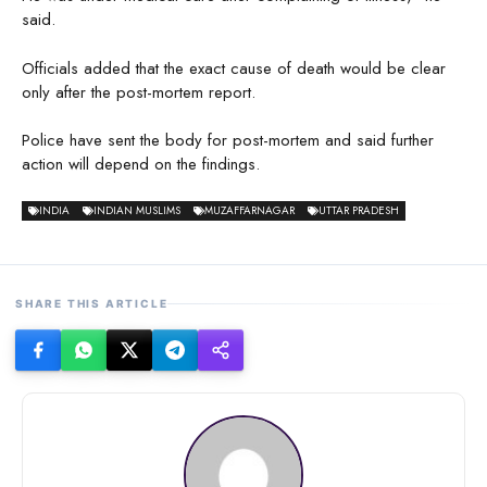
said.
Officials added that the exact cause of death would be clear
only after the post-mortem report.
Police have sent the body for post-mortem and said further
action will depend on the findings.
INDIA
INDIAN MUSLIMS
MUZAFFARNAGAR
UTTAR PRADESH
SHARE THIS ARTICLE