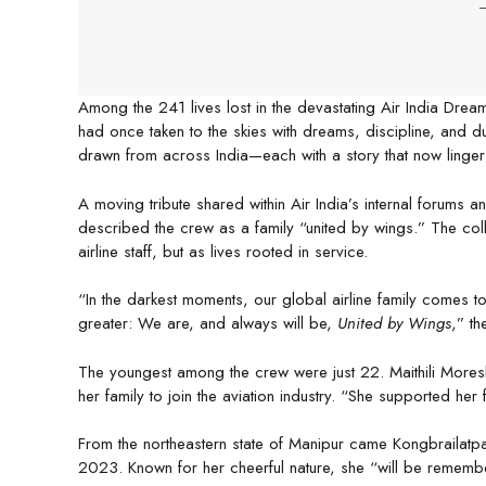
-
Among the 241 lives lost in the devastating Air India Dr
had once taken to the skies with dreams, discipline, and
drawn from across India—each with a story that now linger
A moving tribute shared within Air India’s internal forums 
described the crew as a family “united by wings.” The coll
airline staff, but as lives rooted in service.
“In the darkest moments, our global airline family comes to
greater: We are, and always will be,
United by Wings
,” th
The youngest among the crew were just 22. Maithili Moreshw
her family to join the aviation industry. “She supported her f
From the northeastern state of Manipur came Kongbrailatp
2023. Known for her cheerful nature, she “will be remember