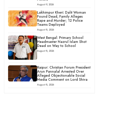
August 9, 2026
Lakhimpur Kheri: Dalit Woman
Found Dead, Family Alleges
Rape and Murder; 12 Police
Teams Deployed
August 8, 2026
West Bengal: Primary School
Headmaster Nazrul Islam Shot
Dead on Way to School
August 8, 2026
Raipur: Christian Forum President
Arun Pannalal Arrested Over
Alleged Objectionable Social
Media Comment on Lord Shiva
August 8, 2026