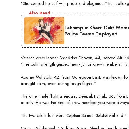
“She carried herself with pride and elegance,” her collea
Also Read
Lakhimpur Kheri: Dalit Wom
Police Teams Deployed
Veteran crew leader Shraddha Dhavan, 44, served Air Ind
“Her calm strength guided many junior crew members,” a 
Aparna Mahadik, 42, from Goregaon East, was known for h
brought calm, even during tough flights.”
The other male flight attendant, Deepak Pathak, 36, from Ba
priority. He was the kind of crew member you were always 
The two pilots lost were Captain Sumeet Sabharwal and Firs
Captain Sabharwal, 55, from Powai, Mumbai, had logged 