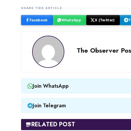
SHARE THIS ARTICLE
Facebook
WhatsApp
X (Twitter)
T
The Observer Pos
Join WhatsApp
Join Telegram
RELATED POST