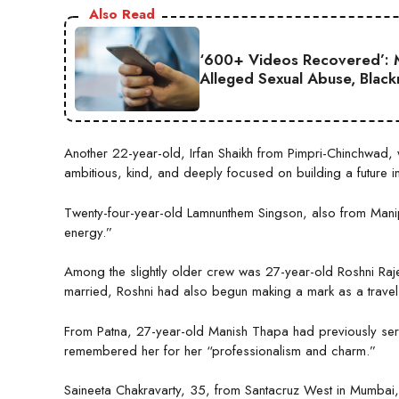
Also Read
‘600+ Videos Recovered’: M
Alleged Sexual Abuse, Black
Another 22-year-old, Irfan Shaikh from Pimpri-Chinchwad, 
ambitious, kind, and deeply focused on building a future in
Twenty-four-year-old Lamnunthem Singson, also from Manip
energy.”
Among the slightly older crew was 27-year-old Roshni Ra
married, Roshni had also begun making a mark as a trave
From Patna, 27-year-old Manish Thapa had previously serv
remembered her for her “professionalism and charm.”
Saineeta Chakravarty, 35, from Santacruz West in Mumbai, 