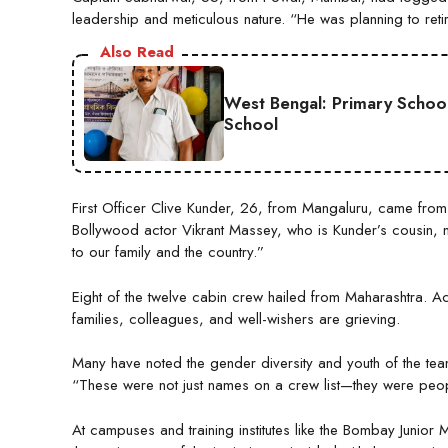
leadership and meticulous nature. “He was planning to retire
Also Read
West Bengal: Primary Schoo
School
First Officer Clive Kunder, 26, from Mangaluru, came from
Bollywood actor Vikrant Massey, who is Kunder’s cousin, mou
to our family and the country.”
Eight of the twelve cabin crew hailed from Maharashtra. A
families, colleagues, and well-wishers are grieving.
Many have noted the gender diversity and youth of the team.
“These were not just names on a crew list—they were peopl
At campuses and training institutes like the Bombay Juni