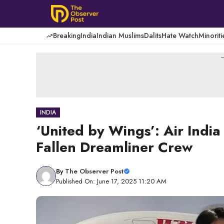
Skip
to
content
Breaking
India
Indian Muslims
Dalits
Hate Watch
Minoriti
-
INDIA
‘United by Wings’: Air Indi
Fallen Dreamliner Crew
By
The Observer Post
Published On: June 17, 2025 11:20 AM