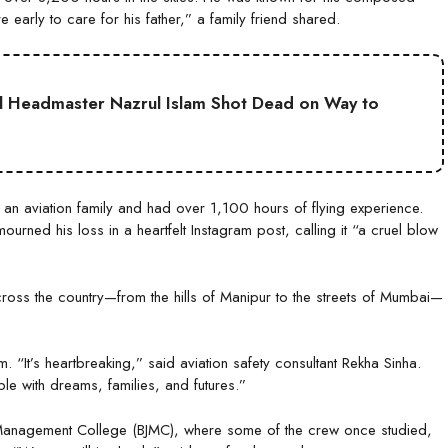
 early to care for his father,” a family friend shared.
l Headmaster Nazrul Islam Shot Dead on Way to
 an aviation family and had over 1,100 hours of flying experience.
rned his loss in a heartfelt Instagram post, calling it “a cruel blow
cross the country—from the hills of Manipur to the streets of Mumbai—
 “It’s heartbreaking,” said aviation safety consultant Rekha Sinha.
e with dreams, families, and futures.”
or Management College (BJMC), where some of the crew once studied,