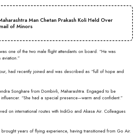
aharashtra Man Chetan Prakash Koli Held Over
mail of Minors
was one of the two male flight attendants on board. “He was
 aviation.”
ur, had recently joined and was described as “full of hope and
jendra Songhare from Dombivli, Maharashtra. Engaged to be
l influencer. “She had a special presence—warm and confident.”
ed on international routes with IndiGo and Akasa Air. Colleagues
brought years of flying experience, having transitioned from Go Air.