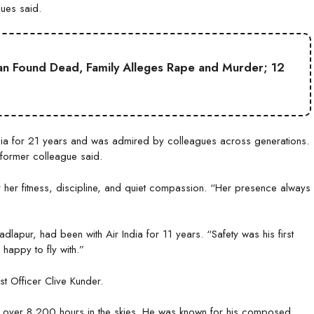
gues said.
an Found Dead, Family Alleges Rape and Murder; 12
ia for 21 years and was admired by colleagues across generations.
former colleague said.
er fitness, discipline, and quiet compassion. “Her presence always
dlapur, had been with Air India for 11 years. “Safety was his first
happy to fly with.”
t Officer Clive Kunder.
over 8,200 hours in the skies. He was known for his composed