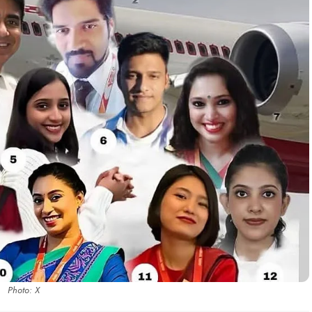
Photo: X