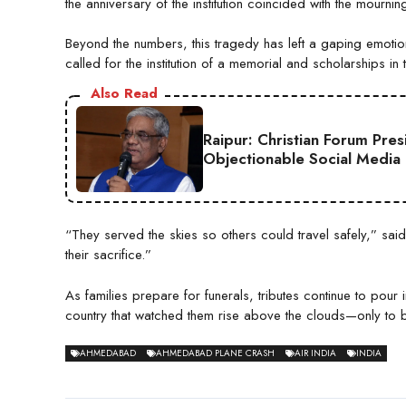
the anniversary of the institution coincided with the mourni
Beyond the numbers, this tragedy has left a gaping emotio
called for the institution of a memorial and scholarships i
Also Read
Raipur: Christian Forum Pre
Objectionable Social Media
“They served the skies so others could travel safely,” said
their sacrifice.”
As families prepare for funerals, tributes continue to pour in
country that watched them rise above the clouds—only to
AHMEDABAD
AHMEDABAD PLANE CRASH
AIR INDIA
INDIA