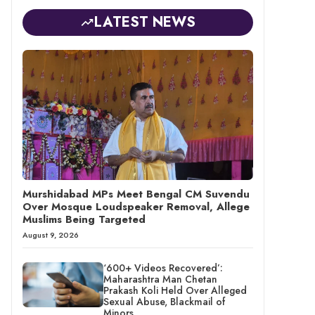
LATEST NEWS
Murshidabad MPs Meet Bengal CM Suvendu
Over Mosque Loudspeaker Removal, Allege
Muslims Being Targeted
August 9, 2026
‘600+ Videos Recovered’:
Maharashtra Man Chetan
Prakash Koli Held Over Alleged
Sexual Abuse, Blackmail of
Minors