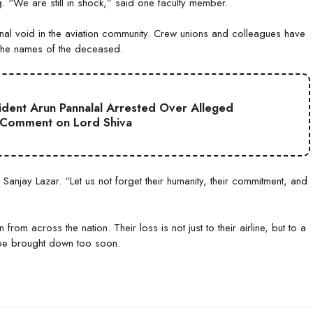
ng. “We are still in shock,” said one faculty member.
nal void in the aviation community. Crew unions and colleagues have
n the names of the deceased.
sident Arun Pannalal Arrested Over Alleged
 Comment on Lord Shiva
 Sanjay Lazar. “Let us not forget their humanity, their commitment, and
 from across the nation. Their loss is not just to their airline, but to a
 be brought down too soon.