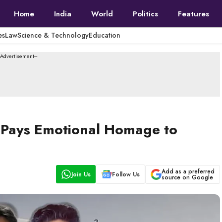
Home
India
World
Politics
Features
es
Law
Science & Technology
Education
--Advertisement---
a Pays Emotional Homage to
Add as a preferred
Join Us
Follow Us
source on Google