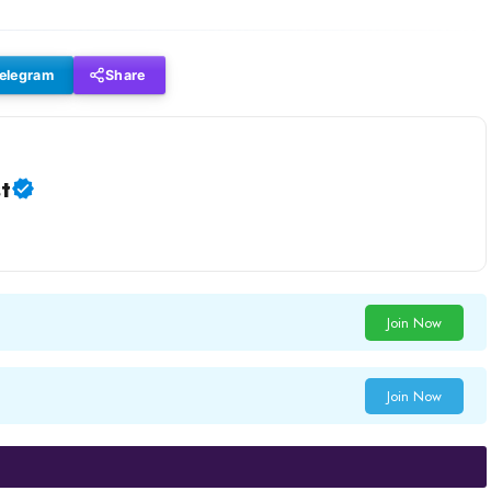
elegram
Share
t
Join Now
Join Now