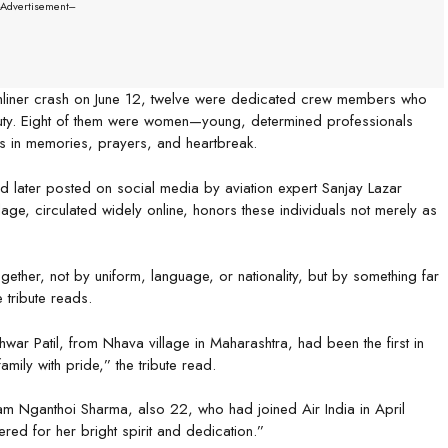
--Advertisement---
eamliner crash on June 12, twelve were dedicated crew members who
 duty. Eight of them were women—young, determined professionals
s in memories, prayers, and heartbreak.
and later posted on social media by aviation expert Sanjay Lazar
age, circulated widely online, honors these individuals not merely as
gether, not by uniform, language, or nationality, but by something far
e tribute reads.
ar Patil, from Nhava village in Maharashtra, had been the first in
amily with pride,” the tribute read.
am Nganthoi Sharma, also 22, who had joined Air India in April
ed for her bright spirit and dedication.”