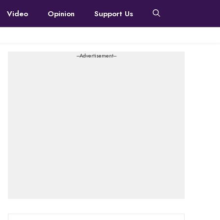
Video
Opinion
Support Us
---Advertisement---