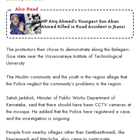
Also Read
MP Atiq Ahmed’s Youngest Son Aban
Ahmed Killed in Road Accident in Jhansi
The protestors then chose to demonstrate along the Belagavi-
Goa state near the Visvesvaraya Institute of Technological
University.
The Muslim community and the youth in the region allege that
the Police neglect the community’s problems in the region.
Satish Jarkiholi, Minister of Public Works Department of
Karnataka, said that there should have been CCTV cameras at
the mosque. He added that the Police have registered a case,
and the investigation is ongoing.
People from nearby villages other than Santibasthiwadi, like
Peeranwadi and Machche, also came to participate,