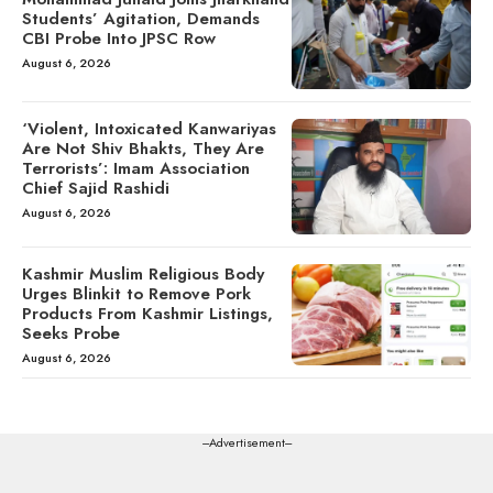
Students’ Agitation, Demands
CBI Probe Into JPSC Row
August 6, 2026
‘Violent, Intoxicated Kanwariyas
Are Not Shiv Bhakts, They Are
Terrorists’: Imam Association
Chief Sajid Rashidi
August 6, 2026
Kashmir Muslim Religious Body
Urges Blinkit to Remove Pork
Products From Kashmir Listings,
Seeks Probe
August 6, 2026
---Advertisement---