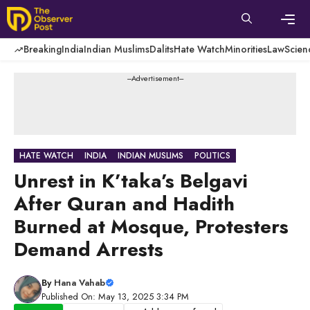
Skip
to
content
Men
Breaking
India
Indian Muslims
Dalits
Hate Watch
Minorities
Law
Scien
---Advertisement---
HATE WATCH
INDIA
INDIAN MUSLIMS
POLITICS
Unrest in K’taka’s Belgavi
After Quran and Hadith
Burned at Mosque, Protesters
Demand Arrests
By
Hana Vahab
Published On: May 13, 2025 3:34 PM