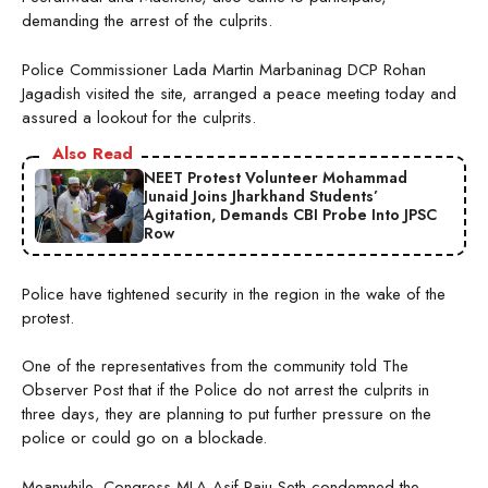
demanding the arrest of the culprits.
Police Commissioner Lada Martin Marbaninag DCP Rohan
Jagadish visited the site, arranged a peace meeting today and
assured a lookout for the culprits.
Also Read
NEET Protest Volunteer Mohammad
Junaid Joins Jharkhand Students’
Agitation, Demands CBI Probe Into JPSC
Row
Police have tightened security in the region in the wake of the
protest.
One of the representatives from the community told The
Observer Post that if the Police do not arrest the culprits in
three days, they are planning to put further pressure on the
police or could go on a blockade.
Meanwhile, Congress MLA Asif Raju Seth condemned the