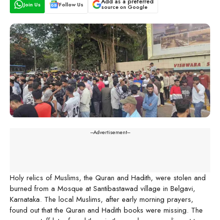
Add as a preferred
Join Us
Follow Us
source on Google
---Advertisement---
Holy relics of Muslims, the Quran and Hadith, were stolen and
burned from a Mosque at Santibastawad village in Belgavi,
Karnataka. The local Muslims, after early morning prayers,
found out that the Quran and Hadith books were missing. The