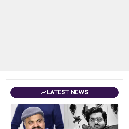
LATEST NEWS