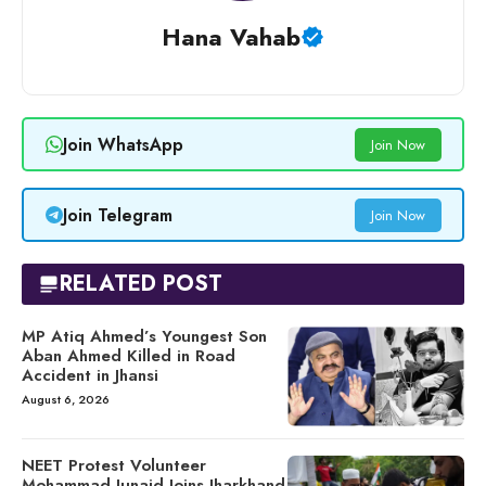
Hana Vahab
Join WhatsApp
Join Now
Join Telegram
Join Now
RELATED POST
MP Atiq Ahmed’s Youngest Son
Aban Ahmed Killed in Road
Accident in Jhansi
August 6, 2026
NEET Protest Volunteer
Mohammad Junaid Joins Jharkhand