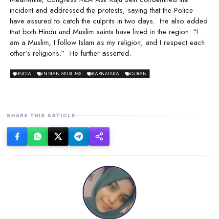
incident and addressed the protests, saying that the Police
have assured to catch the culprits in two days. He also added
that both Hindu and Muslim saints have lived in the region. “I
am a Muslim, I follow Islam as my religion, and I respect each
other’s religions.” He further asserted.
INDIA
INDIAN MUSLIMS
KARNATAKA
QURAN
SHARE THIS ARTICLE