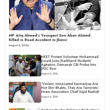
MP Atiq Ahmed’s Youngest Son Aban Ahmed
Killed in Road Accident in Jhansi
August 6, 2026
NEET Protest Volunteer Mohammad
Junaid Joins Jharkhand Students’
Agitation, Demands CBI Probe Into
JPSC Row
August 6, 2026
‘Violent, Intoxicated Kanwariyas Are
Not Shiv Bhakts, They Are Terrorists’:
Imam Association Chief Sajid Rashidi
August 6, 2026
Kashmir Muslim Religious Body Urges