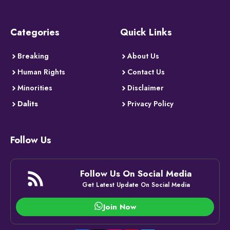
Categories
Quick Links
Breaking
About Us
Human Rights
Contact Us
Minorities
Disclaimer
Dalits
Privacy Policy
Follow Us
Follow Us On Social Media
Get Latest Update On Social Media
Join Now