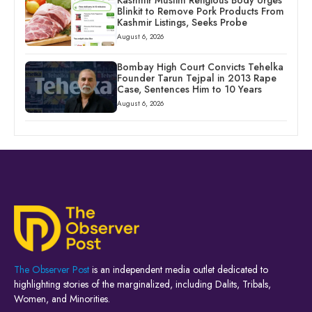
Blinkit to Remove Pork Products From
Kashmir Listings, Seeks Probe
August 6, 2026
Bombay High Court Convicts Tehelka
Founder Tarun Tejpal in 2013 Rape
Case, Sentences Him to 10 Years
August 6, 2026
The Observer Post
is an independent media outlet dedicated to
highlighting stories of the marginalized, including Dalits, Tribals,
Women, and Minorities.