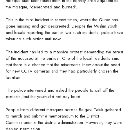
mosque staff later found them in the nearby area adjacent to
the mosque, ‘desecrated and burned’.
This is the third incident in recent times, where the Quran has
gone missing and got descreated. Despite the Muslim youth
and locals reporting the earlier two such incidents, police have
taken no such action until now.
The incident has led to a massive protest demanding the arrest
of the accused at the earliest. One of the local residents said
that there is a chance that the miscreants knew about the need
for new CCTV cameras and they had particularly chosen the
location.
The police intervened and asked the people to call off the
protests, but the youth did not pay heed.
People from different mosques across Belgavi Taluk gathered
to march and submit a memorandum to the District
Commissioner at the district administration. However, they were
denied permission.