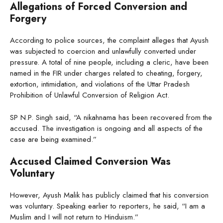
Allegations of Forced Conversion and
Forgery
According to police sources, the complaint alleges that Ayush
was subjected to coercion and unlawfully converted under
pressure. A total of nine people, including a cleric, have been
named in the FIR under charges related to cheating, forgery,
extortion, intimidation, and violations of the Uttar Pradesh
Prohibition of Unlawful Conversion of Religion Act.
SP N.P. Singh said, “A nikahnama has been recovered from the
accused. The investigation is ongoing and all aspects of the
case are being examined.”
Accused Claimed Conversion Was
Voluntary
However, Ayush Malik has publicly claimed that his conversion
was voluntary. Speaking earlier to reporters, he said, “I am a
Muslim and I will not return to Hinduism.”