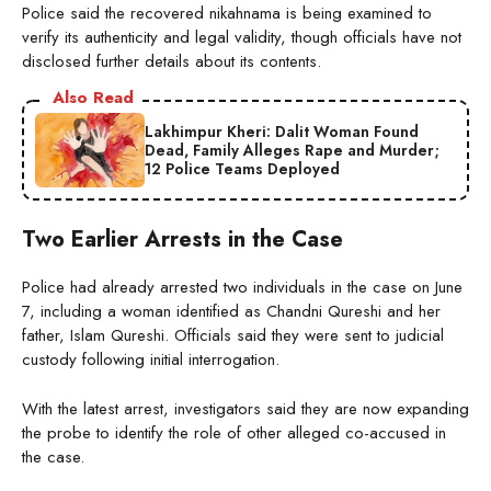
Police said the recovered nikahnama is being examined to
verify its authenticity and legal validity, though officials have not
disclosed further details about its contents.
Also Read
Lakhimpur Kheri: Dalit Woman Found
Dead, Family Alleges Rape and Murder;
12 Police Teams Deployed
Two Earlier Arrests in the Case
Police had already arrested two individuals in the case on June
7, including a woman identified as Chandni Qureshi and her
father, Islam Qureshi. Officials said they were sent to judicial
custody following initial interrogation.
With the latest arrest, investigators said they are now expanding
the probe to identify the role of other alleged co-accused in
the case.