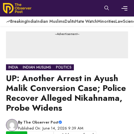
Skip
to
content
Men
Breaking
India
Indian Muslims
Dalits
Hate Watch
Minorities
Law
Scien
---Advertisement---
INDIA
INDIAN MUSLIMS
POLITICS
UP: Another Arrest in Ayush
Malik Conversion Case; Police
Recover Alleged Nikahnama,
Probe Widens
By
The Observer Post
Published On: June 14, 2026 9:39 AM