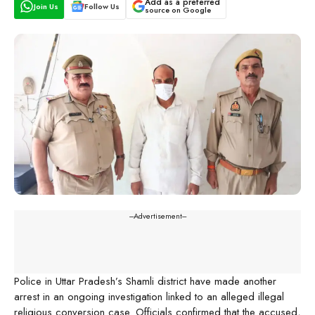
Add as a preferred
Join Us
Follow Us
source on Google
---Advertisement---
Police in Uttar Pradesh’s Shamli district have made another
arrest in an ongoing investigation linked to an alleged illegal
religious conversion case. Officials confirmed that the accused,