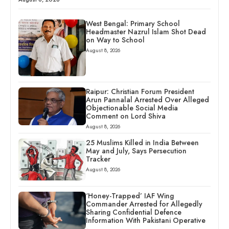
West Bengal: Primary School
Headmaster Nazrul Islam Shot Dead
on Way to School
August 8, 2026
Raipur: Christian Forum President
Arun Pannalal Arrested Over Alleged
Objectionable Social Media
Comment on Lord Shiva
August 8, 2026
25 Muslims Killed in India Between
May and July, Says Persecution
Tracker
August 8, 2026
‘Honey-Trapped’ IAF Wing
Commander Arrested for Allegedly
Sharing Confidential Defence
Information With Pakistani Operative