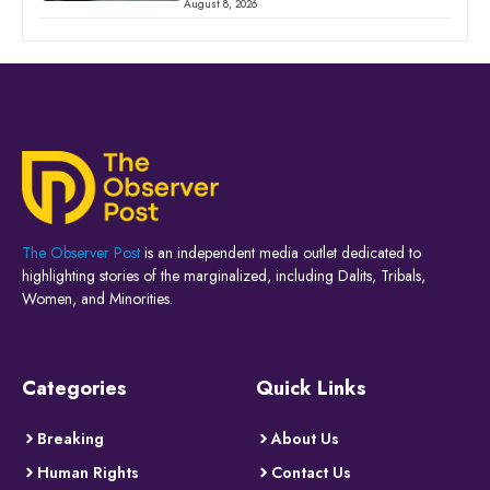
August 8, 2026
The Observer Post
is an independent media outlet dedicated to
highlighting stories of the marginalized, including Dalits, Tribals,
Women, and Minorities.
Categories
Quick Links
Breaking
About Us
Human Rights
Contact Us