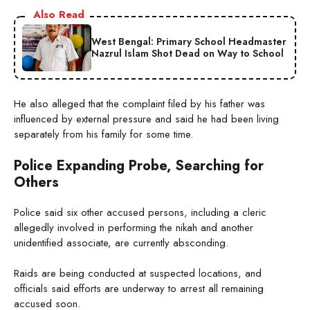
Also Read
West Bengal: Primary School Headmaster
Nazrul Islam Shot Dead on Way to School
He also alleged that the complaint filed by his father was
influenced by external pressure and said he had been living
separately from his family for some time.
Police Expanding Probe, Searching for
Others
Police said six other accused persons, including a cleric
allegedly involved in performing the nikah and another
unidentified associate, are currently absconding.
Raids are being conducted at suspected locations, and
officials said efforts are underway to arrest all remaining
accused soon.