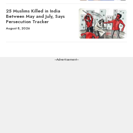
25 Muslims Killed in India
Between May and July, Says
Persecution Tracker
August 8, 2026
---Advertisement---