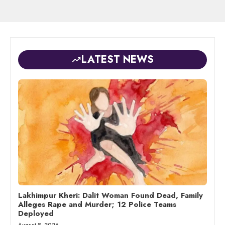
LATEST NEWS
Lakhimpur Kheri: Dalit Woman Found Dead, Family
Alleges Rape and Murder; 12 Police Teams
Deployed
August 8, 2026