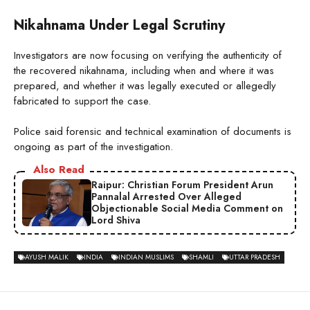
Nikahnama Under Legal Scrutiny
Investigators are now focusing on verifying the authenticity of
the recovered nikahnama, including when and where it was
prepared, and whether it was legally executed or allegedly
fabricated to support the case.
Police said forensic and technical examination of documents is
ongoing as part of the investigation.
Also Read
Raipur: Christian Forum President Arun
Pannalal Arrested Over Alleged
Objectionable Social Media Comment on
Lord Shiva
AYUSH MALIK
INDIA
INDIAN MUSLIMS
SHAMLI
UTTAR PRADESH