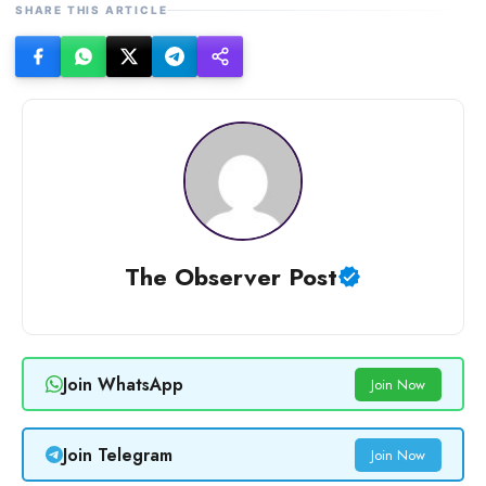
SHARE THIS ARTICLE
The Observer Post
Join WhatsApp
Join Now
Join Telegram
Join Now