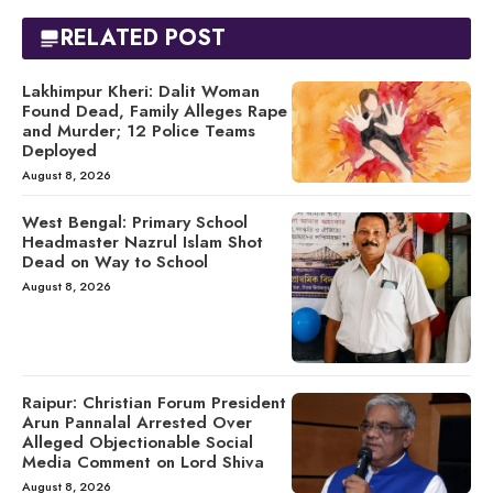
RELATED POST
Lakhimpur Kheri: Dalit Woman
Found Dead, Family Alleges Rape
and Murder; 12 Police Teams
Deployed
August 8, 2026
West Bengal: Primary School
Headmaster Nazrul Islam Shot
Dead on Way to School
August 8, 2026
Raipur: Christian Forum President
Arun Pannalal Arrested Over
Alleged Objectionable Social
Media Comment on Lord Shiva
August 8, 2026