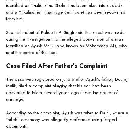
identified as Taufiq alias Bhola, has been taken into custody
and a “nikahnama” (marriage certificate) has been recovered
from him.
Superintendent of Police N.P. Singh said the arrest was made
during the investigation into the alleged conversion of a man
identified as Ayush Malik (also known as Mohammad Ali), who
is at the centre of the case.
Case Filed After Father’s Complaint
The case was registered on June 6 after Ayush’s father, Devraj
Malik, filed a complaint alleging that his son had been
converted to Islam several years ago under the pretext of
marriage.
According to the complaint, Ayush was taken to Delhi, where a
“nikah” ceremony was allegedly performed using forged
documents.