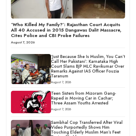
‘Who Killed My Family?’: Rajasthan Court Acquits
All 40 Accused in 2015 Dangawas Dalit Massacre,
Cites Police and CBI Probe Failures
August 7, 2026
‘Just Because She Is Muslim, You Can’t
Call Her Pakistani’: Karnataka High
Court Slams BJP MLC Ravikumar Over
Remarks Against IAS Officer Fouzia
Taranum
August 7, 2026
Teen Sisters from Mizoram Gang-
Raped in Moving Car in Cachar;
Three Assam Youths Arrested
August 7, 2026
Sambhal Cop Transferred After Viral
Video Purportedly Shows Him
Touching Elderly Muslim Man’s Feet