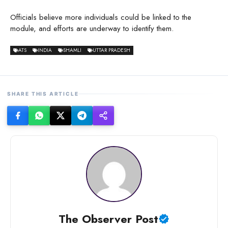
Officials believe more individuals could be linked to the
module, and efforts are underway to identify them.
ATS
INDIA
SHAMLI
UTTAR PRADESH
SHARE THIS ARTICLE
The Observer Post