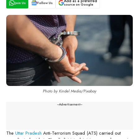
Add as a preferred
Join Us
Follow Us
source on Google
Photo by Kindel Media/Pixabay
---Advertisement---
The
Uttar Pradesh
Anti-Terrorism Squad (ATS) carried out