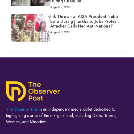
During Chehlum
August 7, 2026
Ink Thrown at AISA President Neha
Bora During Jharkhand Jobs Protest,
Attacker Calls Her ‘Anti-National’
August 7, 2026
The Observer Post
is an independent media outlet dedicated to
highlighting stories of the marginalized, including Dalits, Tribals,
Women, and Minorities.