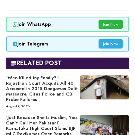
Join WhatsApp
Join Now
Join Telegram
Join Now
RELATED POST
‘Who Killed My Family?’:
Rajasthan Court Acquits All 40
Accused in 2015 Dangawas Dalit
Massacre, Cites Police and CBI
Probe Failures
August 7, 2026
‘Just Because She Is Muslim, You
Can’t Call Her Pakistani’:
Karnataka High Court Slams BJP
MLC Ravikumar Over Remarks