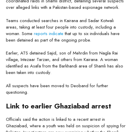
coordinated raids in Shamli district, detaining several suspects
over alleged links with a Pakistan-based espionage network.
Teams conducted searches in Kairana and Sadar Kotwali
areas, taking at least four people into custody, including a
woman. Some
reports indicate
that up to six individuals have
been detained as part of the ongoing probe.
Earlier, ATS detained Sajid, son of Mehrdin from Nagla Rai
village, Intezaar Tarzan, and others from Kairana. A woman
identified as Asafa from the Barkhandi area of Shamli has also
been taken into custody.
All suspects have been moved to Deoband for further
questioning.
Link to earlier Ghaziabad arrest
Officials said the action is linked to a recent arrest in
Ghaziabad, where a youth was held on suspicion of spying for