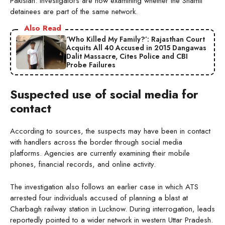
Pakistan. Investigators are now examining whether the Shamli
detainees are part of the same network.
Also Read
‘Who Killed My Family?’: Rajasthan Court
Acquits All 40 Accused in 2015 Dangawas
Dalit Massacre, Cites Police and CBI
Probe Failures
Suspected use of social media for
contact
According to sources, the suspects may have been in contact
with handlers across the border through social media
platforms. Agencies are currently examining their mobile
phones, financial records, and online activity.
The investigation also follows an earlier case in which ATS
arrested four individuals accused of planning a blast at
Charbagh railway station in Lucknow. During interrogation, leads
reportedly pointed to a wider network in western Uttar Pradesh.