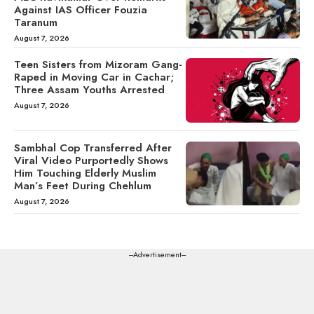
Against IAS Officer Fouzia
Taranum
August 7, 2026
Teen Sisters from Mizoram Gang-
Raped in Moving Car in Cachar;
Three Assam Youths Arrested
August 7, 2026
Sambhal Cop Transferred After
Viral Video Purportedly Shows
Him Touching Elderly Muslim
Man’s Feet During Chehlum
August 7, 2026
---Advertisement---