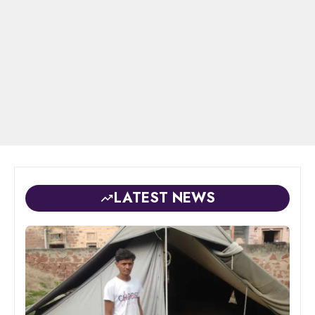
LATEST NEWS