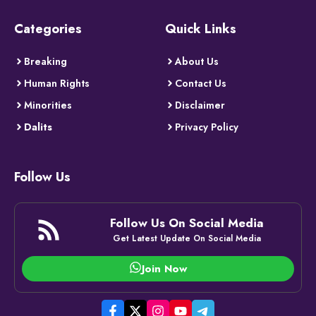
Categories
Quick Links
Breaking
About Us
Human Rights
Contact Us
Minorities
Disclaimer
Dalits
Privacy Policy
Follow Us
Follow Us On Social Media
Get Latest Update On Social Media
Join Now