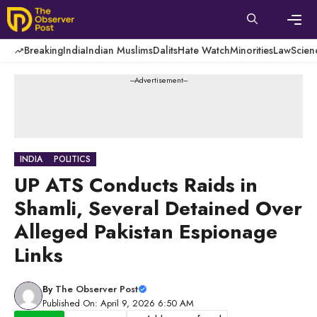
Skip
to
content
Men
Breaking
India
Indian Muslims
Dalits
Hate Watch
Minorities
Law
Scien
---Advertisement---
INDIA
POLITICS
UP ATS Conducts Raids in
Shamli, Several Detained Over
Alleged Pakistan Espionage
Links
By
The Observer Post
Published On: April 9, 2026 6:50 AM