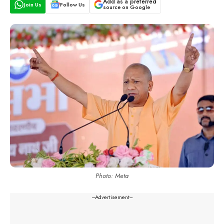
Add as a preferred
Join Us
Follow Us
source on Google
Photo: Meta
---Advertisement---