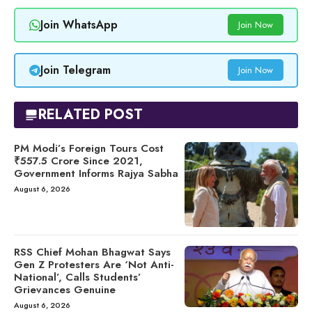
Join WhatsApp
Join Now
Join Telegram
Join Now
RELATED POST
PM Modi’s Foreign Tours Cost
₹557.5 Crore Since 2021,
Government Informs Rajya Sabha
August 6, 2026
RSS Chief Mohan Bhagwat Says
Gen Z Protesters Are ‘Not Anti-
National’, Calls Students’
Grievances Genuine
August 6, 2026