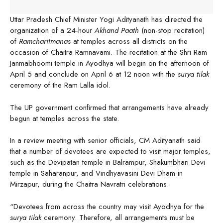
Uttar Pradesh Chief Minister Yogi Adityanath has directed the
organization of a 24-hour
Akhand Paath
(non-stop recitation)
of
Ramcharitmanas
at temples across all districts on the
occasion of Chaitra Ramnavami. The recitation at the Shri Ram
Janmabhoomi temple in Ayodhya will begin on the afternoon of
April 5 and conclude on April 6 at 12 noon with the
surya tilak
ceremony of the Ram Lalla idol.
The UP government confirmed that arrangements have already
begun at temples across the state.
In a review meeting with senior officials, CM Adityanath said
that a number of devotees are expected to visit major temples,
such as the Devipatan temple in Balrampur, Shakumbhari Devi
temple in Saharanpur, and Vindhyavasini Devi Dham in
Mirzapur, during the Chaitra Navratri celebrations.
“Devotees from across the country may visit Ayodhya for the
surya tilak
ceremony. Therefore, all arrangements must be