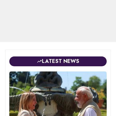
LATEST NEWS