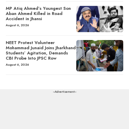
MP Atiq Ahmed’s Youngest Son
Aban Ahmed Killed in Road
Accident in Jhansi
August 6, 2026
NEET Protest Volunteer
Mohammad Junaid Joins Jharkhand
Students’ Agitation, Demands
CBI Probe Into JPSC Row
August 6, 2026
---Advertisement---