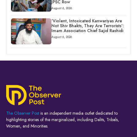
JPSC Row
August 6, 2026
‘Violent, Intoxicated Kanwariyas Are
Not Shiv Bhakts, They Are Terrorists’:
Imam Association Chief Sajid Rashidi
August 6, 2026
The Observer Post
is an independent media outlet dedicated to
highlighting stories of the marginalized, including Dalits, Tribals,
Women, and Minorities.