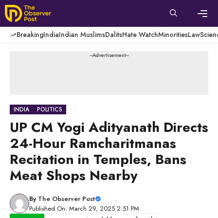
Skip
to
content
Men
Breaking
India
Indian Muslims
Dalits
Hate Watch
Minorities
Law
Scien
---Advertisement---
INDIA
POLITICS
UP CM Yogi Adityanath Directs
24-Hour Ramcharitmanas
Recitation in Temples, Bans
Meat Shops Nearby
By
The Observer Post
Published On: March 29, 2025 2:51 PM