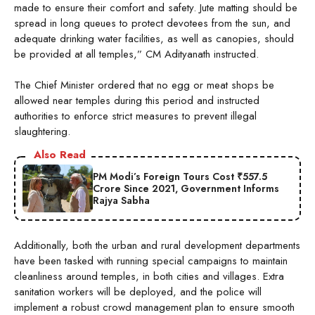
made to ensure their comfort and safety. Jute matting should be
spread in long queues to protect devotees from the sun, and
adequate drinking water facilities, as well as canopies, should
be provided at all temples,” CM Adityanath instructed.
The Chief Minister ordered that no egg or meat shops be
allowed near temples during this period and instructed
authorities to enforce strict measures to prevent illegal
slaughtering.
Also Read
PM Modi’s Foreign Tours Cost ₹557.5
Crore Since 2021, Government Informs
Rajya Sabha
Additionally, both the urban and rural development departments
have been tasked with running special campaigns to maintain
cleanliness around temples, in both cities and villages. Extra
sanitation workers will be deployed, and the police will
implement a robust crowd management plan to ensure smooth