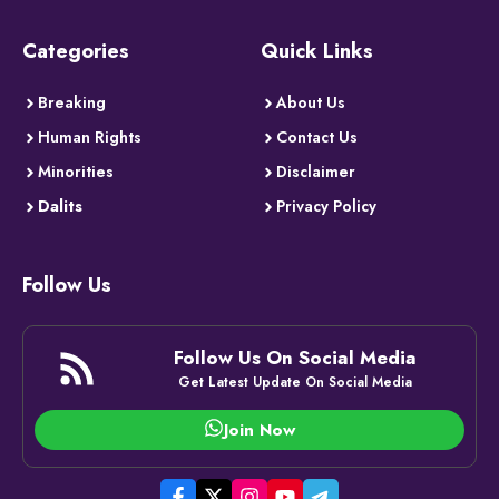
Categories
Quick Links
Breaking
About Us
Human Rights
Contact Us
Minorities
Disclaimer
Dalits
Privacy Policy
Follow Us
Follow Us On Social Media
Get Latest Update On Social Media
Join Now