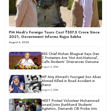
PM Modi’s Foreign Tours Cost ₹557.5 Crore Since
2021, Government Informs Rajya Sabha
August 6, 2026
RSS Chief Mohan Bhagwat Says Gen
Z Protesters Are ‘Not Anti-National’,
Calls Students’ Grievances Genuine
August 6, 2026
MP Atiq Ahmed’s Youngest Son Aban
Ahmed Killed in Road Accident in
Jhansi
August 6, 2026
NEET Protest Volunteer Mohammad
Junaid Joins Jharkhand Students’
Agitation, Demands CBI Probe Into