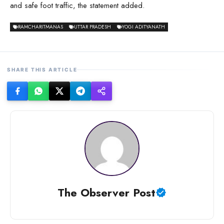
and safe foot traffic, the statement added.
RAMCHARITMANAS
UTTAR PRADESH
YOGI ADITYANATH
SHARE THIS ARTICLE
The Observer Post