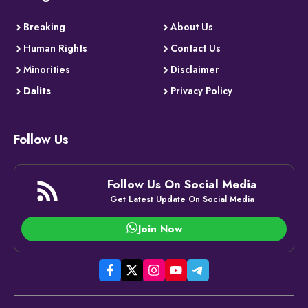
Breaking
About Us
Human Rights
Contact Us
Minorities
Disclaimer
Dalits
Privacy Policy
Follow Us
Follow Us On Social Media
Get Latest Update On Social Media
Join Now