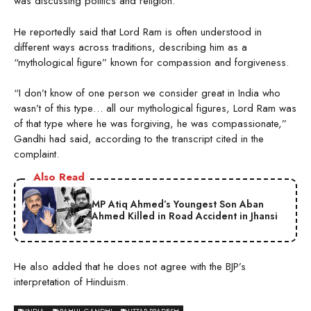
was discussing politics and religion.
He reportedly said that Lord Ram is often understood in
different ways across traditions, describing him as a
“mythological figure” known for compassion and forgiveness.
“I don’t know of one person we consider great in India who
wasn’t of this type… all our mythological figures, Lord Ram was
of that type where he was forgiving, he was compassionate,”
Gandhi had said, according to the transcript cited in the
complaint.
Also Read
MP Atiq Ahmed’s Youngest Son Aban
Ahmed Killed in Road Accident in Jhansi
He also added that he does not agree with the BJP’s
interpretation of Hinduism.