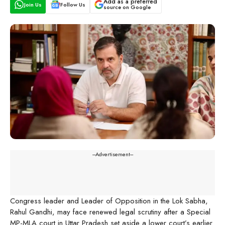
Add as a preferred
Join Us
Follow Us
source on Google
---Advertisement---
Congress leader and Leader of Opposition in the Lok Sabha,
Rahul Gandhi, may face renewed legal scrutiny after a Special
MP-MLA court in Uttar Pradesh set aside a lower court’s earlier