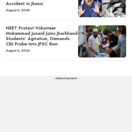
Accident in Jhansi
August 6, 2026
NEET Protest Volunteer
Mohammad Junaid Joins Jharkhand
Students’ Agitation, Demands
CBI Probe Into JPSC Row
August 6, 2026
---Advertisement---