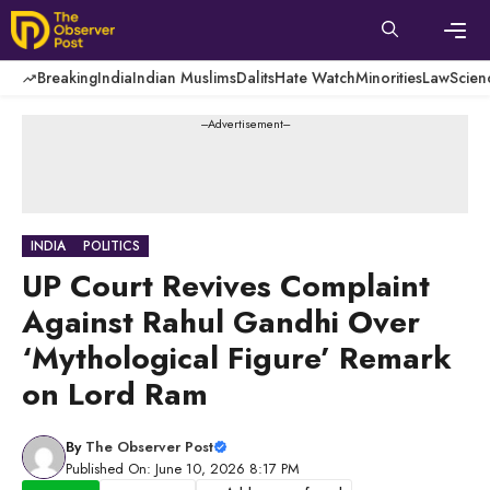
Skip
to
content
Men
Breaking
India
Indian Muslims
Dalits
Hate Watch
Minorities
Law
Scien
---Advertisement---
INDIA
POLITICS
UP Court Revives Complaint
Against Rahul Gandhi Over
‘Mythological Figure’ Remark
on Lord Ram
By
The Observer Post
Published On: June 10, 2026 8:17 PM