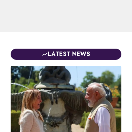
LATEST NEWS