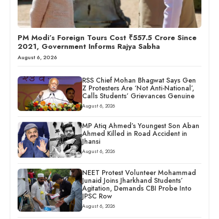
PM Modi’s Foreign Tours Cost ₹557.5 Crore Since
2021, Government Informs Rajya Sabha
August 6, 2026
RSS Chief Mohan Bhagwat Says Gen
Z Protesters Are ‘Not Anti-National’,
Calls Students’ Grievances Genuine
August 6, 2026
MP Atiq Ahmed’s Youngest Son Aban
Ahmed Killed in Road Accident in
Jhansi
August 6, 2026
NEET Protest Volunteer Mohammad
Junaid Joins Jharkhand Students’
Agitation, Demands CBI Probe Into
JPSC Row
August 6, 2026