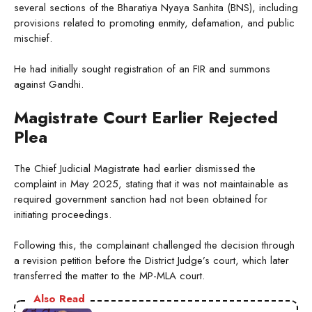
several sections of the Bharatiya Nyaya Sanhita (BNS), including
provisions related to promoting enmity, defamation, and public
mischief.
He had initially sought registration of an FIR and summons
against Gandhi.
Magistrate Court Earlier Rejected
Plea
The Chief Judicial Magistrate had earlier dismissed the
complaint in May 2025, stating that it was not maintainable as
required government sanction had not been obtained for
initiating proceedings.
Following this, the complainant challenged the decision through
a revision petition before the District Judge’s court, which later
transferred the matter to the MP-MLA court.
Also Read