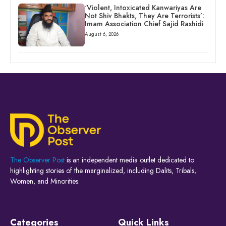
‘Violent, Intoxicated Kanwariyas Are
Not Shiv Bhakts, They Are Terrorists’:
Imam Association Chief Sajid Rashidi
August 6, 2026
The Observer Post
is an independent media outlet dedicated to
highlighting stories of the marginalized, including Dalits, Tribals,
Women, and Minorities.
Categories
Quick Links