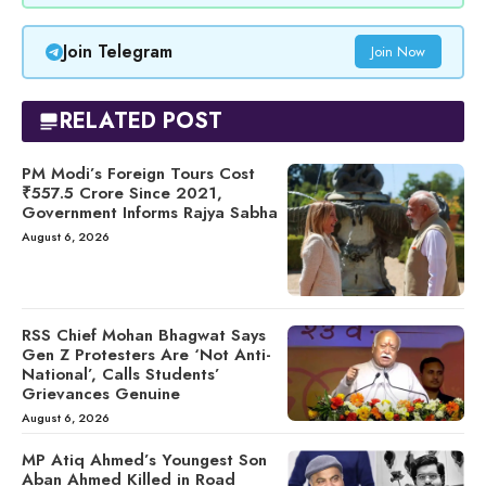
Join Telegram
Join Now
RELATED POST
PM Modi’s Foreign Tours Cost
₹557.5 Crore Since 2021,
Government Informs Rajya Sabha
August 6, 2026
RSS Chief Mohan Bhagwat Says
Gen Z Protesters Are ‘Not Anti-
National’, Calls Students’
Grievances Genuine
August 6, 2026
MP Atiq Ahmed’s Youngest Son
Aban Ahmed Killed in Road