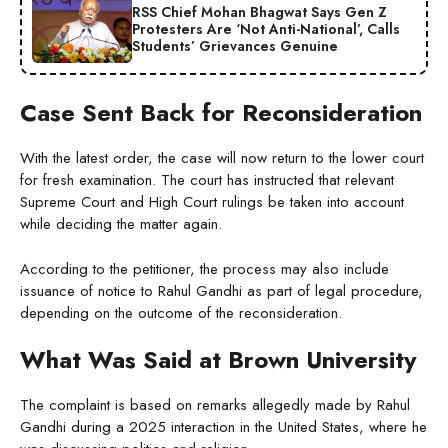
RSS Chief Mohan Bhagwat Says Gen Z
Protesters Are ‘Not Anti-National’, Calls
Students’ Grievances Genuine
Case Sent Back for Reconsideration
With the latest order, the case will now return to the lower court
for fresh examination. The court has instructed that relevant
Supreme Court and High Court rulings be taken into account
while deciding the matter again.
According to the petitioner, the process may also include
issuance of notice to Rahul Gandhi as part of legal procedure,
depending on the outcome of the reconsideration.
What Was Said at Brown University
The complaint is based on remarks allegedly made by Rahul
Gandhi during a 2025 interaction in the United States, where he