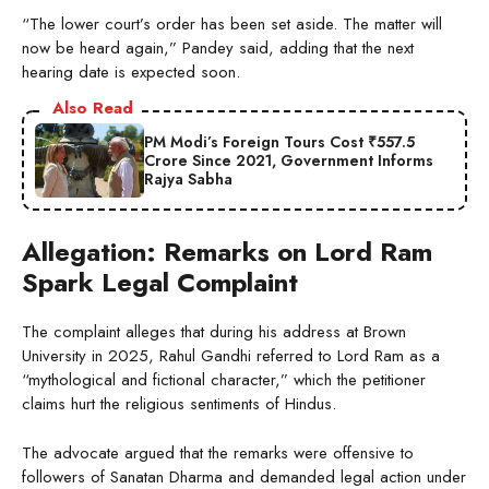
“The lower court’s order has been set aside. The matter will
now be heard again,” Pandey said, adding that the next
hearing date is expected soon.
Also Read
PM Modi’s Foreign Tours Cost ₹557.5
Crore Since 2021, Government Informs
Rajya Sabha
Allegation: Remarks on Lord Ram
Spark Legal Complaint
The complaint alleges that during his address at Brown
University in 2025, Rahul Gandhi referred to Lord Ram as a
“mythological and fictional character,” which the petitioner
claims hurt the religious sentiments of Hindus.
The advocate argued that the remarks were offensive to
followers of Sanatan Dharma and demanded legal action under