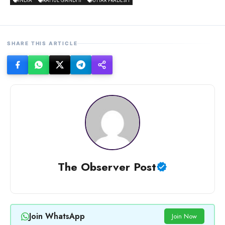
INDIA
RAHUL GANDHI
UTTAR PRADESH
SHARE THIS ARTICLE
The Observer Post
Join WhatsApp
Join Now