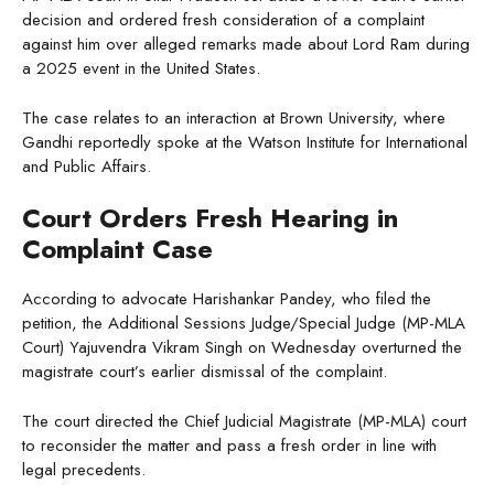
decision and ordered fresh consideration of a complaint
against him over alleged remarks made about Lord Ram during
a 2025 event in the United States.
The case relates to an interaction at Brown University, where
Gandhi reportedly spoke at the Watson Institute for International
and Public Affairs.
Court Orders Fresh Hearing in
Complaint Case
According to advocate Harishankar Pandey, who filed the
petition, the Additional Sessions Judge/Special Judge (MP-MLA
Court) Yajuvendra Vikram Singh on Wednesday overturned the
magistrate court’s earlier dismissal of the complaint.
The court directed the Chief Judicial Magistrate (MP-MLA) court
to reconsider the matter and pass a fresh order in line with
legal precedents.