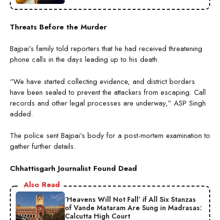
Threats Before the Murder
Bajpai’s family told reporters that he had received threatening
phone calls in the days leading up to his death.
“We have started collecting evidence, and district borders
have been sealed to prevent the attackers from escaping. Call
records and other legal processes are underway,” ASP Singh
added.
The police sent Bajpai’s body for a post-mortem examination to
gather further details.
Chhattisgarh Journalist Found Dead
Also Read
‘Heavens Will Not Fall’ if All Six Stanzas
of Vande Mataram Are Sung in Madrasas:
Calcutta High Court