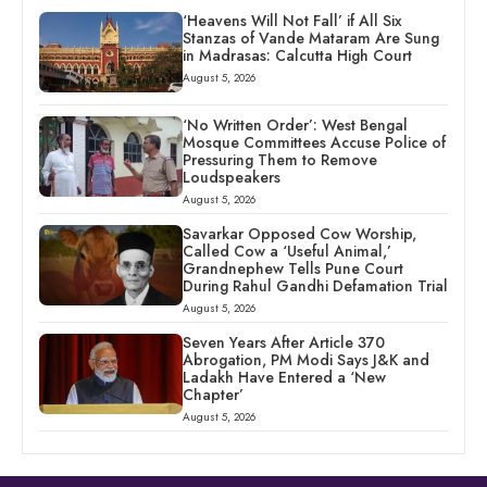
‘Heavens Will Not Fall’ if All Six
Stanzas of Vande Mataram Are Sung
in Madrasas: Calcutta High Court
August 5, 2026
‘No Written Order’: West Bengal
Mosque Committees Accuse Police of
Pressuring Them to Remove
Loudspeakers
August 5, 2026
Savarkar Opposed Cow Worship,
Called Cow a ‘Useful Animal,’
Grandnephew Tells Pune Court
During Rahul Gandhi Defamation Trial
August 5, 2026
Seven Years After Article 370
Abrogation, PM Modi Says J&K and
Ladakh Have Entered a ‘New
Chapter’
August 5, 2026