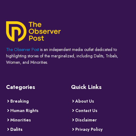
The Observer Post
is an independent media outlet dedicated to
highlighting stories of the marginalized, including Dalits, Tribals,
Women, and Minorities.
Categories
Quick Links
Breaking
About Us
Human Rights
Contact Us
Minorities
Disclaimer
Dalits
Privacy Policy