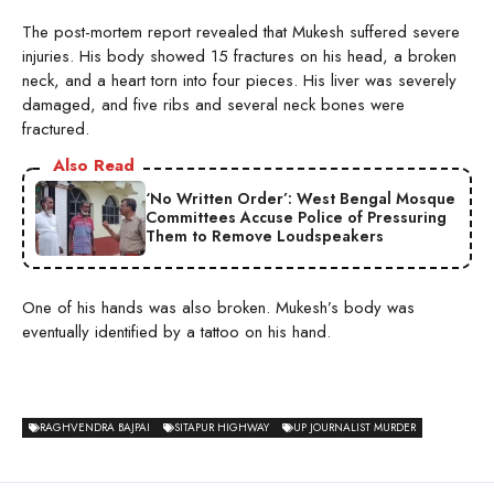
The post-mortem report revealed that Mukesh suffered severe
injuries. His body showed 15 fractures on his head, a broken
neck, and a heart torn into four pieces. His liver was severely
damaged, and five ribs and several neck bones were
fractured.
Also Read
‘No Written Order’: West Bengal Mosque
Committees Accuse Police of Pressuring
Them to Remove Loudspeakers
One of his hands was also broken. Mukesh’s body was
eventually identified by a tattoo on his hand.
RAGHVENDRA BAJPAI
SITAPUR HIGHWAY
UP JOURNALIST MURDER