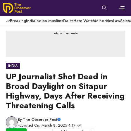
Skip
to
content
Men
Breaking
India
Indian Muslims
Dalits
Hate Watch
Minorities
Law
Scien
---Advertisement---
INDIA
UP Journalist Shot Dead in
Broad Daylight on Sitapur
Highway, Days After Receiving
Threatening Calls
By
The Observer Post
Published On: March 8, 2025 4:17 PM