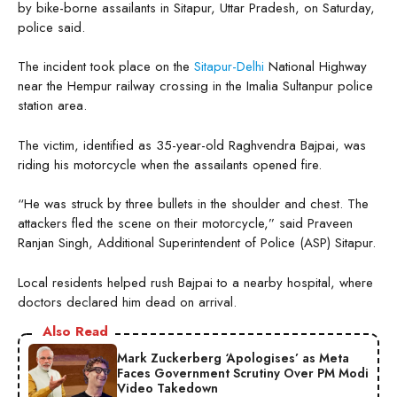
by bike-borne assailants in Sitapur, Uttar Pradesh, on Saturday,
police said.
The incident took place on the
Sitapur-Delhi
National Highway
near the Hempur railway crossing in the Imalia Sultanpur police
station area.
The victim, identified as 35-year-old Raghvendra Bajpai, was
riding his motorcycle when the assailants opened fire.
“He was struck by three bullets in the shoulder and chest. The
attackers fled the scene on their motorcycle,” said Praveen
Ranjan Singh, Additional Superintendent of Police (ASP) Sitapur.
Local residents helped rush Bajpai to a nearby hospital, where
doctors declared him dead on arrival.
Also Read
Mark Zuckerberg ‘Apologises’ as Meta
Faces Government Scrutiny Over PM Modi
Video Takedown