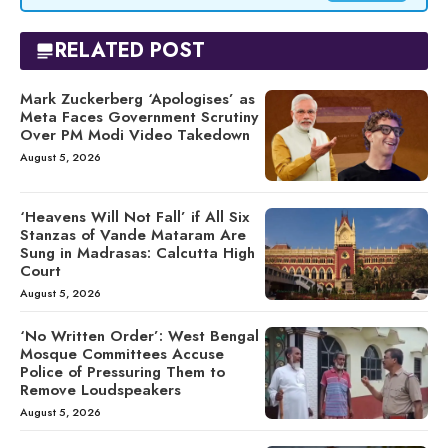
RELATED POST
Mark Zuckerberg ‘Apologises’ as
Meta Faces Government Scrutiny
Over PM Modi Video Takedown
August 5, 2026
‘Heavens Will Not Fall’ if All Six
Stanzas of Vande Mataram Are
Sung in Madrasas: Calcutta High
Court
August 5, 2026
‘No Written Order’: West Bengal
Mosque Committees Accuse
Police of Pressuring Them to
Remove Loudspeakers
August 5, 2026