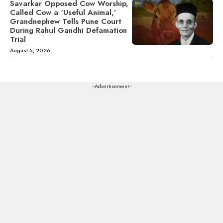
Savarkar Opposed Cow Worship,
Called Cow a ‘Useful Animal,’
Grandnephew Tells Pune Court
During Rahul Gandhi Defamation
Trial
August 5, 2026
---Advertisement---