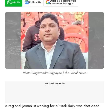
Add as a preferred
Join Us
Follow Us
source on Google
Photo: Raghvendra Bajpayee | The Vocal News
---Advertisement---
A regional journalist working for a Hindi daily was shot dead