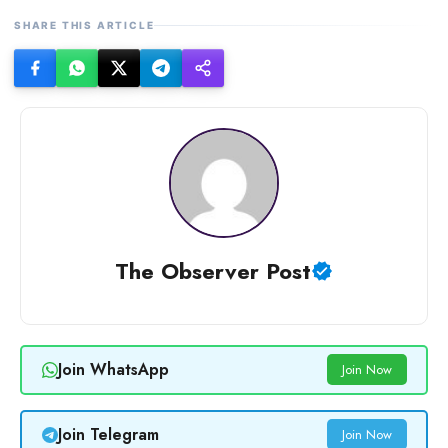
SHARE THIS ARTICLE
The Observer Post
Join WhatsApp
Join Now
Join Telegram
Join Now