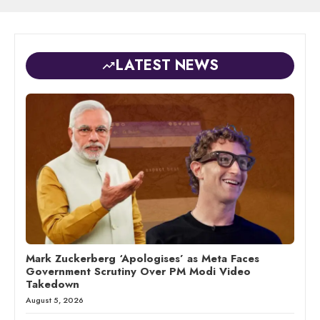
LATEST NEWS
Mark Zuckerberg ‘Apologises’ as Meta Faces
Government Scrutiny Over PM Modi Video
Takedown
August 5, 2026