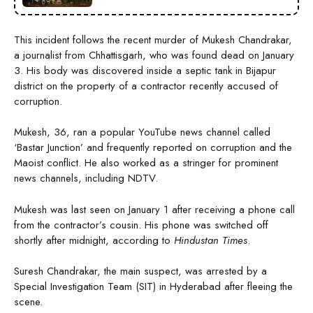
This incident follows the recent murder of Mukesh Chandrakar,
a journalist from Chhattisgarh, who was found dead on January
3. His body was discovered inside a septic tank in Bijapur
district on the property of a contractor recently accused of
corruption.
Mukesh, 36, ran a popular YouTube news channel called
‘Bastar Junction’ and frequently reported on corruption and the
Maoist conflict. He also worked as a stringer for prominent
news channels, including NDTV.
Mukesh was last seen on January 1 after receiving a phone call
from the contractor’s cousin. His phone was switched off
shortly after midnight, according to
Hindustan Times
.
Suresh Chandrakar, the main suspect, was arrested by a
Special Investigation Team (SIT) in Hyderabad after fleeing the
scene.