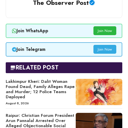
The Observer Post
Join WhatsApp
Join Now
Join Telegram
Join Now
RELATED POST
Lakhimpur Kheri: Dalit Woman
Found Dead, Family Alleges Rape
and Murder; 12 Police Teams
Deployed
August 8, 2026
Raipur: Christian Forum President
Arun Pannalal Arrested Over
Alleged Objectionable Social