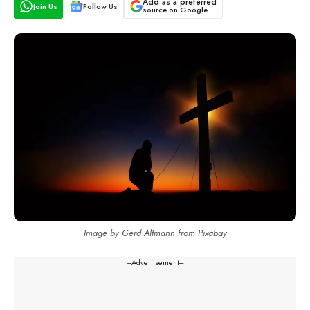
Add as a preferred
Join Us
Follow Us
source on Google
Image by Gerd Altmann from Pixabay
---Advertisement---