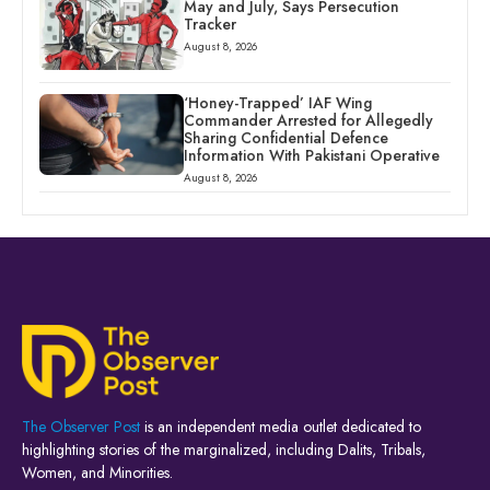
May and July, Says Persecution
Tracker
August 8, 2026
‘Honey-Trapped’ IAF Wing
Commander Arrested for Allegedly
Sharing Confidential Defence
Information With Pakistani Operative
August 8, 2026
The Observer Post
is an independent media outlet dedicated to
highlighting stories of the marginalized, including Dalits, Tribals,
Women, and Minorities.