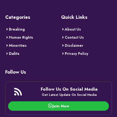
Categories
Quick Links
Breaking
About Us
Human Rights
Contact Us
Minorities
Disclaimer
Dalits
Privacy Policy
Follow Us
Follow Us On Social Media
Get Latest Update On Social Media
Join Now