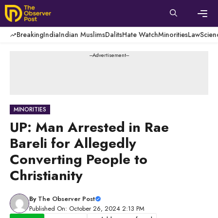
Skip
to
content
Men
Breaking
India
Indian Muslims
Dalits
Hate Watch
Minorities
Law
Scien
---Advertisement---
MINORITIES
UP: Man Arrested in Rae
Bareli for Allegedly
Converting People to
Christianity
By
The Observer Post
Published On: October 26, 2024 2:13 PM