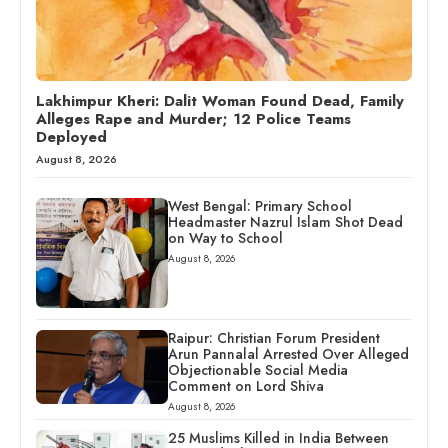
Lakhimpur Kheri: Dalit Woman Found Dead, Family
Alleges Rape and Murder; 12 Police Teams
Deployed
August 8, 2026
West Bengal: Primary School
Headmaster Nazrul Islam Shot Dead
on Way to School
August 8, 2026
Raipur: Christian Forum President
Arun Pannalal Arrested Over Alleged
Objectionable Social Media
Comment on Lord Shiva
August 8, 2026
25 Muslims Killed in India Between