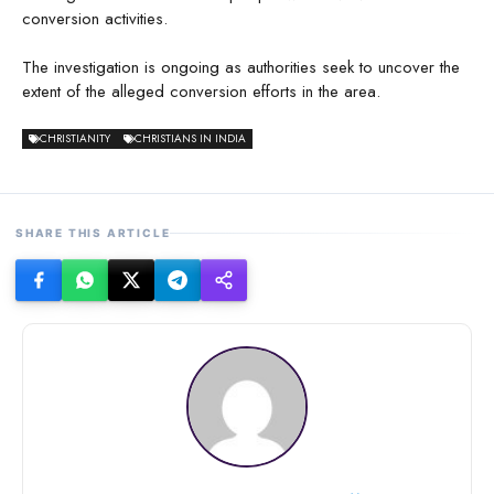
conversion activities.
The investigation is ongoing as authorities seek to uncover the
extent of the alleged conversion efforts in the area.
CHRISTIANITY
CHRISTIANS IN INDIA
SHARE THIS ARTICLE