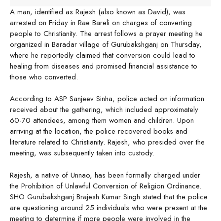
A man, identified as Rajesh (also known as David), was
arrested on Friday in Rae Bareli on charges of converting
people to Christianity. The arrest follows a prayer meeting he
organized in Baradar village of Gurubakshganj on Thursday,
where he reportedly claimed that conversion could lead to
healing from diseases and promised financial assistance to
those who converted.
According to ASP Sanjeev Sinha, police acted on information
received about the gathering, which included approximately
60-70 attendees, among them women and children. Upon
arriving at the location, the police recovered books and
literature related to Christianity. Rajesh, who presided over the
meeting, was subsequently taken into custody.
Rajesh, a native of Unnao, has been formally charged under
the Prohibition of Unlawful Conversion of Religion Ordinance.
SHO Gurubakshganj Brajesh Kumar Singh stated that the police
are questioning around 25 individuals who were present at the
meeting to determine if more people were involved in the