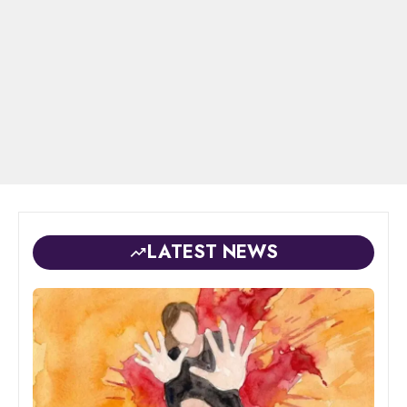
LATEST NEWS