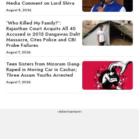
Media Comment on Lord Shiva
August 8, 2026
‘Who Killed My Family?’:
Rajasthan Court Acquits All 40
Accused in 2015 Dangawas Dalit
Massacre, Cites Police and CBI
Probe Failures
August 7, 2026
Teen Sisters from Mizoram Gang-
Raped in Moving Car in Cachar;
Three Assam Youths Arrested
August 7, 2026
---Advertisement---