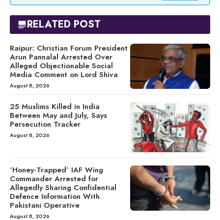
RELATED POST
Raipur: Christian Forum President
Arun Pannalal Arrested Over
Alleged Objectionable Social
Media Comment on Lord Shiva
August 8, 2026
25 Muslims Killed in India
Between May and July, Says
Persecution Tracker
August 8, 2026
‘Honey-Trapped’ IAF Wing
Commander Arrested for
Allegedly Sharing Confidential
Defence Information With
Pakistani Operative
August 8, 2026