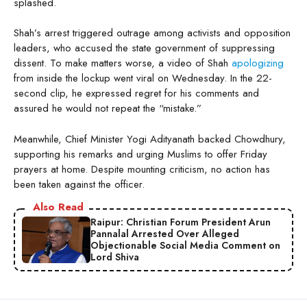
splashed.
Shah’s arrest triggered outrage among activists and opposition
leaders, who accused the state government of suppressing
dissent. To make matters worse, a video of Shah
apologizing
from inside the lockup went viral on Wednesday. In the 22-
second clip, he expressed regret for his comments and
assured he would not repeat the “mistake.”
Meanwhile, Chief Minister Yogi Adityanath backed Chowdhury,
supporting his remarks and urging Muslims to offer Friday
prayers at home. Despite mounting criticism, no action has
been taken against the officer.
Also Read
Raipur: Christian Forum President Arun
Pannalal Arrested Over Alleged
Objectionable Social Media Comment on
Lord Shiva