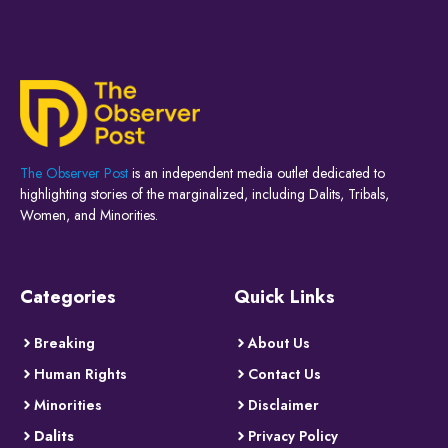
The Observer Post
is an independent media outlet dedicated to
highlighting stories of the marginalized, including Dalits, Tribals,
Women, and Minorities.
Categories
Quick Links
Breaking
About Us
Human Rights
Contact Us
Minorities
Disclaimer
Dalits
Privacy Policy