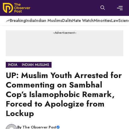
Skip
to
content
Men
Breaking
India
Indian Muslims
Dalits
Hate Watch
Minorities
Law
Scien
---Advertisement---
INDIA
INDIAN MUSLIMS
UP: Muslim Youth Arrested for
Commenting on Sambhal
Cop’s Islamophobic Remark,
Forced to Apologize from
Lockup
By
The Observer Post