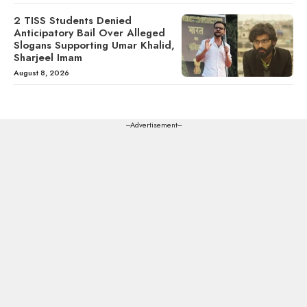
2 TISS Students Denied
Anticipatory Bail Over Alleged
Slogans Supporting Umar Khalid,
Sharjeel Imam
August 8, 2026
---Advertisement---