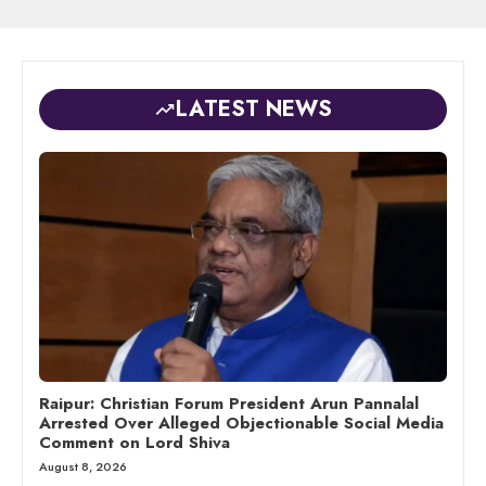
LATEST NEWS
Raipur: Christian Forum President Arun Pannalal
Arrested Over Alleged Objectionable Social Media
Comment on Lord Shiva
August 8, 2026