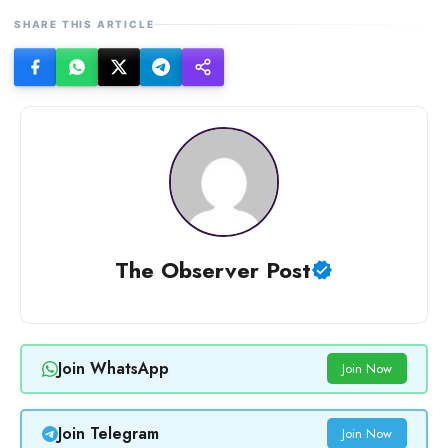
SHARE THIS ARTICLE
The Observer Post
Join WhatsApp
Join Now
Join Telegram
Join Now