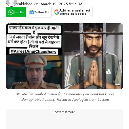
Published On: March 12, 2025 5:25 PM
Add as a preferred
Join Us
Follow Us
source on Google
UP: Muslim Youth Arrested for Commenting on Sambhal Cop’s
Islamophobic Remark, Forced to Apologize from Lockup
---Advertisement---