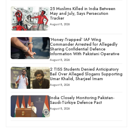
25 Muslims Killed in India Between
May and July, Says Persecution
Tracker
August 8, 2026
‘Honey-Trapped’ IAF Wing
Commander Arrested for Allegedly
Sharing Confidential Defence
Information With Pakistani Operative
August 8, 2026
2 TISS Students Denied Anticipatory
Bail Over Alleged Slogans Supporting
Umar Khalid, Sharjeel Imam
August 8, 2026
India Closely Monitoring Pakistan-
Saudi-Türkiye Defence Pact
August 8, 2026