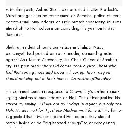
A Muslim youth, Aabad Shah, was arrested in Uttar Pradesh’s
Muzaffarnagar after he commented on Sambhal police officer’s
controversial ‘Stay Indoors on Holi’ remark concerning Muslims
ahead of the Holi celebration coinciding this year on Friday
Ramadan.
Shah, a resident of Kamalpur village in Shahpur Nagar
panchayat, had posted on social media, demanding action
against Anuj Kumar Chowdhury, the Circle Officer of Sambhal
city. His post read:
“Bakr Eid comes once a year. Those who
feel that seeing meat and blood will corrupt their religion
should not step out of their homes. #ArrestAnujChaudhry.”
His comment came in response to Chowdhury’s earlier remark
urging Muslims to stay indoors on Holi. The officer justified his
stance by saying,
“There are 52 Fridays in a year, but only one
Holi. Hindus wait for it just like Muslims wait for Eid.”
He further
suggested that if Muslims feared Holi colors, they should
remain inside or be “big-hearted enough” to accept getting