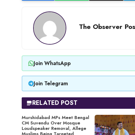
The Observer Pos
Join WhatsApp
Join Telegram
RELATED POST
Murshidabad MPs Meet Bengal
CM Suvendu Over Mosque
Loudspeaker Removal, Allege
Muslims Being Targeted