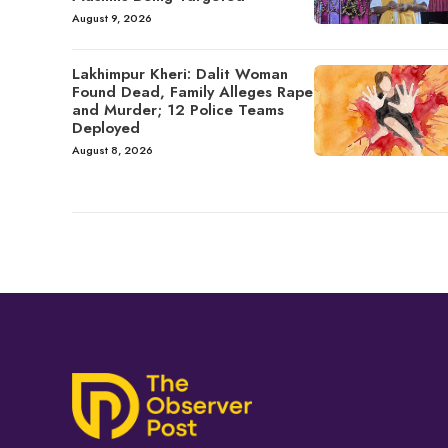
August 9, 2026
Lakhimpur Kheri: Dalit Woman
Found Dead, Family Alleges Rape
and Murder; 12 Police Teams
Deployed
August 8, 2026