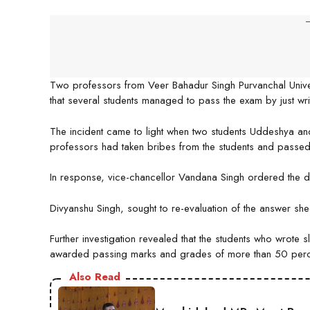
-
Two professors from Veer Bahadur Singh Purvanchal Univers
that several students managed to pass the exam by just writ
The incident came to light when two students Uddeshya and
professors had taken bribes from the students and passed
In response, vice-chancellor Vandana Singh ordered the 
Divyanshu Singh, sought to re-evaluation of the answer she
Further investigation revealed that the students who wrote
awarded passing marks and grades of more than 50 perc
Also Read