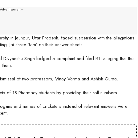
--Advertisement---
ity in Jaunpur, Uttar Pradesh, faced suspension with the allegations
ing ‘Jai shree Ram’ on their answer sheets.
 Divyanshu Singh lodged a complaint and filed RTI alleging that the
 them.
dismissal of two professors, Vinay Varma and Ashish Gupta.
ets of 18 Pharmacy students by providing their roll numbers.
 slogans and names of cricketers instead of relevant answers were
ent.