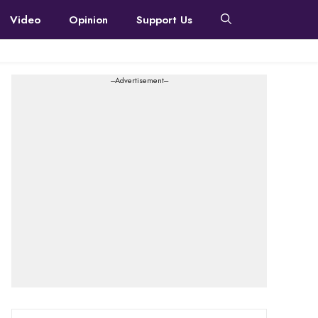
Video
Opinion
Support Us
---Advertisement---