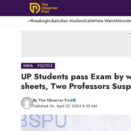
Skip
to
content
Breaking
India
Indian Muslims
Dalits
Hate Watch
Minoriti
-
INDIA
POLITICS
UP Students pass Exam by wr
sheets, Two Professors Sus
By
The Observer Post
Published On: April 27, 2024 8:53 AM