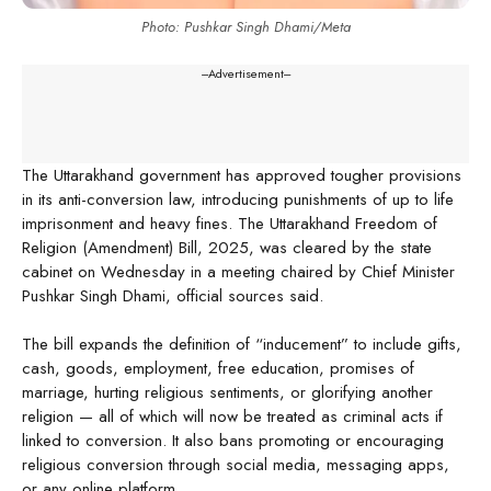
Photo: Pushkar Singh Dhami/Meta
---Advertisement---
The Uttarakhand government has approved tougher provisions
in its anti-conversion law, introducing punishments of up to life
imprisonment and heavy fines. The Uttarakhand Freedom of
Religion (Amendment) Bill, 2025, was cleared by the state
cabinet on Wednesday in a meeting chaired by Chief Minister
Pushkar Singh Dhami, official sources said.
The bill expands the definition of “inducement” to include gifts,
cash, goods, employment, free education, promises of
marriage, hurting religious sentiments, or glorifying another
religion — all of which will now be treated as criminal acts if
linked to conversion. It also bans promoting or encouraging
religious conversion through social media, messaging apps,
or any online platform.