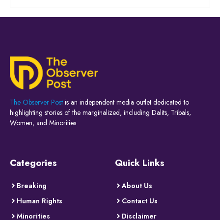
The Observer Post
is an independent media outlet dedicated to
highlighting stories of the marginalized, including Dalits, Tribals,
Women, and Minorities.
Categories
Quick Links
Breaking
About Us
Human Rights
Contact Us
Minorities
Disclaimer