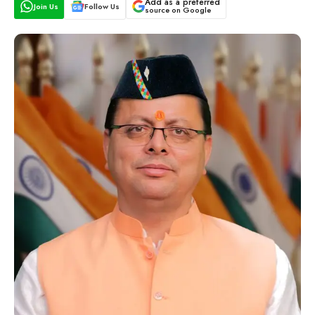
Add as a preferred
Join Us
Follow Us
source on Google