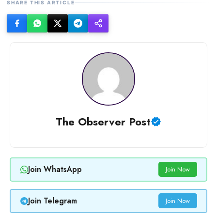
SHARE THIS ARTICLE
The Observer Post
Join WhatsApp
Join Now
Join Telegram
Join Now