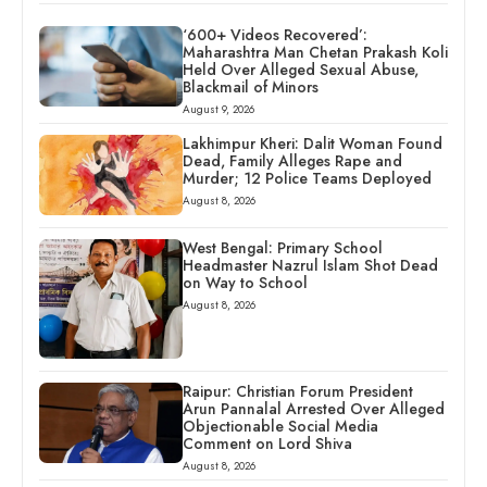
‘600+ Videos Recovered’:
Maharashtra Man Chetan Prakash Koli
Held Over Alleged Sexual Abuse,
Blackmail of Minors
August 9, 2026
Lakhimpur Kheri: Dalit Woman Found
Dead, Family Alleges Rape and
Murder; 12 Police Teams Deployed
August 8, 2026
West Bengal: Primary School
Headmaster Nazrul Islam Shot Dead
on Way to School
August 8, 2026
Raipur: Christian Forum President
Arun Pannalal Arrested Over Alleged
Objectionable Social Media
Comment on Lord Shiva
August 8, 2026