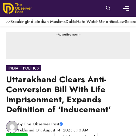
Skip
to
content
Men
Breaking
India
Indian Muslims
Dalits
Hate Watch
Minorities
Law
Scien
---Advertisement---
INDIA
POLITICS
Uttarakhand Clears Anti-
Conversion Bill With Life
Imprisonment, Expands
Definition of ‘Inducement’
By
The Observer Post
Published On: August 14, 2025 3:10 AM