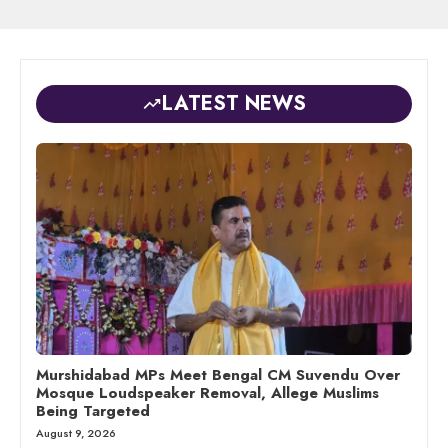
LATEST NEWS
Murshidabad MPs Meet Bengal CM Suvendu Over
Mosque Loudspeaker Removal, Allege Muslims
Being Targeted
August 9, 2026