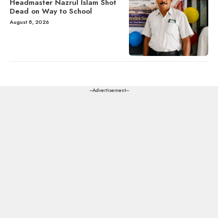
Headmaster Nazrul Islam Shot
Dead on Way to School
August 8, 2026
---Advertisement---