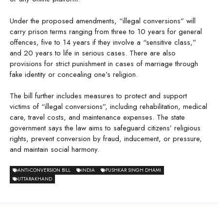
Under the proposed amendments, “illegal conversions” will
carry prison terms ranging from three to 10 years for general
offences, five to 14 years if they involve a “sensitive class,”
and 20 years to life in serious cases. There are also
provisions for strict punishment in cases of marriage through
fake identity or concealing one’s religion.
The bill further includes measures to protect and support
victims of “illegal conversions”, including rehabilitation, medical
care, travel costs, and maintenance expenses. The state
government says the law aims to safeguard citizens’ religious
rights, prevent conversion by fraud, inducement, or pressure,
and maintain social harmony.
ANTI-CONVERSION BILL
INDIA
PUSHKAR SINGH DHAMI
UTTARAKHAND