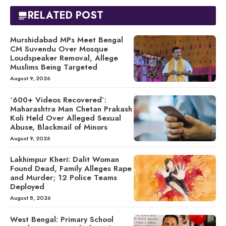
RELATED POST
Murshidabad MPs Meet Bengal
CM Suvendu Over Mosque
Loudspeaker Removal, Allege
Muslims Being Targeted
August 9, 2026
‘600+ Videos Recovered’:
Maharashtra Man Chetan Prakash
Koli Held Over Alleged Sexual
Abuse, Blackmail of Minors
August 9, 2026
Lakhimpur Kheri: Dalit Woman
Found Dead, Family Alleges Rape
and Murder; 12 Police Teams
Deployed
August 8, 2026
West Bengal: Primary School