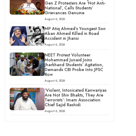
Gen Z Protesters Are ‘Not Anti-
National’, Calls Students’
Grievances Genuine
August 6, 2026
MP Atiq Ahmed’s Youngest Son
Aban Ahmed Killed in Road
Accident in Jhansi
August 6, 2026
NEET Protest Volunteer
Mohammad Junaid Joins
Jharkhand Students’ Agitation,
Demands CBI Probe Into JPSC
Row
August 6, 2026
‘Violent, Intoxicated Kanwariyas
Are Not Shiv Bhakts, They Are
Terrorists’: Imam Association
Chief Sajid Rashidi
August 6, 2026