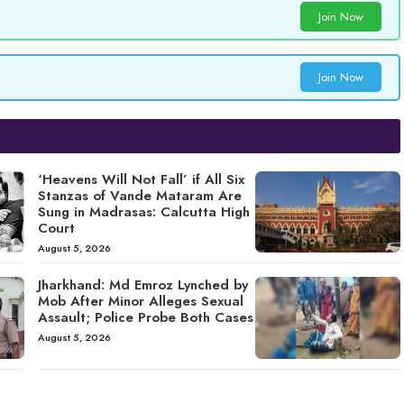
Join Now
Join Now
‘Heavens Will Not Fall’ if All Six
Stanzas of Vande Mataram Are
Sung in Madrasas: Calcutta High
Court
August 5, 2026
Jharkhand: Md Emroz Lynched by
Mob After Minor Alleges Sexual
Assault; Police Probe Both Cases
August 5, 2026