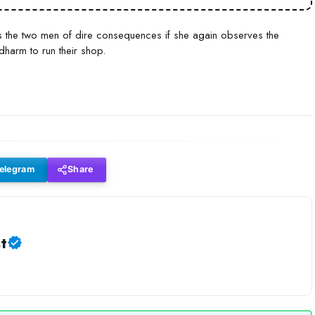
s the two men of dire consequences if she again observes the
harm to run their shop.
elegram
Share
t