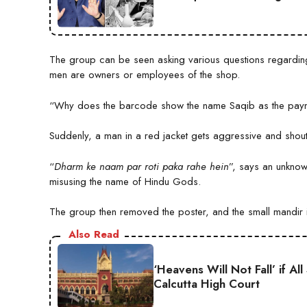
The group can be seen asking various questions regardin
men are owners or employees of the shop.
“Why does the barcode show the name Saqib as the paymen
Suddenly, a man in a red jacket gets aggressive and shou
“
Dharm ke naam par roti paka rahe hein
”, says an unknow
misusing the name of Hindu Gods.
The group then removed the poster, and the small mandir in
Also Read
‘Heavens Will Not Fall’ if A
Calcutta High Court