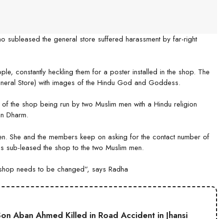
 subleased the general store suffered harassment by far-right
le, constantly heckling them for a poster installed in the shop. The
eneral Store) with images of the Hindu God and Goddess.
f the shop being run by two Muslim men with a Hindu religion
an Dharm.
men. She and the members keep on asking for the contact number of
s sub-leased the shop to the two Muslim men.
he shop needs to be changed”, says Radha
on Aban Ahmed Killed in Road Accident in Jhansi