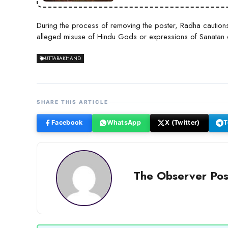
During the process of removing the poster, Radha caution
alleged misuse of Hindu Gods or expressions of Sanatan d
UTTARAKHAND
SHARE THIS ARTICLE
Facebook
WhatsApp
X (Twitter)
T
The Observer Pos