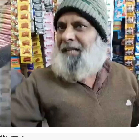
--Advertisement---