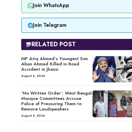
Join WhatsApp
Join Telegram
RELATED POST
MP Atiq Ahmed’s Youngest Son
Aban Ahmed Killed in Road
Accident in Jhansi
August 6, 2026
‘No Written Order’: West Bengal
Mosque Committees Accuse
Police of Pressuring Them to
Remove Loudspeakers
August 5, 2026