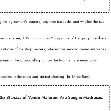
g the agreement’s papers, payment barcode, and whether the two
t receiver, if it’s not his shop?” says one of the group members.
ts at one of the shop owners, wherein the second owner intervenes.
n man in the group, alleging how the two men are earning by
stalled in the shop and started chanting “Jai Shree Ram”.
ll Six Stanzas of Vande Mataram Are Sung in Madrasas: