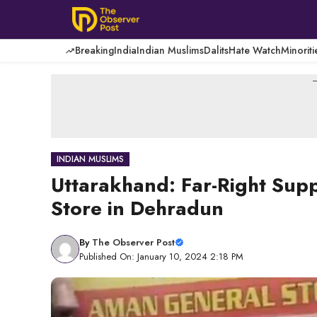
Skip
to
content
Breaking
India
Indian Muslims
Dalits
Hate Watch
Minoriti
-
INDIAN MUSLIMS
Uttarakhand: Far-Right Sup
Store in Dehradun
By
The Observer Post
Published On: January 10, 2024 2:18 PM