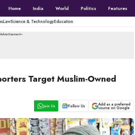
Home
India
World
Politics
Features
es
Law
Science & Technology
Education
--Advertisement---
porters Target Muslim-Owned
Add as a preferred
Join Us
Follow Us
source on Google