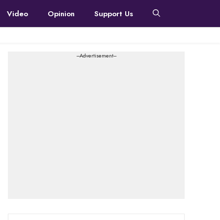
Video
Opinion
Support Us
---Advertisement---