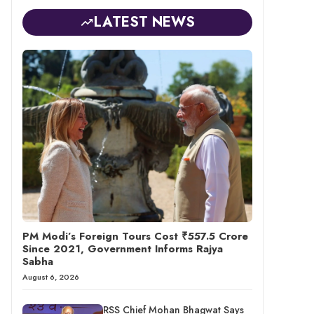
LATEST NEWS
PM Modi’s Foreign Tours Cost ₹557.5 Crore
Since 2021, Government Informs Rajya
Sabha
August 6, 2026
RSS Chief Mohan Bhagwat Says