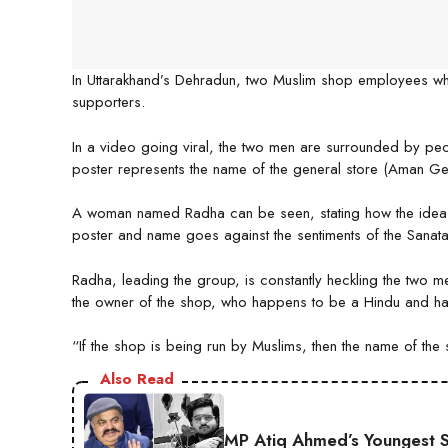
In Uttarakhand’s Dehradun, two Muslim shop employees who
supporters.
In a video going viral, the two men are surrounded by peop
poster represents the name of the general store (Aman G
A woman named Radha can be seen, stating how the idea o
poster and name goes against the sentiments of the Sanat
Radha, leading the group, is constantly heckling the two 
the owner of the shop, who happens to be a Hindu and ha
“If the shop is being run by Muslims, then the name of t
Also Read
MP Atiq Ahmed’s Youngest S