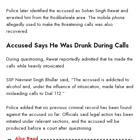
Police later identified the accused as Sohan Singh Rawat and
arrested him from the Rodibelwala area. The mobile phone
allegedly used to make the threatening calls was also
recovered.
Accused Says He Was Drunk During Calls
During questioning, Rawat reportedly admitted that he made the
calls while heavily intoxicated.
SSP Navneet Singh Bhullar said, “The accused is addicted to
alcohol and, under the influence of intoxication, made false and
misleading calls to Dial 112.”
Police added that no previous criminal record has been found
against the accused so far. Officials said legal action has been
initiated under relevant sections, and the accused will be
produced before a court after questioning.
Also Read