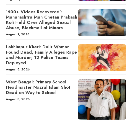
‘600+ Videos Recovered’:
Maharashtra Man Chetan Prakash
Koli Held Over Alleged Sexual
Abuse, Blackmail of Minors
August 9, 2026
Lakhimpur Kheri: Dalit Woman
Found Dead, Family Alleges Rape
and Murder; 12 Police Teams
Deployed
August 8, 2026
West Bengal: Primary School
Headmaster Nazrul Islam Shot
Dead on Way to School
August 8, 2026