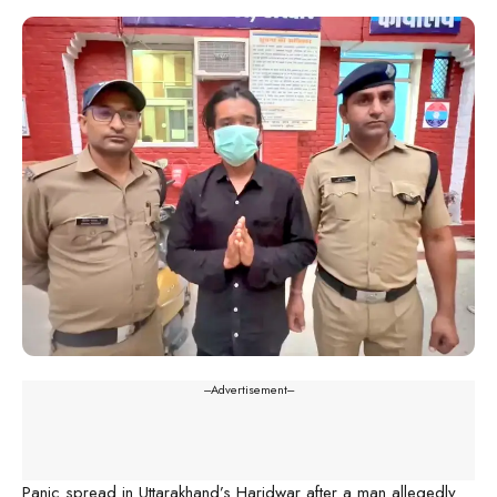
---Advertisement---
Panic spread in Uttarakhand’s Haridwar after a man allegedly