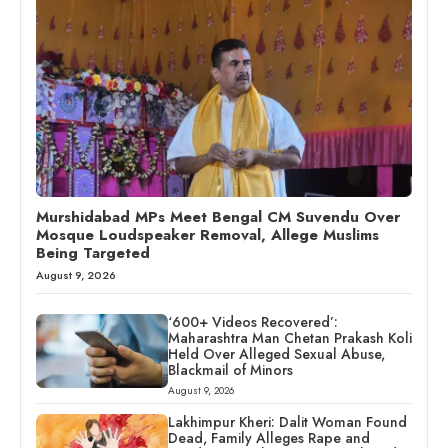
Murshidabad MPs Meet Bengal CM Suvendu Over
Mosque Loudspeaker Removal, Allege Muslims
Being Targeted
August 9, 2026
‘600+ Videos Recovered’:
Maharashtra Man Chetan Prakash Koli
Held Over Alleged Sexual Abuse,
Blackmail of Minors
August 9, 2026
Lakhimpur Kheri: Dalit Woman Found
Dead, Family Alleges Rape and