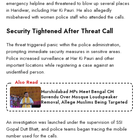
emergency helpline and threatened to blow up several places
in Haridwar, including Har Ki Pauri. He also allegedly
misbehaved with women police staff who attended the calls.
Security Tightened After Threat Call
The threat triggered panic within the police administration,
prompting immediate security measures in sensitive areas.
Police increased surveillance at Har Ki Pauri and other
important locations while registering a case against an
unidentified person.
Also Read
Murshidabad MPs Meet Bengal CM
Suvendu Over Mosque Loudspeaker
Removal, Allege Muslims Being Targeted
An investigation was launched under the supervision of SSI
Gopal Dutt Bhatt, and police teams began tracing the mobile
number used for the calls.