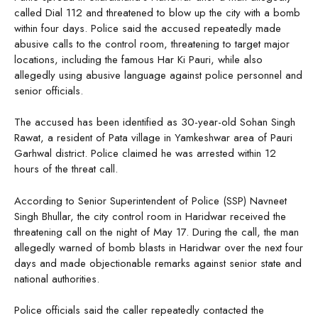
called Dial 112 and threatened to blow up the city with a bomb
within four days. Police said the accused repeatedly made
abusive calls to the control room, threatening to target major
locations, including the famous Har Ki Pauri, while also
allegedly using abusive language against police personnel and
senior officials.
The accused has been identified as 30-year-old Sohan Singh
Rawat, a resident of Pata village in Yamkeshwar area of Pauri
Garhwal district. Police claimed he was arrested within 12
hours of the threat call.
According to Senior Superintendent of Police (SSP) Navneet
Singh Bhullar, the city control room in Haridwar received the
threatening call on the night of May 17. During the call, the man
allegedly warned of bomb blasts in Haridwar over the next four
days and made objectionable remarks against senior state and
national authorities.
Police officials said the caller repeatedly contacted the