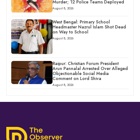
Murder; 12 Police Teams Deployed
August 8, 2026
West Bengal: Primary School
Headmaster Nazrul Islam Shot Dead
on Way to School
August 8, 2026
Raipur: Christian Forum President
Arun Pannalal Arrested Over Alleged
Objectionable Social Media
Comment on Lord Shiva
August 8, 2026