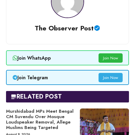
The Observer Post
Join WhatsApp
Join Now
Join Telegram
Join Now
RELATED POST
Murshidabad MPs Meet Bengal
CM Suvendu Over Mosque
Loudspeaker Removal, Allege
Muslims Being Targeted
August 9, 2026