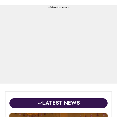
---Advertisement---
LATEST NEWS