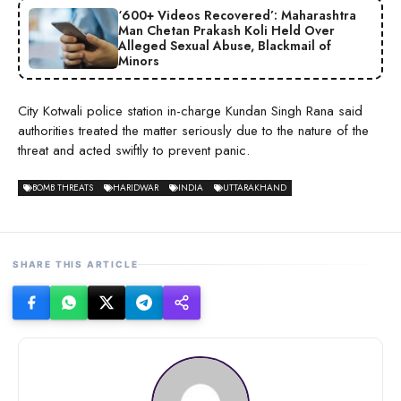
‘600+ Videos Recovered’: Maharashtra
Man Chetan Prakash Koli Held Over
Alleged Sexual Abuse, Blackmail of
Minors
City Kotwali police station in-charge Kundan Singh Rana said
authorities treated the matter seriously due to the nature of the
threat and acted swiftly to prevent panic.
BOMB THREATS
HARIDWAR
INDIA
UTTARAKHAND
SHARE THIS ARTICLE