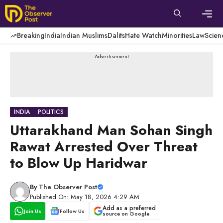
Skip
to
content
Men
Breaking
India
Indian Muslims
Dalits
Hate Watch
Minorities
Law
Scien
---Advertisement---
INDIA
POLITICS
Uttarakhand Man Sohan Singh
Rawat Arrested Over Threat
to Blow Up Haridwar
By
The Observer Post
Published On: May 18, 2026 4:29 AM
Add as a preferred
Join Us
Follow Us
source on Google