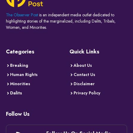
The Observer Post
is an independent media outlet dedicated to
highlighting stories of the marginalized, including Dalits, Tribals,
Women, and Minorities.
Categories
Quick Links
Breaking
About Us
Human Rights
Contact Us
Minorities
Disclaimer
Dalits
Privacy Policy
Follow Us