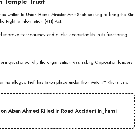
 Temple Trust
as written to Union Home Minister Amit Shah seeking to bring the Shri
e Right to Information (RTI) Act.
ld improve transparency and public accountability in its functioning.
ra questioned why the organisation was asking Opposition leaders
the alleged theft has taken place under their watch?” Khera said.
on Aban Ahmed Killed in Road Accident in Jhansi