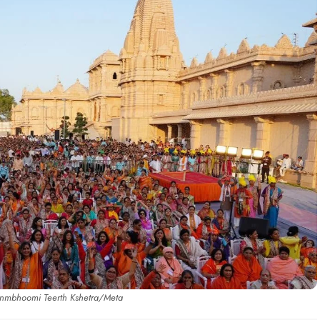
anmbhoomi Teerth Kshetra/Meta