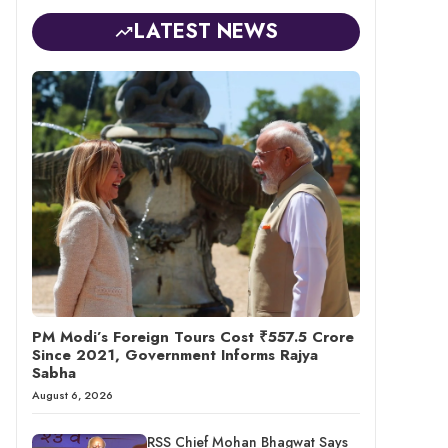
LATEST NEWS
PM Modi’s Foreign Tours Cost ₹557.5 Crore
Since 2021, Government Informs Rajya
Sabha
August 6, 2026
RSS Chief Mohan Bhagwat Says