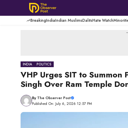
Skip
to
content
Breaking
India
Indian Muslims
Dalits
Hate Watch
Minoriti
-
INDIA
POLITICS
VHP Urges SIT to Summon Pr
Singh Over Ram Temple Don
By
The Observer Post
Published On: July 6, 2026 12:57 PM