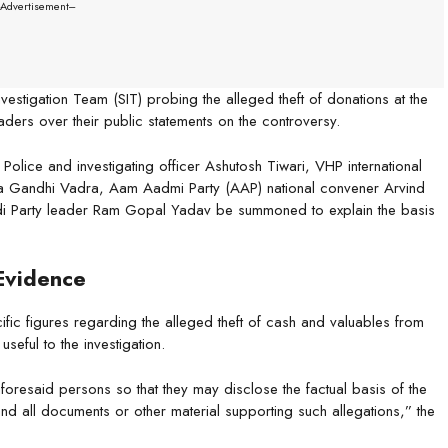
--Advertisement---
estigation Team (SIT) probing the alleged theft of donations at the
ers over their public statements on the controversy.
Police and investigating officer Ashutosh Tiwari, VHP international
ka Gandhi Vadra, Aam Aadmi Party (AAP) national convener Arvind
i Party leader Ram Gopal Yadav be summoned to explain the basis
Evidence
fic figures regarding the alleged theft of cash and valuables from
eful to the investigation.
aforesaid persons so that they may disclose the factual basis of the
and all documents or other material supporting such allegations,” the