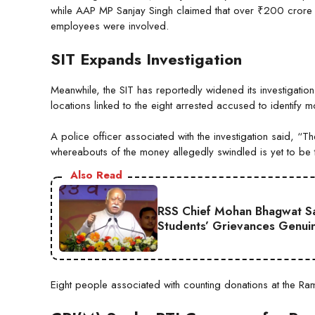
while AAP MP Sanjay Singh claimed that over ₹200 crore 
employees were involved.
SIT Expands Investigation
Meanwhile, the SIT has reportedly widened its investigatio
locations linked to the eight arrested accused to identif
A police officer associated with the investigation said, “
whereabouts of the money allegedly swindled is yet to be 
Also Read
RSS Chief Mohan Bhagwat Say
Students’ Grievances Genui
Eight people associated with counting donations at the Ra