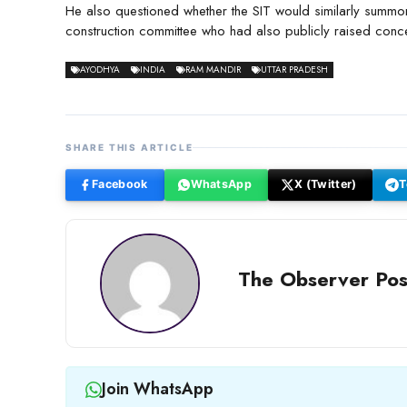
He also questioned whether the SIT would similarly sum
construction committee who had also publicly raised conce
AYODHYA
INDIA
RAM MANDIR
UTTAR PRADESH
SHARE THIS ARTICLE
Facebook
WhatsApp
X (Twitter)
T
The Observer Pos
Join WhatsApp