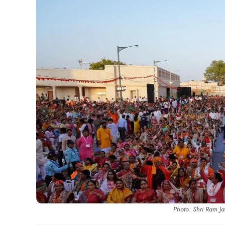
Photo: Shri Ram J