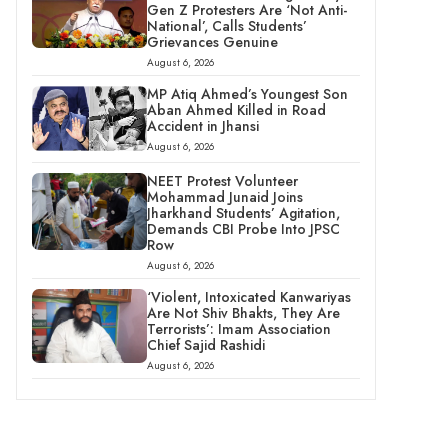
Gen Z Protesters Are ‘Not Anti-
National’, Calls Students’
Grievances Genuine
August 6, 2026
MP Atiq Ahmed’s Youngest Son
Aban Ahmed Killed in Road
Accident in Jhansi
August 6, 2026
NEET Protest Volunteer
Mohammad Junaid Joins
Jharkhand Students’ Agitation,
Demands CBI Probe Into JPSC
Row
August 6, 2026
‘Violent, Intoxicated Kanwariyas
Are Not Shiv Bhakts, They Are
Terrorists’: Imam Association
Chief Sajid Rashidi
August 6, 2026