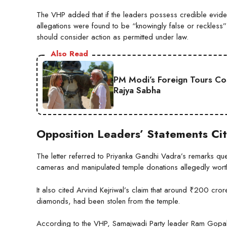
The VHP added that if the leaders possess credible evidenc
allegations were found to be “knowingly false or reckless”
should consider action as permitted under law.
Also Read
PM Modi’s Foreign Tours Co
Rajya Sabha
Opposition Leaders’ Statements Ci
The letter referred to Priyanka Gandhi Vadra’s remarks q
cameras and manipulated temple donations allegedly worth t
It also cited Arvind Kejriwal’s claim that around ₹200 cr
diamonds, had been stolen from the temple.
According to the VHP, Samajwadi Party leader Ram Gopal 