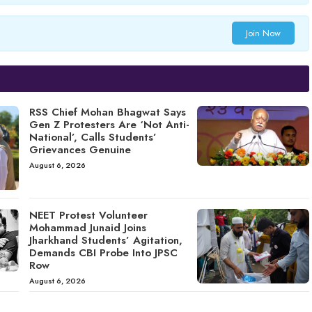
Join Now
RSS Chief Mohan Bhagwat Says
Gen Z Protesters Are ‘Not Anti-
National’, Calls Students’
Grievances Genuine
August 6, 2026
NEET Protest Volunteer
Mohammad Junaid Joins
Jharkhand Students’ Agitation,
Demands CBI Probe Into JPSC
Row
August 6, 2026