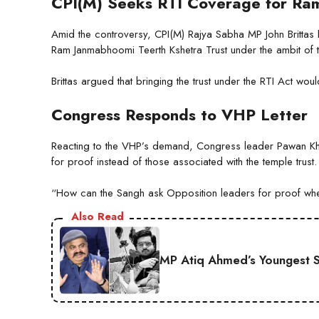
CPI(M) Seeks RTI Coverage for Ram
Amid the controversy, CPI(M) Rajya Sabha MP John Brittas h
Ram Janmabhoomi Teerth Kshetra Trust under the ambit of th
Brittas argued that bringing the trust under the RTI Act wou
Congress Responds to VHP Letter
Reacting to the VHP’s demand, Congress leader Pawan Khe
for proof instead of those associated with the temple trust.
“How can the Sangh ask Opposition leaders for proof when 
Also Read
MP Atiq Ahmed’s Youngest S