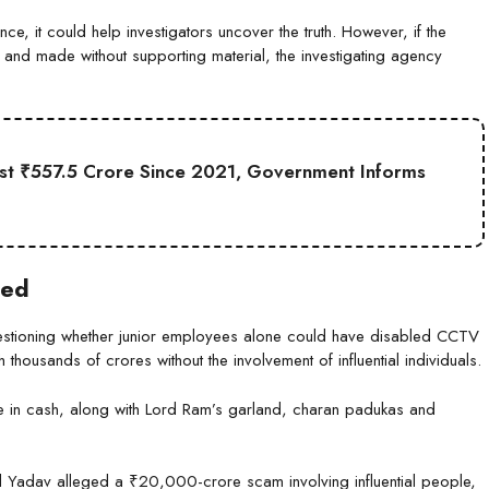
e, it could help investigators uncover the truth. However, if the
 and made without supporting material, the investigating agency
st ₹557.5 Crore Since 2021, Government Informs
ted
uestioning whether junior employees alone could have disabled CCTV
housands of crores without the involvement of influential individuals.
ore in cash, along with Lord Ram’s garland, charan padukas and
Yadav alleged a ₹20,000-crore scam involving influential people,