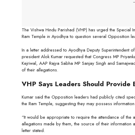
-
The Vishwa Hindu Parishad (VHP) has urged the Special Inv
Ram Temple in Ayodhya to question several Opposition lead
In a letter addressed to Ayodhya Deputy Superintendent of 
president Alok Kumar requested that Congress MP Priyan
Kejriwal, AAP Rajya Sabha MP Sanjay Singh and Samajwad
of their allegations.
VHP Says Leaders Should Provide 
Kumar said the Opposition leaders had publicly cited speci
the Ram Temple, suggesting they may possess information us
“It would be appropriate to require the attendance of the 
allegations made by them, the source of their information 
letter stated.