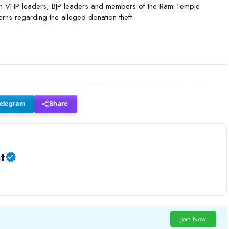
mon VHP leaders, BJP leaders and members of the Ram Temple
rns regarding the alleged donation theft.
elegram
Share
t
Join Now