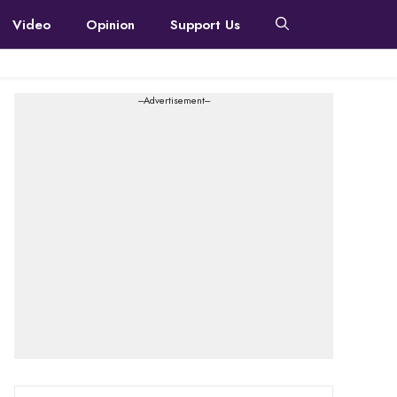
Video
Opinion
Support Us
---Advertisement---