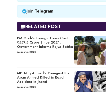
Join Telegram
RELATED POST
PM Modi’s Foreign Tours Cost
₹557.5 Crore Since 2021,
Government Informs Rajya Sabha
August 6, 2026
MP Atiq Ahmed’s Youngest Son
Aban Ahmed Killed in Road
Accident in Jhansi
August 6, 2026