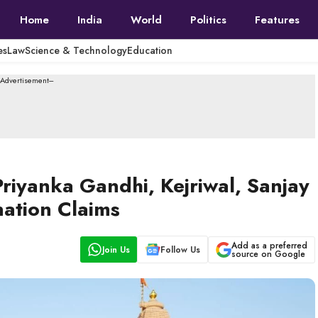
Home
India
World
Politics
Features
es
Law
Science & Technology
Education
--Advertisement---
iyanka Gandhi, Kejriwal, Sanjay
ation Claims
Add as a preferred
Join Us
Follow Us
source on Google