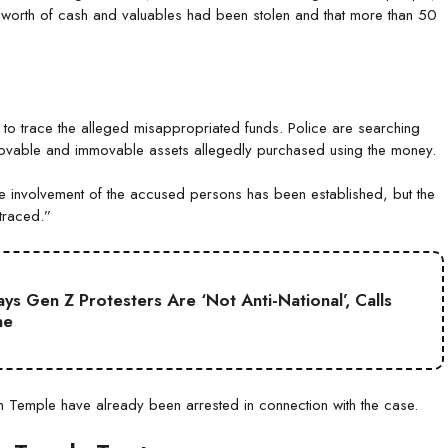
worth of cash and valuables had been stolen and that more than 50
n to trace the alleged misappropriated funds. Police are searching
y movable and immovable assets allegedly purchased using the money.
The involvement of the accused persons has been established, but the
traced.”
s Gen Z Protesters Are ‘Not Anti-National’, Calls
ne
m Temple have already been arrested in connection with the case.