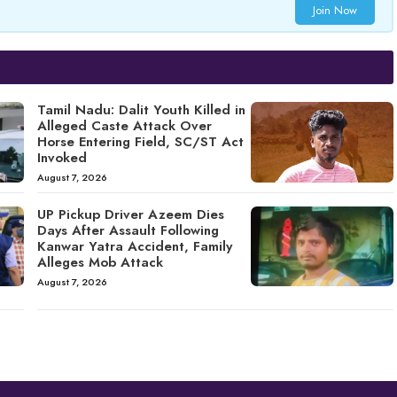
Join Now
Tamil Nadu: Dalit Youth Killed in
Alleged Caste Attack Over
Horse Entering Field, SC/ST Act
Invoked
August 7, 2026
UP Pickup Driver Azeem Dies
Days After Assault Following
Kanwar Yatra Accident, Family
Alleges Mob Attack
August 7, 2026