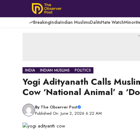
Skip
to
content
Breaking
India
Indian Muslims
Dalits
Hate Watch
Minoriti
-
INDIA
INDIAN MUSLIMS
POLITICS
Yogi Adityanath Calls Musli
Cow ‘National Animal’ a ‘D
By
The Observer Post
Published On: June 2, 2026 6:22 AM