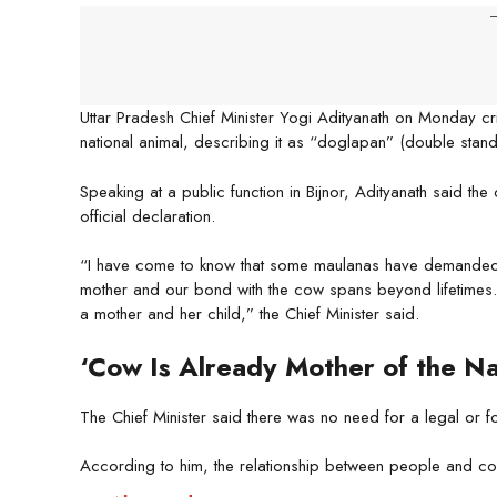
-
Uttar Pradesh Chief Minister Yogi Adityanath on Monday c
national animal, describing it as “doglapan” (double stand
Speaking at a public function in Bijnor, Adityanath said t
official declaration.
“I have come to know that some maulanas have demanded t
mother and our bond with the cow spans beyond lifetimes. 
a mother and her child,” the Chief Minister said.
‘Cow Is Already Mother of the Na
The Chief Minister said there was no need for a legal or f
According to him, the relationship between people and co