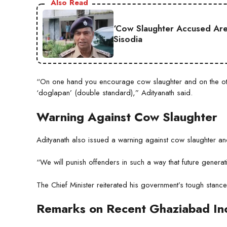
Also Read
‘Cow Slaughter Accused Are 
Sisodia
“On one hand you encourage cow slaughter and on the oth
‘doglapan’ (double standard),” Adityanath said.
Warning Against Cow Slaughter
Adityanath also issued a warning against cow slaughter and
“We will punish offenders in such a way that future gener
The Chief Minister reiterated his government’s tough stanc
Remarks on Recent Ghaziabad In