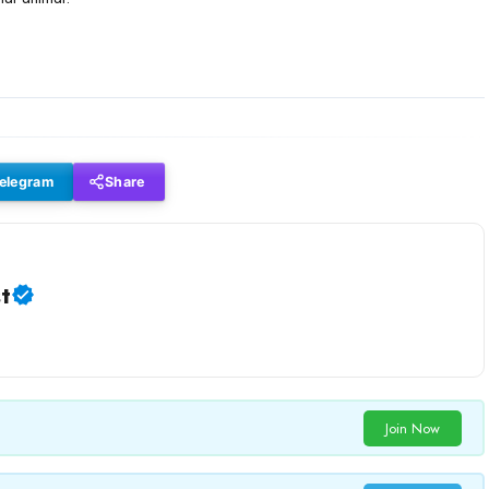
elegram
Share
t
Join Now