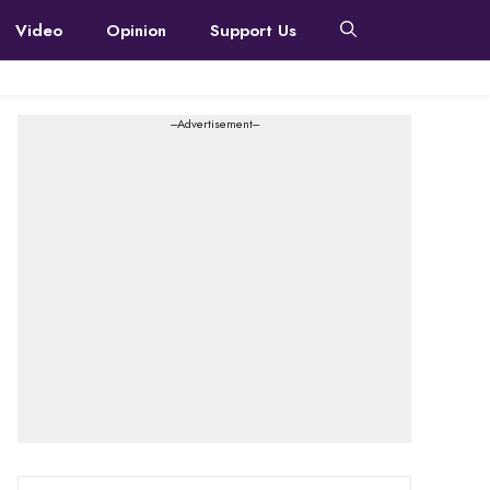
Video
Opinion
Support Us
---Advertisement---