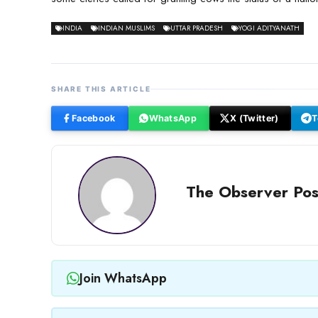
INDIA
INDIAN MUSLIMS
UTTAR PRADESH
YOGI ADITYANATH
SHARE THIS ARTICLE
Facebook
WhatsApp
X (Twitter)
T
The Observer Pos
Join WhatsApp