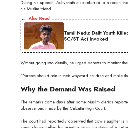
During his speech, Adityanath also referred to a recent inc
his Muslim friend.
Also Read
Tamil Nadu: Dalit Youth Kill
SC/ST Act Invoked
Without going into details, he urged parents to monitor the
“Parents should rein in their wayward children and make th
Why the Demand Was Raised
The remarks come days after some Muslim clerics reporte
observations made by the Calcutta High Court.
The court had reportedly observed that cow slaughter is ne
some clerics called for granting cows the status of a natio