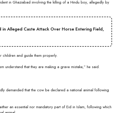
ident in Ghaziabad involving the killing of a Hindu boy, allegedly by
ed in Alleged Caste Attack Over Horse Entering Field,
ir children and guide them properly.
em understand that they are making a grave mistake,” he said.
dly demanded that the cow be declared a national animal following
ither an essential nor mandatory part of Eid in Islam, following which
nal animal.