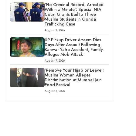
‘No Criminal Record, Arrested
Within a Minute’: Special NIA
Court Grants Bail to Three
Muslim Students in Gonda
Trafficking Case
August 7, 2026
UP Pickup Driver Azeem Dies
Days After Assault Following
Kanwar Yatra Accident, Family
Alleges Mob Attack
August 7, 2026
‘Remove Your Hijab or Leave’:
Muslim Woman Alleges
Discrimination at Mumbai Jain
Food Festival
August 7, 2026