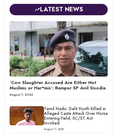
LATEST NEWS
‘Cow Slaughter Accused Are Either Not
Muslims or Har*mis’: Rampur SP Anil Sisodia
August 7, 2026
Tamil Nadu: Dalit Youth Killed in
Alleged Caste Attack Over Horse
Entering Field, SC/ST Act
Invoked
August 7, 2026