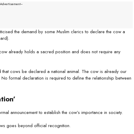
--Advertisement---
riticised the demand by some Muslim clerics to declare the cow a
ard).
he cow already holds a sacred position and does not require any
hat cows be declared a national animal. The cow is already our
No formal declaration is required to define the relationship between
tion’
ormal announcement to establish the cow’s importance in society.
ws goes beyond official recognition.