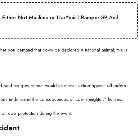
Either Not Muslims or Har*mis’: Rampur SP Anil
er you demand that cows be declared a national animal; this is
 said his government would take strict action against offenders.
ations understand the consequences of cow slaughter,” he said.
e on cow protection during the event.
cident