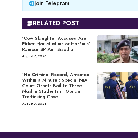
Join Telegram
RELATED POST
‘Cow Slaughter Accused Are
Either Not Muslims or Har*mis’:
Rampur SP Anil Sisodia
August 7, 2026
‘No Criminal Record, Arrested
Within a Minute’: Special NIA
Court Grants Bail to Three
Muslim Students in Gonda
Trafficking Case
August 7, 2026