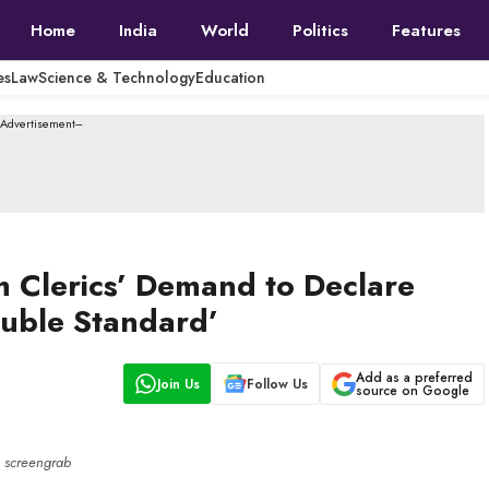
Home
India
World
Politics
Features
es
Law
Science & Technology
Education
--Advertisement---
m Clerics’ Demand to Declare
ouble Standard’
Add as a preferred
Join Us
Follow Us
source on Google
screengrab