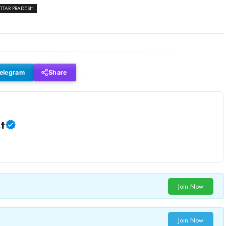
TTAR PRADESH
elegram
Share
t
Join Now
Join Now