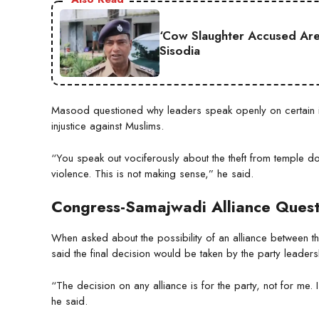
‘Cow Slaughter Accused Are 
Sisodia
Masood questioned why leaders speak openly on certain is
injustice against Muslims.
“You speak out vociferously about the theft from temple don
violence. This is not making sense,” he said.
Congress-Samajwadi Alliance Ques
When asked about the possibility of an alliance between t
said the final decision would be taken by the party leaders
“The decision on any alliance is for the party, not for me.
he said.