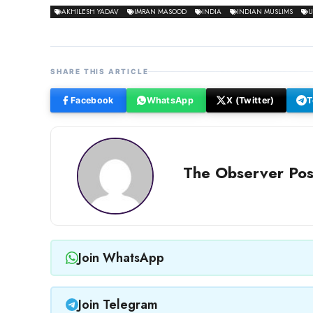
AKHILESH YADAV
IMRAN MASOOD
INDIA
INDIAN MUSLIMS
U
SHARE THIS ARTICLE
Facebook
WhatsApp
X (Twitter)
T
The Observer Pos
Join WhatsApp
Join Telegram