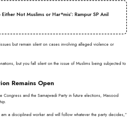
Either Not Muslims or Har*mis’: Rampur SP Anil
sues but remain silent on cases involving alleged violence or
ations, but you fall silent on the issue of Muslims being subjected to
tion Remains Open
he Congress and the Samajwadi Party in future elections, Masood
hip.
 I am a disciplined worker and will follow whatever the party decides,”