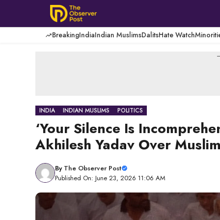
Skip
to
content
Breaking
India
Indian Muslims
Dalits
Hate Watch
Minoriti
-
INDIA
INDIAN MUSLIMS
POLITICS
‘Your Silence Is Incomprehe
Akhilesh Yadav Over Muslim
By
The Observer Post
Published On: June 23, 2026 11:06 AM