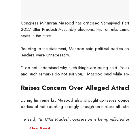
Congress MP Imran Masood has criticised Samajwadi Party 
2027 Uttar Pradesh Assembly elections. His remarks came 
seats in the state.
Reacting to the statement, Masood said political parties ar
leaders were unnecessary.
“I do not understand why such things are being said. You 
and such remarks do not suit you,” Masood said while spe
Raises Concern Over Alleged Attac
During his remarks, Masood also brought up issues concer
parties of not speaking strongly enough on matters affecti
He said,
“In Uttar Pradesh, oppression is being inflicted 
Also Read