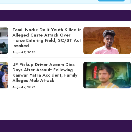
Tamil Nadu: Dalit Youth Killed in
Alleged Caste Attack Over
Horse Entering Field, SC/ST Act
Invoked
August 7, 2026
UP Pickup Driver Azeem Dies
Days After Assault Following
Kanwar Yatra Accident, Family
Alleges Mob Attack
August 7, 2026