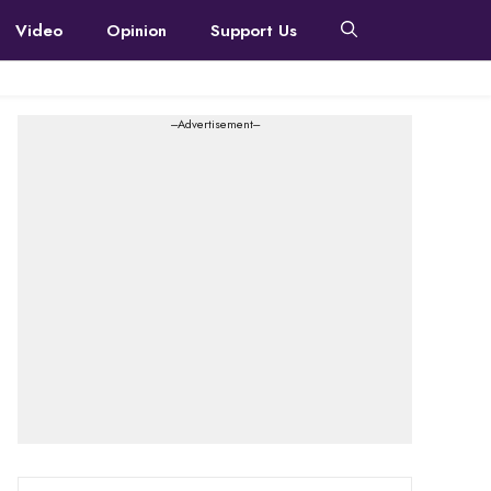
Video
Opinion
Support Us
---Advertisement---