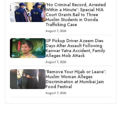
‘No Criminal Record, Arrested
Within a Minute’: Special NIA
Court Grants Bail to Three
Muslim Students in Gonda
Trafficking Case
August 7, 2026
UP Pickup Driver Azeem Dies
Days After Assault Following
Kanwar Yatra Accident, Family
Alleges Mob Attack
August 7, 2026
‘Remove Your Hijab or Leave’:
Muslim Woman Alleges
Discrimination at Mumbai Jain
Food Festival
August 7, 2026