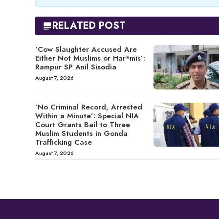
RELATED POST
‘Cow Slaughter Accused Are
Either Not Muslims or Har*mis’:
Rampur SP Anil Sisodia
August 7, 2026
‘No Criminal Record, Arrested
Within a Minute’: Special NIA
Court Grants Bail to Three
Muslim Students in Gonda
Trafficking Case
August 7, 2026