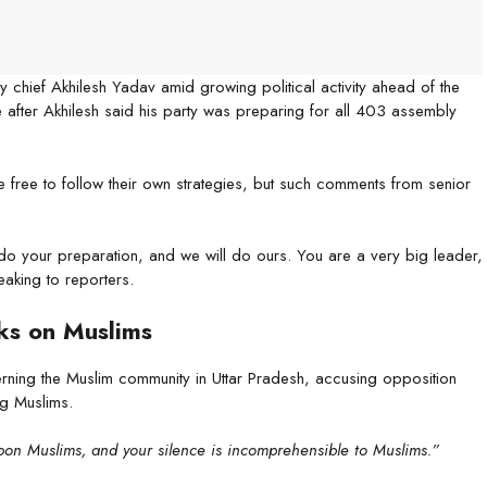
chief Akhilesh Yadav amid growing political activity ahead of the
after Akhilesh said his party was preparing for all 403 assembly
e free to follow their own strategies, but such comments from senior
do your preparation, and we will do ours. You are a very big leader,
aking to reporters.
ks on Muslims
ning the Muslim community in Uttar Pradesh, accusing opposition
ng Muslims.
upon Muslims, and your silence is incomprehensible to Muslims.”