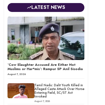
LATEST NEWS
‘Cow Slaughter Accused Are Either Not
Muslims or Har*mis’: Rampur SP Anil Sisodia
August 7, 2026
Tamil Nadu: Dalit Youth Killed in
Alleged Caste Attack Over Horse
Entering Field, SC/ST Act
Invoked
August 7, 2026