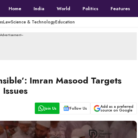
Home
India
World
Politics
Features
es
Law
Science & Technology
Education
--Advertisement---
nsible’: Imran Masood Targets
 Issues
Add as a preferred
Join Us
Follow Us
source on Google