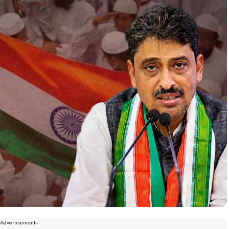
--Advertisement---