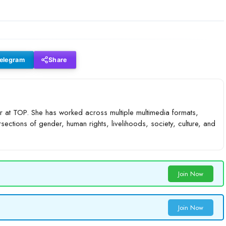
elegram
Share
 at TOP. She has worked across multiple multimedia formats,
rsections of gender, human rights, livelihoods, society, culture, and
Join Now
Join Now