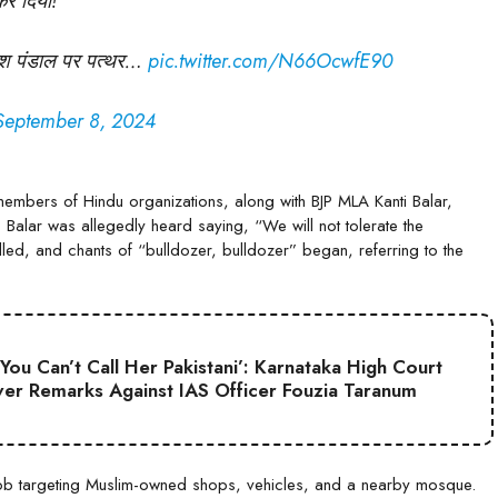
कर दिया!
गणेश पंडाल पर पत्थर…
pic.twitter.com/N66OcwfE90
September 8, 2024
members of Hindu organizations, along with BJP MLA Kanti Balar,
on. Balar was allegedly heard saying, “We will not tolerate the
led, and chants of “bulldozer, bulldozer” began, referring to the
 You Can’t Call Her Pakistani’: Karnataka High Court
er Remarks Against IAS Officer Fouzia Taranum
mob targeting Muslim-owned shops, vehicles, and a nearby mosque.