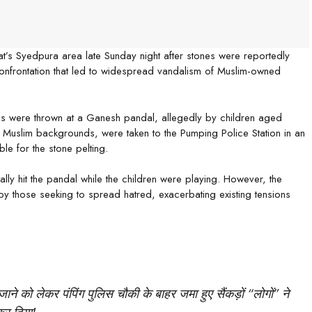
at’s Syedpura area late Sunday night after stones were reportedly
confrontation that led to widespread vandalism of Muslim-owned
s were thrown at a Ganesh pandal, allegedly by children aged
 Muslim backgrounds, were taken to the Pumping Police Station in an
le for the stone pelting.
ly hit the pandal while the children were playing. However, the
 by those seeking to spread hatred, exacerbating existing tensions
जाने को लेकर पंपिंग पुलिस चौकी के बाहर जमा हुए सैंकड़ों “लोगों” ने