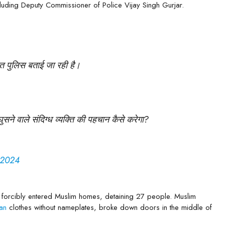
ncluding Deputy Commissioner of Police Vijay Singh Gurjar.
जरात पुलिस बताई जा रही है।
सने वाले संदिग्ध व्यक्ति की पहचान कैसे करेगा?
 2024
 forcibly entered Muslim homes, detaining 27 people. Muslim
lian
clothes without nameplates, broke down doors in the middle of