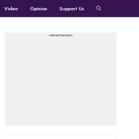
Video
Opinion
Support Us
---Advertisement---