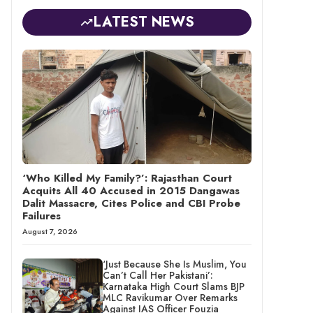
LATEST NEWS
‘Who Killed My Family?’: Rajasthan Court
Acquits All 40 Accused in 2015 Dangawas
Dalit Massacre, Cites Police and CBI Probe
Failures
August 7, 2026
‘Just Because She Is Muslim, You
Can’t Call Her Pakistani’:
Karnataka High Court Slams BJP
MLC Ravikumar Over Remarks
Against IAS Officer Fouzia