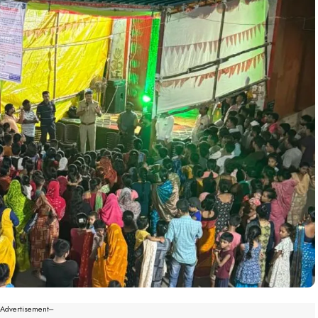
--Advertisement---