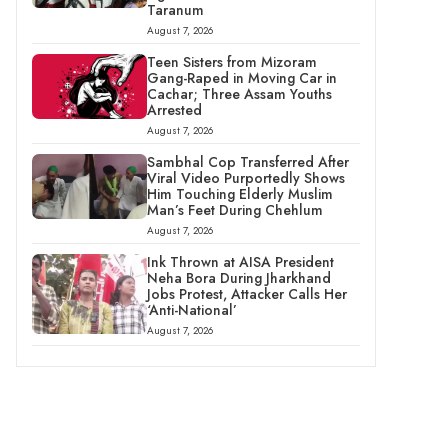
Taranum
August 7, 2026
Teen Sisters from Mizoram
Gang-Raped in Moving Car in
Cachar; Three Assam Youths
Arrested
August 7, 2026
Sambhal Cop Transferred After
Viral Video Purportedly Shows
Him Touching Elderly Muslim
Man’s Feet During Chehlum
August 7, 2026
Ink Thrown at AISA President
Neha Bora During Jharkhand
Jobs Protest, Attacker Calls Her
‘Anti-National’
August 7, 2026