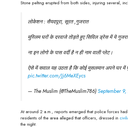
Stone pelting erupted from both sides, injuring several, i
लोकेशन : सैयदपूरा, सूरत ,गुजरात
मुस्लिम घरों के दरवाजे तोड़ते हुए सिविल ड्रेस में ये गु
ना इन लोगो के पास वर्दी है न ही नाम वाली प्लेट।
ऐसे में सवाल यह उठता है कि कोई मुसलमान अपने घर में घु
pic.twitter.com/Jj6MeXEycs
— The Muslim (@TheMuslim786)
September 9,
At around 2 a.m., reports emerged that police forces had
residents of the area alleged that officers, dressed in
civi
the night.