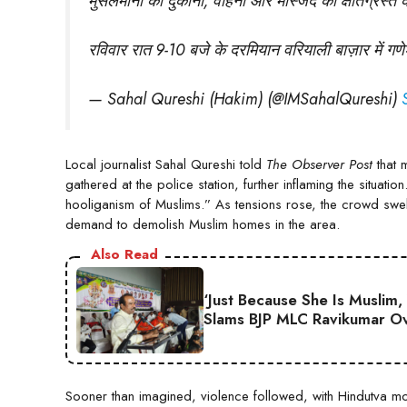
मुसलमानों की दुकानों, वाहनों और मस्जिद को क्षतिग्रस्त 
रविवार रात 9-10 बजे के दरमियान वरियाली बाज़ार में 
— Sahal Qureshi (Hakim) (@IMSahalQureshi)
Local journalist Sahal Qureshi told
The Observer Post
that 
gathered at the police station, further inflaming the situati
hooliganism of Muslims.” As tensions rose, the crowd swel
demand to demolish Muslim homes in the area.
Also Read
‘Just Because She Is Muslim,
Slams BJP MLC Ravikumar Ov
Sooner than imagined, violence followed, with Hindutva 