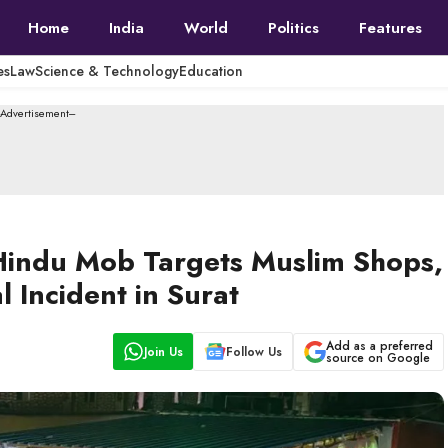
Home
India
World
Politics
Features
es
Law
Science & Technology
Education
--Advertisement---
Hindu Mob Targets Muslim Shops,
Incident in Surat
Add as a preferred
Join Us
Follow Us
source on Google