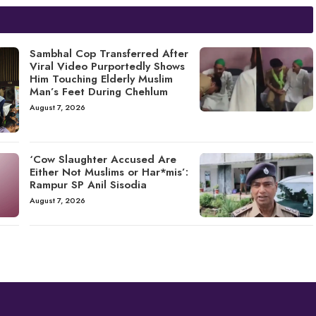
Sambhal Cop Transferred After
Viral Video Purportedly Shows
Him Touching Elderly Muslim
Man’s Feet During Chehlum
August 7, 2026
‘Cow Slaughter Accused Are
Either Not Muslims or Har*mis’:
Rampur SP Anil Sisodia
August 7, 2026