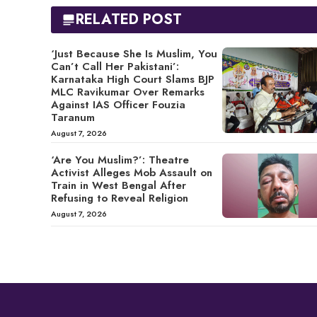
RELATED POST
‘Just Because She Is Muslim, You
Can’t Call Her Pakistani’:
Karnataka High Court Slams BJP
MLC Ravikumar Over Remarks
Against IAS Officer Fouzia
Taranum
August 7, 2026
‘Are You Muslim?’: Theatre
Activist Alleges Mob Assault on
Train in West Bengal After
Refusing to Reveal Religion
August 7, 2026