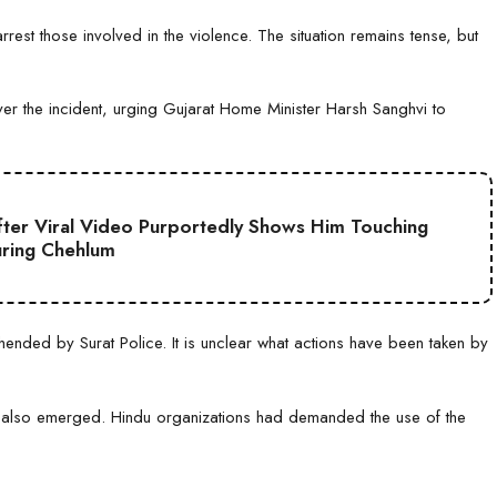
rest those involved in the violence. The situation remains tense, but
 the incident, urging Gujarat Home Minister Harsh Sanghvi to
ter Viral Video Purportedly Shows Him Touching
uring Chehlum
ended by Surat Police. It is unclear what actions have been taken by
ght also emerged. Hindu organizations had demanded the use of the