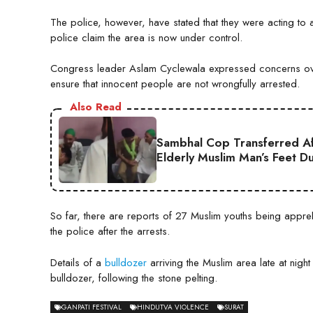
The police, however, have stated that they were acting to ar
police claim the area is now under control.
Congress leader Aslam Cyclewala expressed concerns over
ensure that innocent people are not wrongfully arrested.
Also Read
Sambhal Cop Transferred Af
Elderly Muslim Man’s Feet D
So far, there are reports of 27 Muslim youths being appreh
the police after the arrests.
Details of a
bulldozer
arriving the Muslim area late at ni
bulldozer, following the stone pelting.
GANPATI FESTIVAL
HINDUTVA VIOLENCE
SURAT