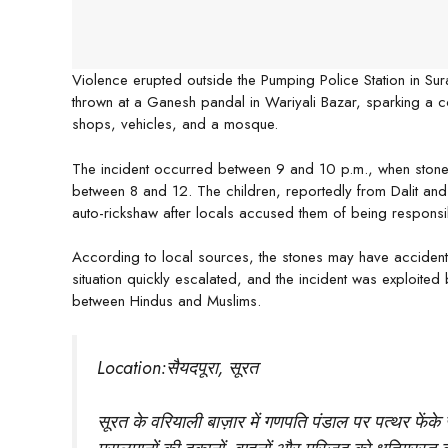
Violence erupted outside the Pumping Police Station in Sur
thrown at a Ganesh pandal in Wariyali Bazar, sparking a 
shops, vehicles, and a mosque.
The incident occurred between 9 and 10 p.m., when stone
between 8 and 12. The children, reportedly from Dalit and
auto-rickshaw after locals accused them of being responsib
According to local sources, the stones may have accidental
situation quickly escalated, and the incident was exploited
between Hindus and Muslims.
Location:सैयदपूरा, सूरत
सूरत के वरियाली बाज़ार में गणपति पंडाल पर पत्थर फेंके 