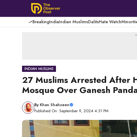
Skip
to
content
Breaking
India
Indian Muslims
Dalits
Hate Watch
Minoriti
-
INDIAN MUSLIMS
27 Muslims Arrested After 
Mosque Over Ganesh Pandal 
By
Khan Shahzeen
Published On: September 9, 2024 4:31 PM