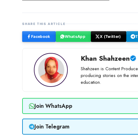
SHARE THIS ARTICLE
Facebook
WhatsApp
X (Twitter)
T
Khan Shahzeen
Shahzeen is Content Producer
producing stories on the inte
education.
Join WhatsApp
Join Telegram