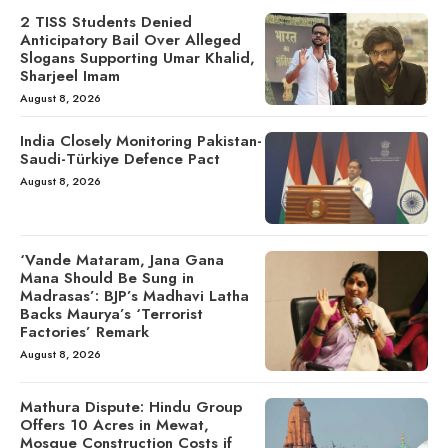
2 TISS Students Denied
Anticipatory Bail Over Alleged
Slogans Supporting Umar Khalid,
Sharjeel Imam
August 8, 2026
India Closely Monitoring Pakistan-
Saudi-Türkiye Defence Pact
August 8, 2026
‘Vande Mataram, Jana Gana
Mana Should Be Sung in
Madrasas’: BJP’s Madhavi Latha
Backs Maurya’s ‘Terrorist
Factories’ Remark
August 8, 2026
Mathura Dispute: Hindu Group
Offers 10 Acres in Mewat,
Mosque Construction Costs if