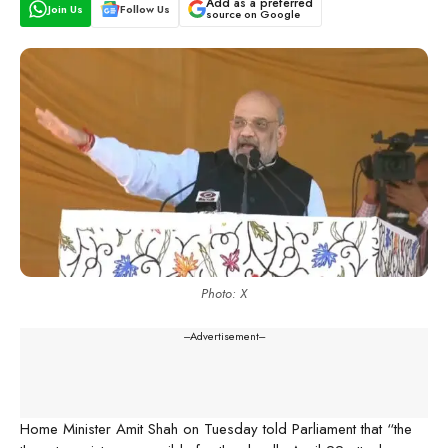
Add as a preferred
Join Us
Follow Us
source on Google
Photo: X
---Advertisement---
Home Minister Amit Shah on Tuesday told Parliament that “the