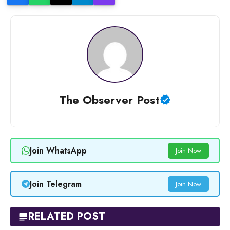
The Observer Post
Join WhatsApp
Join Now
Join Telegram
Join Now
RELATED POST