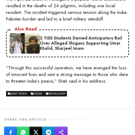
resulted in the deaths of 26 pilgrims, including one local
resident. The incident triggered serious tension along the India-
Pakistan border and led to a brief military standoff.
Also Read
2 TISS Students Denied Anticipatory Bail
Over Alleged Slogans Supporting Umar
Khalid, Sharjeel Imam
“Through this successful operation, we have avenged the loss
of innocent lives and sent a strong message to those who dare
to threaten India’s peace,” Shah said in his address.
AMIT SHAH
INDIA
PAHALGAM
SHARE THIS ARTICLE