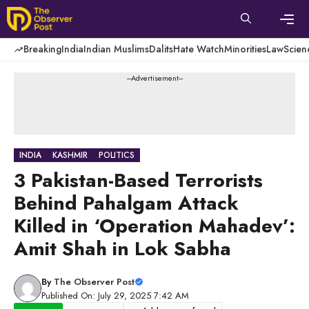
Skip
to
content
Men
Breaking
India
Indian Muslims
Dalits
Hate Watch
Minorities
Law
Scien
---Advertisement---
INDIA
KASHMIR
POLITICS
3 Pakistan-Based Terrorists
Behind Pahalgam Attack
Killed in ‘Operation Mahadev’:
Amit Shah in Lok Sabha
By
The Observer Post
Published On: July 29, 2025 7:42 AM