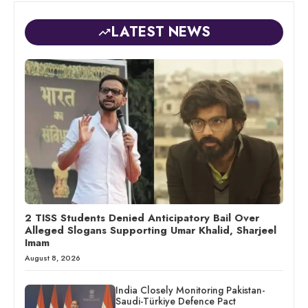
LATEST NEWS
2 TISS Students Denied Anticipatory Bail Over
Alleged Slogans Supporting Umar Khalid, Sharjeel
Imam
August 8, 2026
India Closely Monitoring Pakistan-
Saudi-Türkiye Defence Pact