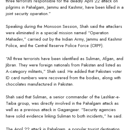
three terrorists responsible for the deadly April 22 attack on
pilgrims in Pahalgam, Jammu and Kashmir, have been killed in a
joint security operation.”
Speaking during the Monsoon Session, Shah said the attackers
were eliminated in a special mission named “Operation
Mahadev,” carried out by the Indian Army, Jammu and Kashmir
Police, and the Central Reserve Police Force (CRPF).
“All three terrorists have been identified as Suliman, Afgan, and
Jibran. They were foreign nationals from Pakistan and listed as
A-category militants,” Shah said. He added that Pakistani voter
ID card numbers were recovered from the bodies, along with
chocolates manufactured in Pakistan.
Shah said that Suliman, a senior commander of the Lashkar-e-
Taiba group, was directly involved in the Pahalgam attack as
well as a previous attack in Gagangeer. “Security agencies
have solid evidence linking Suliman to both incidents,” he said.
The April 22 attack in Pahalgam, a popular tourist destination,