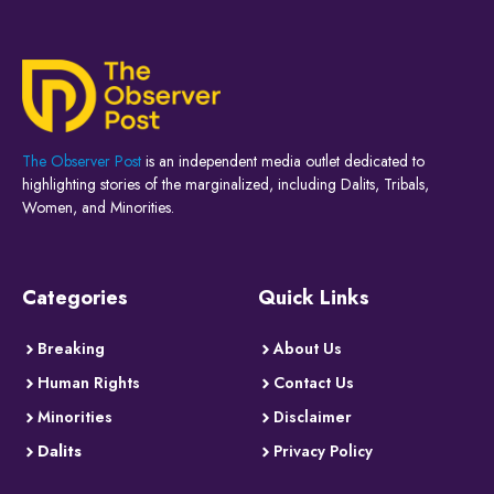
The Observer Post
is an independent media outlet dedicated to
highlighting stories of the marginalized, including Dalits, Tribals,
Women, and Minorities.
Categories
Quick Links
Breaking
About Us
Human Rights
Contact Us
Minorities
Disclaimer
Dalits
Privacy Policy