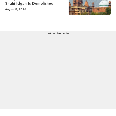
Shahi Idgah Is Demolished
August 8, 2026
---Advertisement---