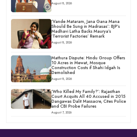
August 8, 2026
‘Vande Mataram, Jana Gana Mana
Should Be Sung in Madrasas’: BJP’s
Madhavi Latha Backs Maurya’s
‘Terrorist Factories’ Remark
August 8, 2026
Mathura Dispute: Hindu Group Offers
10 Acres in Mewat, Mosque
Construction Costs if Shahi Idgah Is
Demolished
August 8, 2026
‘Who Killed My Family?’: Rajasthan
Court Acquits All 40 Accused in 2015
Dangawas Dalit Massacre, Cites Police
and CBI Probe Failures
August 7, 2026