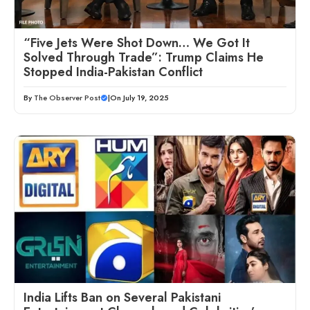
“Five Jets Were Shot Down… We Got It
Solved Through Trade”: Trump Claims He
Stopped India-Pakistan Conflict
By
The Observer Post
|
On July 19, 2025
India Lifts Ban on Several Pakistani