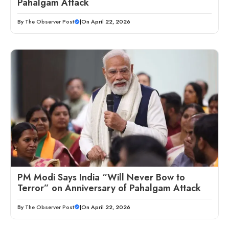
Pahalgam Attack
By
The Observer Post
|
On April 22, 2026
PM Modi Says India “Will Never Bow to
Terror” on Anniversary of Pahalgam Attack
By
The Observer Post
|
On April 22, 2026