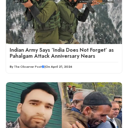
Indian Army Says ‘India Does Not Forget’ as
Pahalgam Attack Anniversary Nears
By
The Observer Post
|
On April 21, 2026