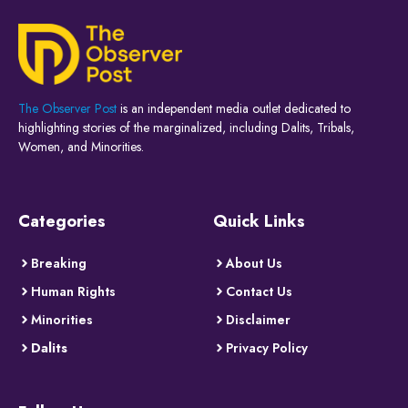
The Observer Post
is an independent media outlet dedicated to
highlighting stories of the marginalized, including Dalits, Tribals,
Women, and Minorities.
Categories
Quick Links
Breaking
About Us
Human Rights
Contact Us
Minorities
Disclaimer
Dalits
Privacy Policy