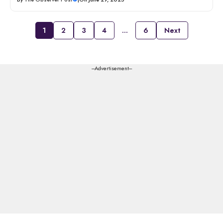
1
2
3
4
…
6
Next
---Advertisement---