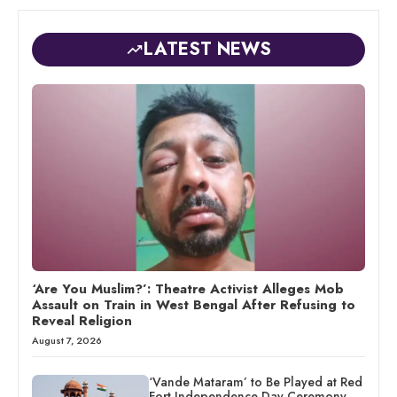
LATEST NEWS
‘Are You Muslim?’: Theatre Activist Alleges Mob
Assault on Train in West Bengal After Refusing to
Reveal Religion
August 7, 2026
‘Vande Mataram’ to Be Played at Red
Fort Independence Day Ceremony