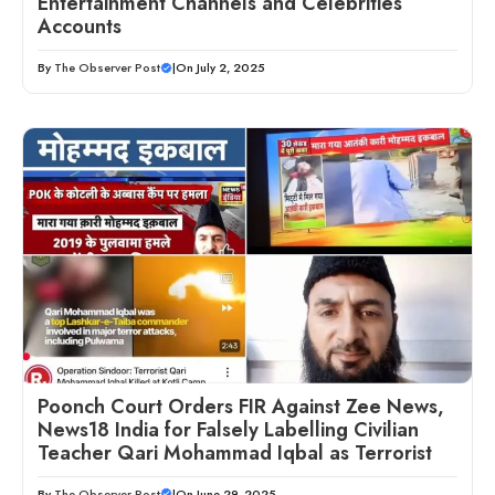
Entertainment Channels and Celebrities’
Accounts
By
The Observer Post
|
On July 2, 2025
Poonch Court Orders FIR Against Zee News,
News18 India for Falsely Labelling Civilian
Teacher Qari Mohammad Iqbal as Terrorist
By
The Observer Post
|
On June 29, 2025