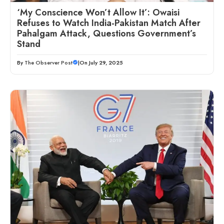
‘My Conscience Won’t Allow It’: Owaisi
Refuses to Watch India-Pakistan Match After
Pahalgam Attack, Questions Government’s
Stand
By
The Observer Post
|
On July 29, 2025