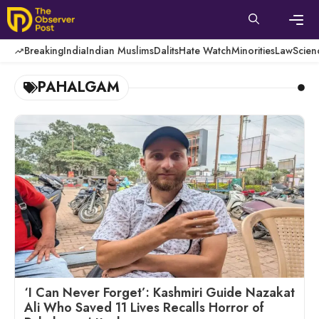
Skip
to
content
Men
Breaking
India
Indian Muslims
Dalits
Hate Watch
Minorities
Law
Scien
PAHALGAM
‘I Can Never Forget’: Kashmiri Guide Nazakat
Ali Who Saved 11 Lives Recalls Horror of