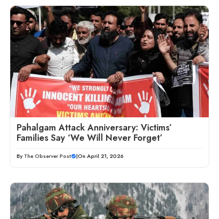
Pahalgam Attack Anniversary: Victims’
Families Say ‘We Will Never Forget’
By
The Observer Post
|
On April 21, 2026