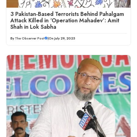
3 Pakistan-Based Terrorists Behind Pahalgam
Attack Killed in ‘Operation Mahadev’: Amit
Shah in Lok Sabha
By
The Observer Post
|
On July 29, 2025