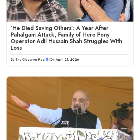
‘He Died Saving Others’: A Year After
Pahalgam Attack, Family of Hero Pony
Operator Adil Hussain Shah Struggles With
Loss
By
The Observer Post
|
On April 21, 2026