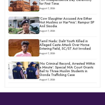
for First Time
August 7, 2026
‘Cow Slaughter Accused Are Either
Not Muslims or Har*mis’: Rampur SP
Anil Sisodia
August 7, 2026
Tamil Nadu: Dalit Youth Killed in
Alleged Caste Attack Over Horse
Entering Field, SC/ST Act Invoked
August 7, 2026
‘No Criminal Record, Arrested Within
a Minute’: Special NIA Court Grants
Bail to Three Muslim Students in
Gonda Trafficking Case
August 7, 2026