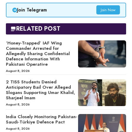
Join Telegram
Join Now
RELATED POST
‘Honey-Trapped’ IAF Wing
Commander Arrested for
Allegedly Sharing Confidential
Defence Information With
Pakistani Operative
August 8, 2026
2 TISS Students Denied
Anticipatory Bail Over Alleged
Slogans Supporting Umar Khalid,
Sharjeel Imam
August 8, 2026
India Closely Monitoring Pakistan-
Saudi-Türkiye Defence Pact
August 8, 2026