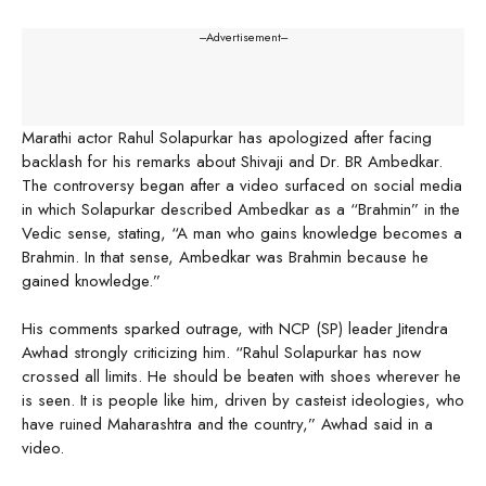
---Advertisement---
Marathi actor Rahul Solapurkar has apologized after facing
backlash for his remarks about Shivaji and Dr. BR Ambedkar.
The controversy began after a video surfaced on social media
in which Solapurkar described Ambedkar as a “Brahmin” in the
Vedic sense, stating, “A man who gains knowledge becomes a
Brahmin. In that sense, Ambedkar was Brahmin because he
gained knowledge.”
His comments sparked outrage, with NCP (SP) leader Jitendra
Awhad strongly criticizing him. “Rahul Solapurkar has now
crossed all limits. He should be beaten with shoes wherever he
is seen. It is people like him, driven by casteist ideologies, who
have ruined Maharashtra and the country,” Awhad said in a
video.