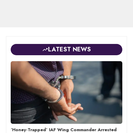
LATEST NEWS
‘Honey-Trapped’ IAF Wing Commander Arrested