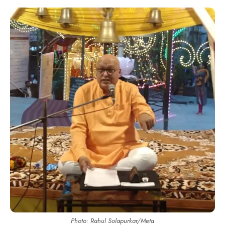
Photo: Rahul Solapurkar/Meta