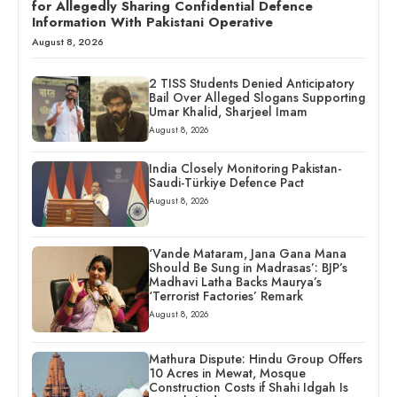
for Allegedly Sharing Confidential Defence
Information With Pakistani Operative
August 8, 2026
2 TISS Students Denied Anticipatory
Bail Over Alleged Slogans Supporting
Umar Khalid, Sharjeel Imam
August 8, 2026
India Closely Monitoring Pakistan-
Saudi-Türkiye Defence Pact
August 8, 2026
‘Vande Mataram, Jana Gana Mana
Should Be Sung in Madrasas’: BJP’s
Madhavi Latha Backs Maurya’s
‘Terrorist Factories’ Remark
August 8, 2026
Mathura Dispute: Hindu Group Offers
10 Acres in Mewat, Mosque
Construction Costs if Shahi Idgah Is