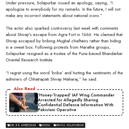
Under pressure, Solapurkar issued an apology, saying, “I
apologize to everybody for my remarks. In the future, I will not
make any incorrect statements about national icons.”
The actor also sparked controversy last week with comments
about Shivaji’s escape from Agra Fort in 1666. He claimed that
Shivaji escaped by bribing Mughal chieftains rather than hiding
in a sweet box. Following protests from Maratha groups,
Solapurkar resigned as a trustee of the Pune-based Bhandarkar
Oriental Research Institute.
“I regret using the word ‘bribe’ and hurting the sentiments of the
admirers of Chhatrapati Shivaji Maharaj,” he said.
Also Read
‘Honey-Trapped’ IAF Wing Commander
Arrested for Allegedly Sharing
Confidential Defence Information With
Pakistani Operative
DR. B.R. AMBEDKAR
INDIA
RAHUL SOLAPURKAR