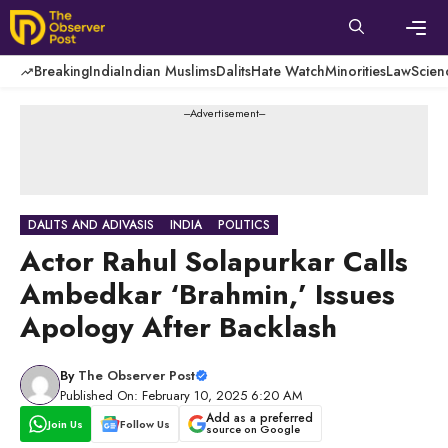
Skip
to
content
Men
Breaking
India
Indian Muslims
Dalits
Hate Watch
Minorities
Law
Scien
---Advertisement---
DALITS AND ADIVASIS
INDIA
POLITICS
Actor Rahul Solapurkar Calls
Ambedkar ‘Brahmin,’ Issues
Apology After Backlash
By
The Observer Post
Published On: February 10, 2025 6:20 AM
Add as a preferred
Join Us
Follow Us
source on Google