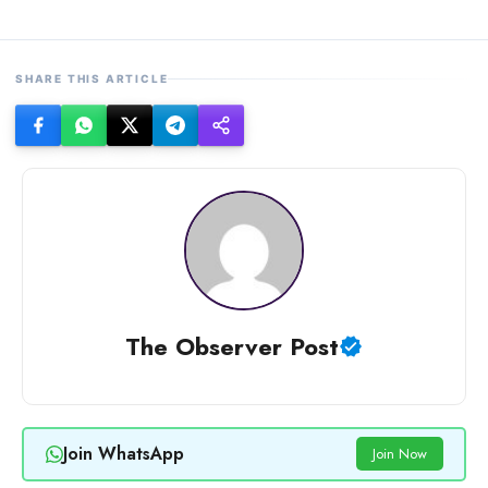
SHARE THIS ARTICLE
The Observer Post
Join WhatsApp
Join Now