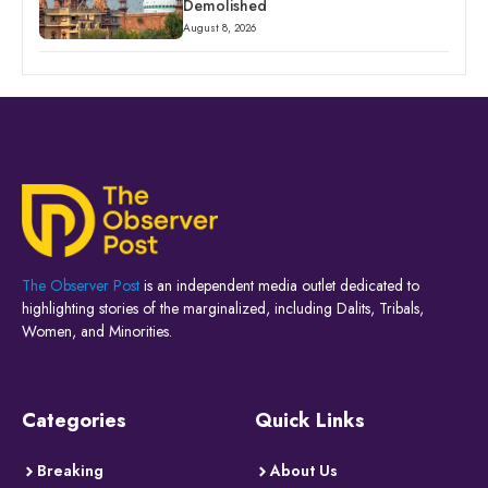
Demolished
August 8, 2026
The Observer Post
is an independent media outlet dedicated to
highlighting stories of the marginalized, including Dalits, Tribals,
Women, and Minorities.
Categories
Quick Links
Breaking
About Us