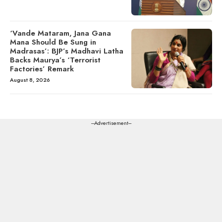
‘Vande Mataram, Jana Gana
Mana Should Be Sung in
Madrasas’: BJP’s Madhavi Latha
Backs Maurya’s ‘Terrorist
Factories’ Remark
August 8, 2026
---Advertisement---