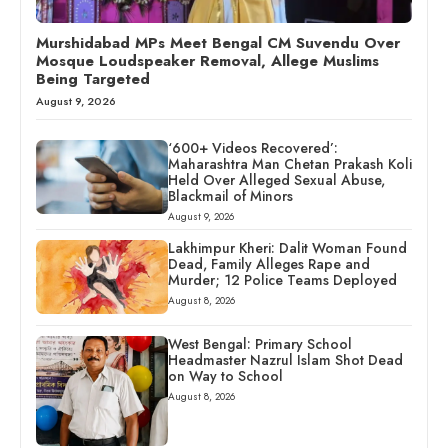
Murshidabad MPs Meet Bengal CM Suvendu Over
Mosque Loudspeaker Removal, Allege Muslims
Being Targeted
August 9, 2026
‘600+ Videos Recovered’:
Maharashtra Man Chetan Prakash Koli
Held Over Alleged Sexual Abuse,
Blackmail of Minors
August 9, 2026
Lakhimpur Kheri: Dalit Woman Found
Dead, Family Alleges Rape and
Murder; 12 Police Teams Deployed
August 8, 2026
West Bengal: Primary School
Headmaster Nazrul Islam Shot Dead
on Way to School
August 8, 2026