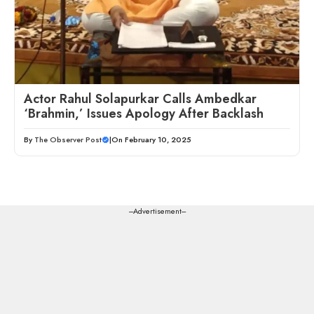
Actor Rahul Solapurkar Calls Ambedkar
‘Brahmin,’ Issues Apology After Backlash
By
The Observer Post
|
On February 10, 2025
---Advertisement---