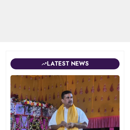
LATEST NEWS