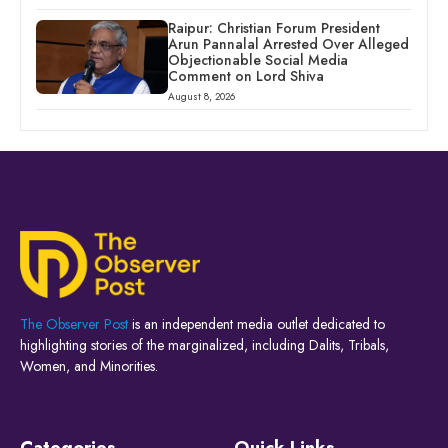
Raipur: Christian Forum President
Arun Pannalal Arrested Over Alleged
Objectionable Social Media
Comment on Lord Shiva
August 8, 2026
The Observer Post
is an independent media outlet dedicated to
highlighting stories of the marginalized, including Dalits, Tribals,
Women, and Minorities.
Categories
Quick Links