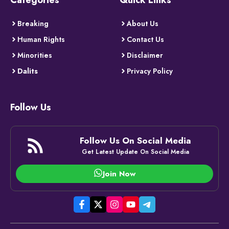
Breaking
About Us
Human Rights
Contact Us
Minorities
Disclaimer
Dalits
Privacy Policy
Follow Us
Follow Us On Social Media
Get Latest Update On Social Media
Join Now