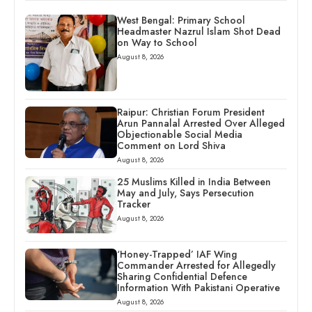
West Bengal: Primary School
Headmaster Nazrul Islam Shot Dead
on Way to School
August 8, 2026
Raipur: Christian Forum President
Arun Pannalal Arrested Over Alleged
Objectionable Social Media
Comment on Lord Shiva
August 8, 2026
25 Muslims Killed in India Between
May and July, Says Persecution
Tracker
August 8, 2026
‘Honey-Trapped’ IAF Wing
Commander Arrested for Allegedly
Sharing Confidential Defence
Information With Pakistani Operative
August 8, 2026