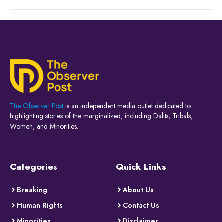
The Observer Post
is an independent media outlet dedicated to
highlighting stories of the marginalized, including Dalits, Tribals,
Women, and Minorities.
Categories
Quick Links
Breaking
About Us
Human Rights
Contact Us
Minorities
Disclaimer