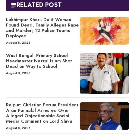
RELATED POST
Lakhimpur Kheri: Dalit Woman
Found Dead, Family Alleges Rape
and Murder; 12 Police Teams
Deployed
August 8, 2026
West Bengal: Primary School
Headmaster Nazrul Islam Shot
Dead on Way to School
August 8, 2026
Raipur: Christian Forum President
Arun Pannalal Arrested Over
Alleged Objectionable Social
Media Comment on Lord Shiva
August 8, 2026