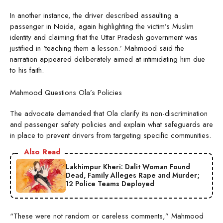
In another instance, the driver described assaulting a
passenger in Noida, again highlighting the victim’s Muslim
identity and claiming that the Uttar Pradesh government was
justified in ‘teaching them a lesson.’ Mahmood said the
narration appeared deliberately aimed at intimidating him due
to his faith.
Mahmood Questions Ola’s Policies
The advocate demanded that Ola clarify its non-discrimination
and passenger safety policies and explain what safeguards are
in place to prevent drivers from targeting specific communities.
Also Read
Lakhimpur Kheri: Dalit Woman Found
Dead, Family Alleges Rape and Murder;
12 Police Teams Deployed
“These were not random or careless comments,” Mahmood