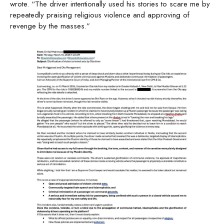
wrote. “The driver intentionally used his stories to scare me by
repeatedly praising religious violence and approving of
revenge by the masses.”