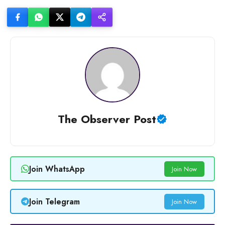
The Observer Post
Join WhatsApp
Join Now
Join Telegram
Join Now