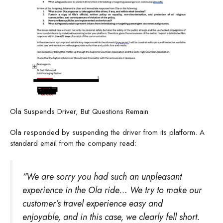
Ola Suspends Driver, But Questions Remain
Ola responded by suspending the driver from its platform. A
standard email from the company read:
“We are sorry you had such an unpleasant
experience in the Ola ride… We try to make our
customer’s travel experience easy and
enjoyable, and in this case, we clearly fell short.