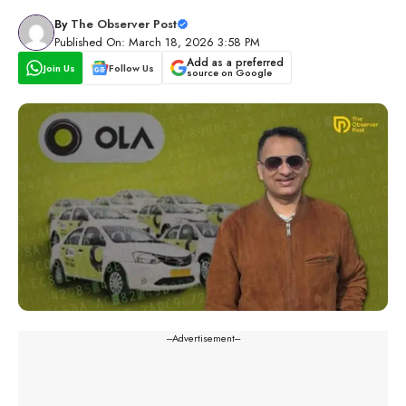
By
The Observer Post
Published On: March 18, 2026 3:58 PM
Add as a preferred
Join Us
Follow Us
source on Google
---Advertisement---