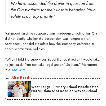
We have suspended the driver in question from
the Ola platform for their unsafe behavior. Your
safety is our top priority.”
Mahmood said the response was inadequate, noting that Ola
did not clarify whether the suspension was temporary or
permanent, nor did it explain how the company enforces its
non-discrimination policies.
“When I told the supervisor about the legal action I would take,
he just said, ‘You can take legal action.’ So I am,” Mahmood
told
The Wire
.
Also Read
West Bengal: Primary School Headmaster
Nazrul Islam Shot Dead on Way to School