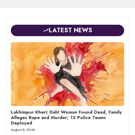
LATEST NEWS
Lakhimpur Kheri: Dalit Woman Found Dead, Family
Alleges Rape and Murder; 12 Police Teams
Deployed
August 8, 2026