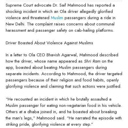
Supreme Court advocate Dr. Saif Mahmood has reported a
shocking incident in which an Ola driver allegedly glorified
violence and threatened
Muslim
passengers during a ride in
New Delhi. The complaint raises concerns about communal
harassment and passenger safety on cab-hailing platforms.
Driver Boasted About Violence Against Muslims
In a letter to Ola CEO Bhavish Agarwal, Mahmood described
how the driver, whose name appeared as
Shri Ram
on the
app, boasted about beating Muslim passengers during
separate incidents. According to Mahmood, the driver targeted
passengers because of their religion and food habits, openly
glorifying violence and claiming that such actions were justified.
“He recounted an incident in which he brutally assaulted a
Muslim passenger for eating non-vegetarian food in his vehicle.
Others at a dhaba joined in, and he boasted about breaking
the man’s legs,” Mahmood said. “He narrated the episode with
striking pride, glorifying violence at every step.”