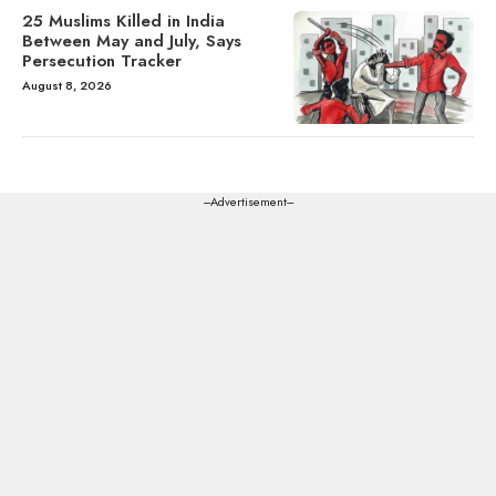
25 Muslims Killed in India
Between May and July, Says
Persecution Tracker
August 8, 2026
---Advertisement---