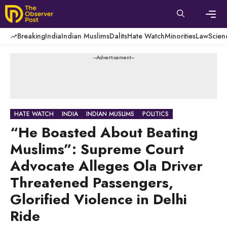
Skip
to
content
Men
Breaking
India
Indian Muslims
Dalits
Hate Watch
Minorities
Law
Scien
---Advertisement---
HATE WATCH
INDIA
INDIAN MUSLIMS
POLITICS
“He Boasted About Beating
Muslims”: Supreme Court
Advocate Alleges Ola Driver
Threatened Passengers,
Glorified Violence in Delhi
Ride