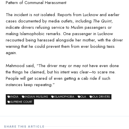
Pattern of Communal Harassment
The incident is not isolated. Reports from Lucknow and earlier
cases documented by media outlets, including
The Quint
,
indicate drivers refusing service to Muslim passengers or
making Islamophobic remarks. One passenger in Lucknow
recounted being harassed alongside her mother, with the driver
warning that he could prevent them from ever booking taxis
again.
Mahmood said, “The driver may or may not have even done
the things he claimed, but his intent was clear—to scare me.
People will get scared of even getting a cab ride if such
instances keep repeating.”
INDIA
INDIAN MUSLIMS
ISLAMOPHOBIA
OLA
OLA DRIVERS
SUPREME COURT
SHARE THIS ARTICLE