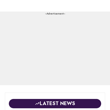
---Advertisement---
LATEST NEWS