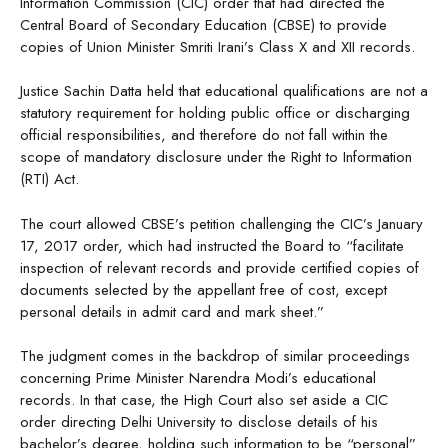
Information Commission (CIC) order that had directed the
Central Board of Secondary Education (CBSE) to provide
copies of Union Minister Smriti Irani’s Class X and XII records.
Justice Sachin Datta held that educational qualifications are not a
statutory requirement for holding public office or discharging
official responsibilities, and therefore do not fall within the
scope of mandatory disclosure under the Right to Information
(RTI) Act.
The court allowed CBSE’s petition challenging the CIC’s January
17, 2017 order, which had instructed the Board to “facilitate
inspection of relevant records and provide certified copies of
documents selected by the appellant free of cost, except
personal details in admit card and mark sheet.”
The judgment comes in the backdrop of similar proceedings
concerning Prime Minister Narendra Modi’s educational
records. In that case, the High Court also set aside a CIC
order directing Delhi University to disclose details of his
bachelor’s degree, holding such information to be “personal”