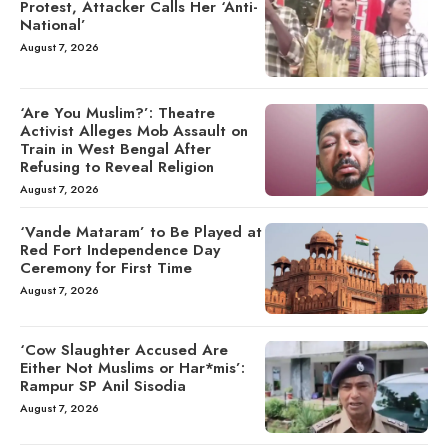
Protest, Attacker Calls Her ‘Anti-
National’
August 7, 2026
‘Are You Muslim?’: Theatre
Activist Alleges Mob Assault on
Train in West Bengal After
Refusing to Reveal Religion
August 7, 2026
‘Vande Mataram’ to Be Played at
Red Fort Independence Day
Ceremony for First Time
August 7, 2026
‘Cow Slaughter Accused Are
Either Not Muslims or Har*mis’:
Rampur SP Anil Sisodia
August 7, 2026