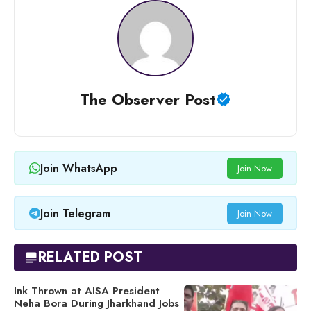
The Observer Post
Join WhatsApp
Join Now
Join Telegram
Join Now
RELATED POST
Ink Thrown at AISA President
Neha Bora During Jharkhand Jobs