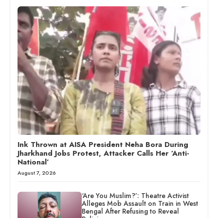
Ink Thrown at AISA President Neha Bora During
Jharkhand Jobs Protest, Attacker Calls Her ‘Anti-
National’
August 7, 2026
‘Are You Muslim?’: Theatre Activist
Alleges Mob Assault on Train in West
Bengal After Refusing to Reveal