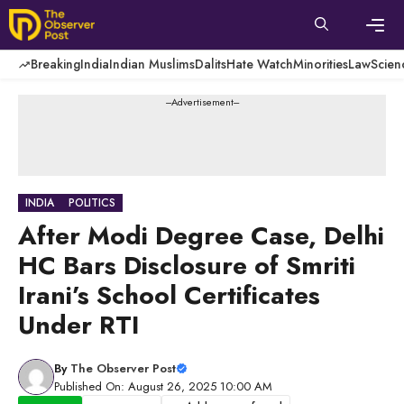
Skip
to
content
Men
Breaking
India
Indian Muslims
Dalits
Hate Watch
Minorities
Law
Scien
---Advertisement---
INDIA
POLITICS
After Modi Degree Case, Delhi
HC Bars Disclosure of Smriti
Irani’s School Certificates
Under RTI
By
The Observer Post
Published On: August 26, 2025 10:00 AM