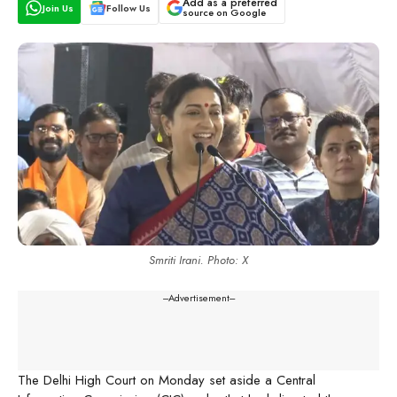
Add as a preferred
Join Us
Follow Us
source on Google
Smriti Irani. Photo: X
---Advertisement---
The Delhi High Court on Monday set aside a Central