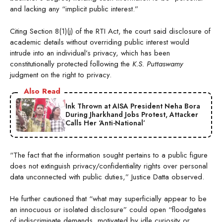
and lacking any “implicit public interest.”
Citing Section 8(1)(j) of the RTI Act, the court said disclosure of
academic details without overriding public interest would
intrude into an individual’s privacy, which has been
constitutionally protected following the
K.S. Puttaswamy
judgment on the right to privacy.
Also Read
Ink Thrown at AISA President Neha Bora
During Jharkhand Jobs Protest, Attacker
Calls Her ‘Anti-National’
“The fact that the information sought pertains to a public figure
does not extinguish privacy/confidentiality rights over personal
data unconnected with public duties,” Justice Datta observed.
He further cautioned that “what may superficially appear to be
an innocuous or isolated disclosure” could open “floodgates
of indiscriminate demands, motivated by idle curiosity or