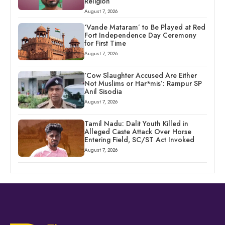
Religion
August 7, 2026
‘Vande Mataram’ to Be Played at Red
Fort Independence Day Ceremony
for First Time
August 7, 2026
‘Cow Slaughter Accused Are Either
Not Muslims or Har*mis’: Rampur SP
Anil Sisodia
August 7, 2026
Tamil Nadu: Dalit Youth Killed in
Alleged Caste Attack Over Horse
Entering Field, SC/ST Act Invoked
August 7, 2026