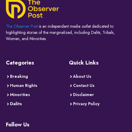
The Observer Post
is an independent media outlet dedicated to
highlighting stories of the marginalized, including Dalits, Tribals,
Women, and Minorities.
Categories
Quick Links
Breaking
About Us
Human Rights
Contact Us
Minorities
Disclaimer
Dalits
Privacy Policy
Follow Us