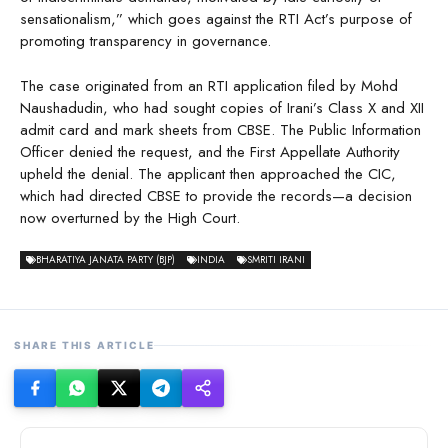
sensationalism,” which goes against the RTI Act’s purpose of
promoting transparency in governance.
The case originated from an RTI application filed by Mohd
Naushadudin, who had sought copies of Irani’s Class X and XII
admit card and mark sheets from CBSE. The Public Information
Officer denied the request, and the First Appellate Authority
upheld the denial. The applicant then approached the CIC,
which had directed CBSE to provide the records—a decision
now overturned by the High Court.
BHARATIYA JANATA PARTY (BJP)
INDIA
SMRITI IRANI
SHARE THIS ARTICLE