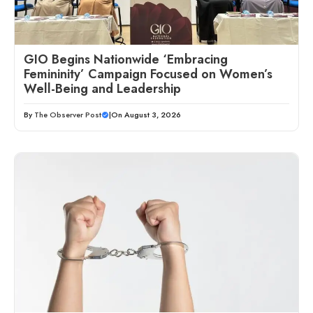
GIO Begins Nationwide ‘Embracing
Femininity’ Campaign Focused on Women’s
Well-Being and Leadership
By
The Observer Post
|
On August 3, 2026