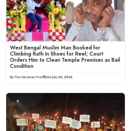
West Bengal Muslim Man Booked for
Climbing Rath in Shoes for Reel; Court
Orders Him to Clean Temple Premises as Bail
Condition
By
The Observer Post
|
On July 30, 2026