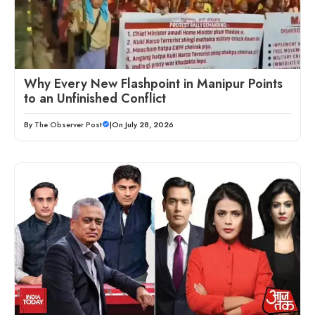
Why Every New Flashpoint in Manipur Points
to an Unfinished Conflict
By
The Observer Post
|
On July 28, 2026