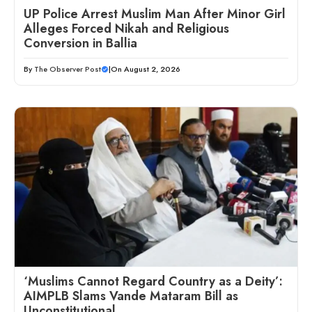
UP Police Arrest Muslim Man After Minor Girl
Alleges Forced Nikah and Religious
Conversion in Ballia
By
The Observer Post
|
On August 2, 2026
‘Muslims Cannot Regard Country as a Deity’:
AIMPLB Slams Vande Mataram Bill as
Unconstitutional