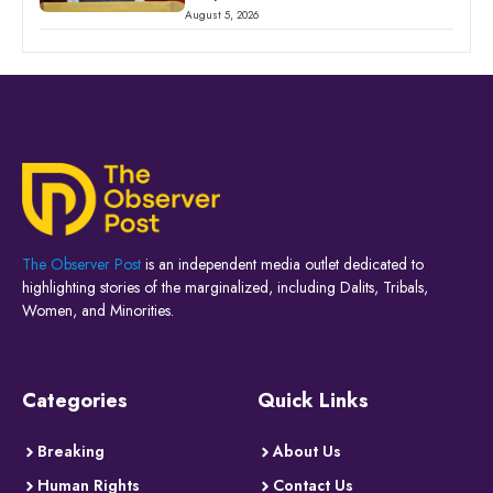
August 5, 2026
The Observer Post
is an independent media outlet dedicated to
highlighting stories of the marginalized, including Dalits, Tribals,
Women, and Minorities.
Categories
Quick Links
Breaking
About Us
Human Rights
Contact Us