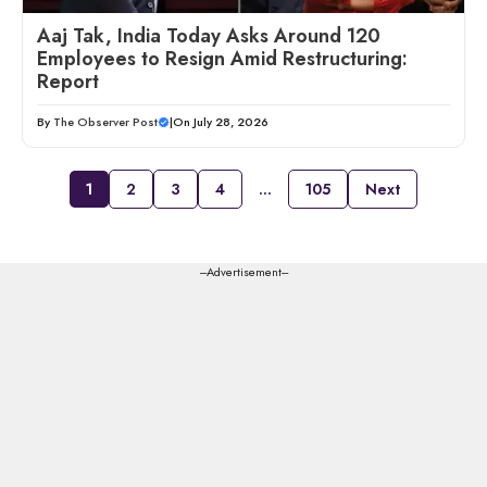
Aaj Tak, India Today Asks Around 120
Employees to Resign Amid Restructuring:
Report
By
The Observer Post
|
On July 28, 2026
1
2
3
4
…
105
Next
---Advertisement---