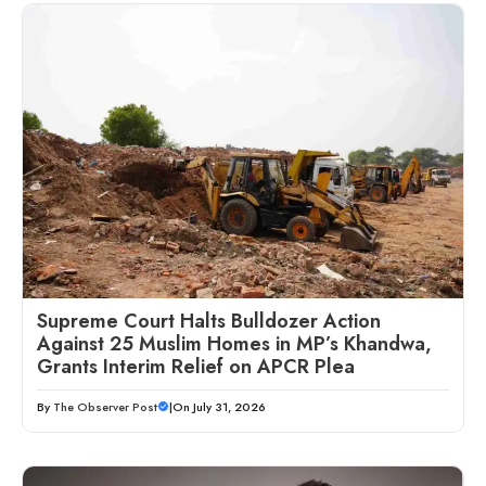
Supreme Court Halts Bulldozer Action
Against 25 Muslim Homes in MP’s Khandwa,
Grants Interim Relief on APCR Plea
By
The Observer Post
|
On July 31, 2026