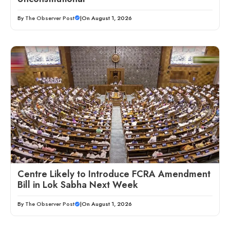
By
The Observer Post
|
On August 1, 2026
Centre Likely to Introduce FCRA Amendment
Bill in Lok Sabha Next Week
By
The Observer Post
|
On August 1, 2026