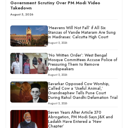
Government Scrutiny Over PM Modi Video
Takedown
August 5, 2026
‘Heavens Will Not Fall’ if All Six
Stanzas of Vande Mataram Are Sung
in Madrasas: Calcutta High Court
August 5, 2026
‘No Written Order’: West Bengal
Mosque Committees Accuse Police of
Pressuring Them to Remove
Loudspeakers
August 5, 2026
Savarkar Opposed Cow Worship,
Called Cow a ‘Useful Animal,’
Grandnephew Tells Pune Court
During Rahul Gandhi Defamation Trial
August 5, 2026
Seven Years After Article 370
Abrogation, PM Modi Says J&K and
Ladakh Have Entered a ‘New
Chapter’