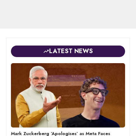
LATEST NEWS
Mark Zuckerberg ‘Apologises’ as Meta Faces