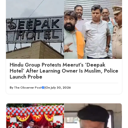
Hindu Group Protests Meerut’s ‘Deepak
Hotel’ After Learning Owner Is Muslim, Police
Launch Probe
By
The Observer Post
|
On July 30, 2026