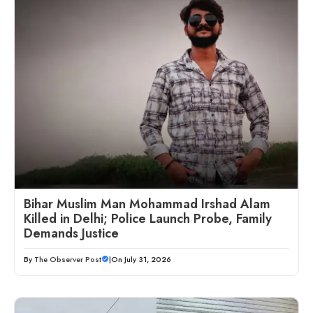
Bihar Muslim Man Mohammad Irshad Alam
Killed in Delhi; Police Launch Probe, Family
Demands Justice
By
The Observer Post
|
On July 31, 2026