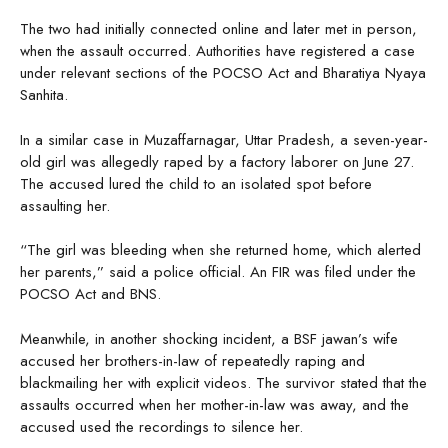
The two had initially connected online and later met in person,
when the assault occurred. Authorities have registered a case
under relevant sections of the POCSO Act and Bharatiya Nyaya
Sanhita.
In a similar case in Muzaffarnagar, Uttar Pradesh, a seven-year-
old girl was allegedly raped by a factory laborer on June 27.
The accused lured the child to an isolated spot before
assaulting her.
“The girl was bleeding when she returned home, which alerted
her parents,” said a police official. An FIR was filed under the
POCSO Act and BNS.
Meanwhile, in another shocking incident, a BSF jawan’s wife
accused her brothers-in-law of repeatedly raping and
blackmailing her with explicit videos. The survivor stated that the
assaults occurred when her mother-in-law was away, and the
accused used the recordings to silence her.