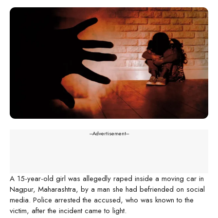
---Advertisement---
A 15-year-old girl was allegedly raped inside a moving car in
Nagpur, Maharashtra, by a man she had befriended on social
media. Police arrested the accused, who was known to the
victim, after the incident came to light.