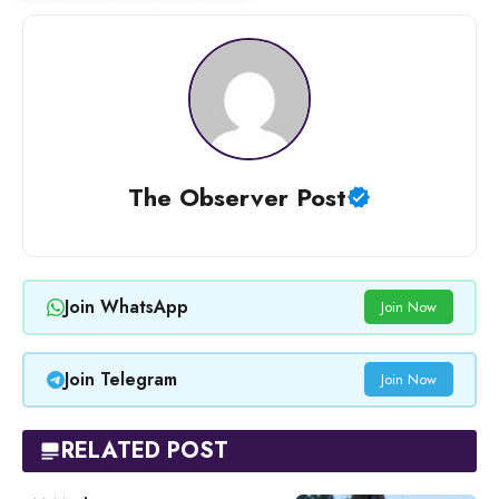
The Observer Post
Join WhatsApp
Join Now
Join Telegram
Join Now
RELATED POST