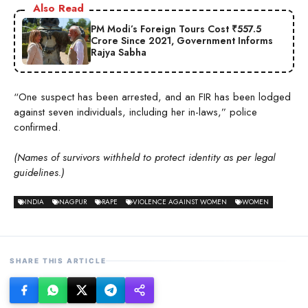
Also Read
PM Modi’s Foreign Tours Cost ₹557.5
Crore Since 2021, Government Informs
Rajya Sabha
“One suspect has been arrested, and an FIR has been lodged
against seven individuals, including her in-laws,” police
confirmed.
(Names of survivors withheld to protect identity as per legal
guidelines.)
INDIA
NAGPUR
RAPE
VIOLENCE AGAINST WOMEN
WOMEN
SHARE THIS ARTICLE