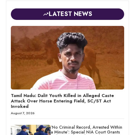
LATEST NEWS
Tamil Nadu: Dalit Youth Killed in Alleged Caste
Attack Over Horse Entering Field, SC/ST Act
Invoked
August 7, 2026
‘No Criminal Record, Arrested Within
a Minute’: Special NIA Court Grants