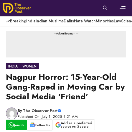
Skip
to
content
Men
Breaking
India
Indian Muslims
Dalits
Hate Watch
Minorities
Law
Scien
---Advertisement---
INDIA
WOMEN
Nagpur Horror: 15-Year-Old
Gang-Raped in Moving Car by
Social Media ‘Friend’
By
The Observer Post
Published On: July 1, 2025 4:21 AM
Add as a preferred
Join Us
Follow Us
source on Google