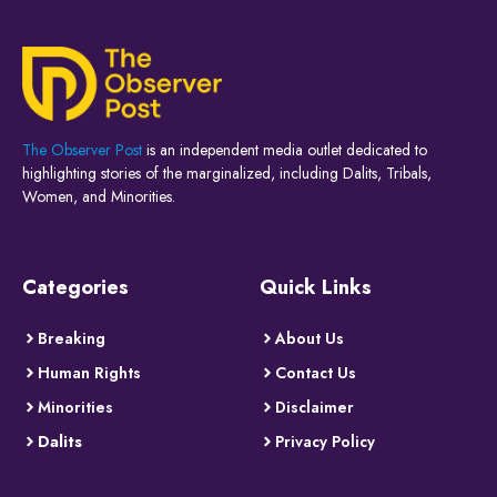
The Observer Post
is an independent media outlet dedicated to
highlighting stories of the marginalized, including Dalits, Tribals,
Women, and Minorities.
Categories
Quick Links
Breaking
About Us
Human Rights
Contact Us
Minorities
Disclaimer
Dalits
Privacy Policy