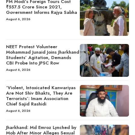
PM Modi’s Foreign Tours Cost
₹557.5 Crore Since 2021,
Government Informs Rajya Sabha
August 6, 2026
NEET Protest Volunteer
Mohammad Junaid Joins Jharkhand
Students’ Agitation, Demands
CBI Probe Into JPSC Row
August 6, 2026
‘Violent, Intoxicated Kanwariyas
Are Not Shiv Bhakts, They Are
Terrorists’: Imam Association
Chief Sajid Rashidi
August 6, 2026
Jharkhand: Md Emroz Lynched by
Mob After Minor Alleges Sexual