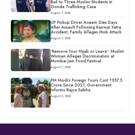
Bail to Three Muslim Students in
Gonda Trafficking Case
August 7, 2026
UP Pickup Driver Azeem Dies Days
After Assault Following Kanwar Yatra
Accident, Family Alleges Mob Attack
August 7, 2026
‘Remove Your Hijab or Leave’: Muslim
Woman Alleges Discrimination at
Mumbai Jain Food Festival
August 7, 2026
PM Modi’s Foreign Tours Cost ₹557.5
Crore Since 2021, Government
Informs Rajya Sabha
August 6, 2026