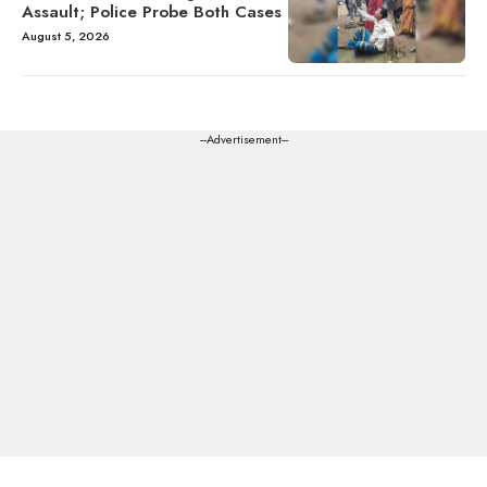
Assault; Police Probe Both Cases
August 5, 2026
---Advertisement---