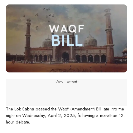
---Advertisement---
The Lok Sabha passed the Waqf (Amendment) Bill late into the
night on Wednesday, April 2, 2025, following a marathon 12-
hour debate.