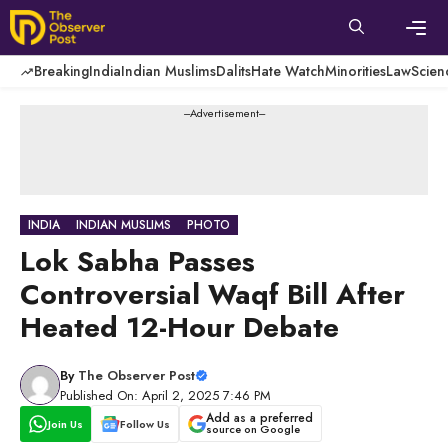
Skip
to
content
Men
Breaking
India
Indian Muslims
Dalits
Hate Watch
Minorities
Law
Scien
---Advertisement---
INDIA
INDIAN MUSLIMS
PHOTO
Lok Sabha Passes
Controversial Waqf Bill After
Heated 12-Hour Debate
By
The Observer Post
Published On: April 2, 2025 7:46 PM
Add as a preferred
Join Us
Follow Us
source on Google