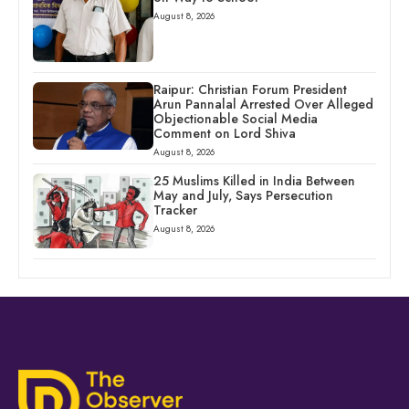
August 8, 2026
Raipur: Christian Forum President
Arun Pannalal Arrested Over Alleged
Objectionable Social Media
Comment on Lord Shiva
August 8, 2026
25 Muslims Killed in India Between
May and July, Says Persecution
Tracker
August 8, 2026