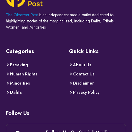
The Observer Post
is an independent media outlet dedicated to
highlighting stories of the marginalized, including Dalits, Tribals,
Women, and Minorities.
Categories
Quick Links
Breaking
About Us
Human Rights
Contact Us
Minorities
Disclaimer
Dalits
Privacy Policy
Follow Us