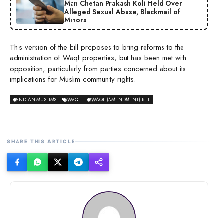
Man Chetan Prakash Koli Held Over
Alleged Sexual Abuse, Blackmail of
Minors
This version of the bill proposes to bring reforms to the
administration of Waqf properties, but has been met with
opposition, particularly from parties concerned about its
implications for Muslim community rights.
INDIAN MUSLIMS
WAQF
WAQF (AMENDMENT) BILL
SHARE THIS ARTICLE