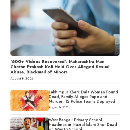
‘600+ Videos Recovered’: Maharashtra Man
Chetan Prakash Koli Held Over Alleged Sexual
Abuse, Blackmail of Minors
August 9, 2026
Lakhimpur Kheri: Dalit Woman Found
Dead, Family Alleges Rape and
Murder; 12 Police Teams Deployed
August 8, 2026
West Bengal: Primary School
Headmaster Nazrul Islam Shot Dead
on Way to School