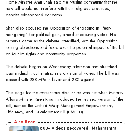
Home Minister Amit Shah said the Muslim community that the
new bill would not interfere with their religious practices,
despite widespread concerns.
Shah also accused the Opposition of engaging in “fear-
mongering” for political gain, aimed at securing votes. His
remarks came as the debate intensified, with the Opposition
raising objections and fears over the potential impact of the bill
on Muslim rights and community properties.
The debate began on Wednesday afternoon and stretched
past midnight, culminating in a division of votes. The bill was
passed with 288 MPs in favor and 232 against.
The stage for the contentious discussion was set when Minority
Affairs Minister Kiren Rijiju introduced the revised version of the
bill, named the Unified Waqf Management Empowerment,
Efficiency, and Development Bill (UMEED).
Also Read
‘600+ Videos Recovered’: Maharashtra