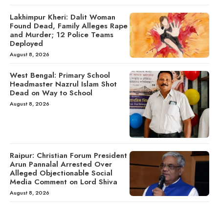
Lakhimpur Kheri: Dalit Woman
Found Dead, Family Alleges Rape
and Murder; 12 Police Teams
Deployed
August 8, 2026
West Bengal: Primary School
Headmaster Nazrul Islam Shot
Dead on Way to School
August 8, 2026
Raipur: Christian Forum President
Arun Pannalal Arrested Over
Alleged Objectionable Social
Media Comment on Lord Shiva
August 8, 2026