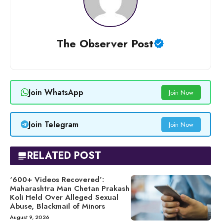
The Observer Post
Join WhatsApp
Join Now
Join Telegram
Join Now
RELATED POST
‘600+ Videos Recovered’:
Maharashtra Man Chetan Prakash
Koli Held Over Alleged Sexual
Abuse, Blackmail of Minors
August 9, 2026