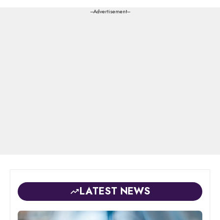
---Advertisement---
LATEST NEWS