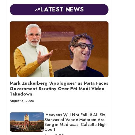
LATEST NEWS
Mark Zuckerberg ‘Apologises’ as Meta Faces
Government Scrutiny Over PM Modi Video
Takedown
August 5, 2026
‘Heavens Will Not Fall’ if All Six
Stanzas of Vande Mataram Are
Sung in Madrasas: Calcutta High
Court