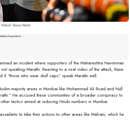
: Nitesh Rane/Meta
--Advertisement---
demned an incident where supporters of the Maharashtra Navnirman
ot speaking Marathi. Reacting to a viral video of the attack, Rane
 if “those who wear skull caps” speak Marathi well.
o Muslim-majority areas in Mumbai like Mohammad Ali Road and Null
arathi.” He accused these communities of a broader conspiracy to
d other tactics aimed at reducing Hindu numbers in Mumbai.
 assailants to take their actions to other areas like Malvani, which he