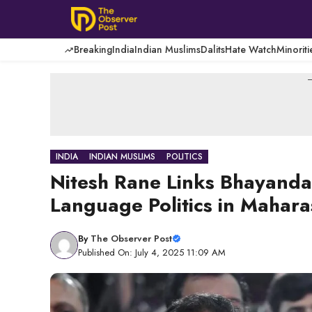
Skip
to
content
Breaking
India
Indian Muslims
Dalits
Hate Watch
Minoriti
-
INDIA
INDIAN MUSLIMS
POLITICS
Nitesh Rane Links Bhayandar
Language Politics in Mahara
By
The Observer Post
Published On: July 4, 2025 11:09 AM