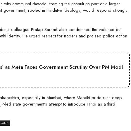
 with communal rhetoric, framing the assault as part of a larger
urrent government, rooted in Hindutva ideology, would respond strongly
abinet colleague Pratap Sarnaik also condemned the violence but
hi identity. He urged respect for traders and praised police action
s’ as Meta Faces Government Scrutiny Over PM Modi
Maharashtra, especially in Mumbai, where Marathi pride runs deep.
P-led state government’s attempt to introduce Hindi as a third
 RANE