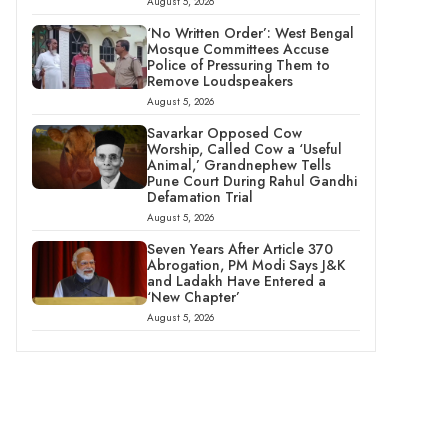
August 5, 2026
‘No Written Order’: West Bengal
Mosque Committees Accuse
Police of Pressuring Them to
Remove Loudspeakers
August 5, 2026
Savarkar Opposed Cow
Worship, Called Cow a ‘Useful
Animal,’ Grandnephew Tells
Pune Court During Rahul Gandhi
Defamation Trial
August 5, 2026
Seven Years After Article 370
Abrogation, PM Modi Says J&K
and Ladakh Have Entered a
‘New Chapter’
August 5, 2026