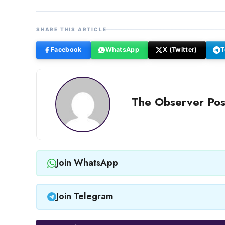
SHARE THIS ARTICLE
Facebook
WhatsApp
X (Twitter)
T
The Observer Pos
Join WhatsApp
Join Telegram