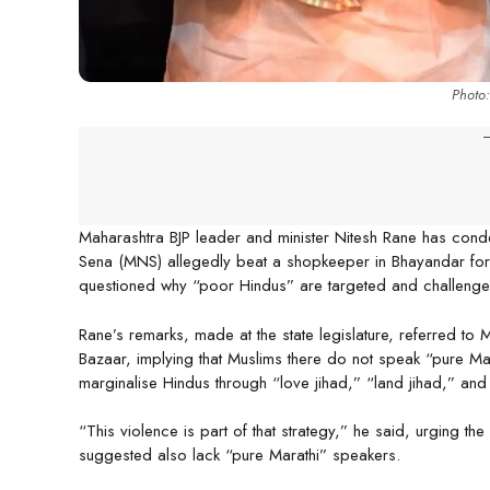
Photo
-
Maharashtra BJP leader and minister Nitesh Rane has con
Sena (MNS) allegedly beat a shopkeeper in Bhayandar for n
questioned why “poor Hindus” are targeted and challenged
Rane’s remarks, made at the state legislature, referred t
Bazaar, implying that Muslims there do not speak “pure M
marginalise Hindus through “love jihad,” “land jihad,” an
“This violence is part of that strategy,” he said, urging the
suggested also lack “pure Marathi” speakers.