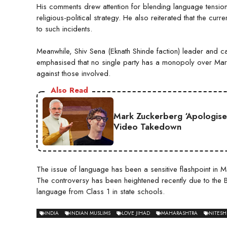
His comments drew attention for blending language tensions
religious-political strategy. He also reiterated that the c
to such incidents.
Meanwhile, Shiv Sena (Eknath Shinde faction) leader and c
emphasised that no single party has a monopoly over Marat
against those involved.
Also Read
Mark Zuckerberg ‘Apologise
Video Takedown
The issue of language has been a sensitive flashpoint in 
The controversy has been heightened recently due to the BJ
language from Class 1 in state schools.
INDIA
INDIAN MUSLIMS
LOVE JIHAD
MAHARASHTRA
NITESH