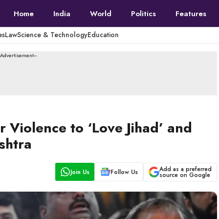
Home
India
World
Politics
Features
es
Law
Science & Technology
Education
--Advertisement---
 Violence to ‘Love Jihad’ and
shtra
Add as a preferred
Join Us
Follow Us
source on Google