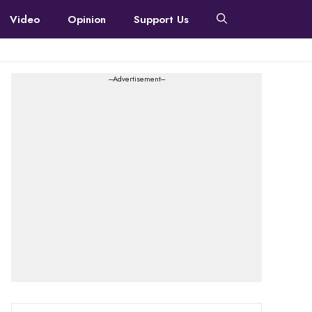
Video
Opinion
Support Us
---Advertisement---