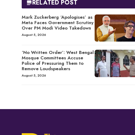
RELATED POST
Mark Zuckerberg ‘Apologises’ as
Meta Faces Government Scrutiny
Over PM Modi Video Takedown
August 5, 2026
‘No Written Order’: West Bengal
Mosque Committees Accuse
Police of Pressuring Them to
Remove Loudspeakers
August 5, 2026