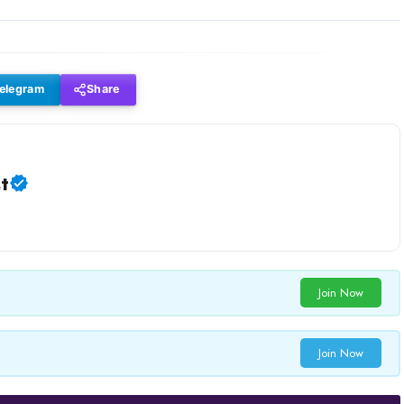
elegram
Share
t
Join Now
Join Now