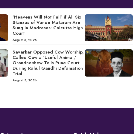
‘Heavens Will Not Fall’ if All Six
Stanzas of Vande Mataram Are
Sung in Madrasas: Calcutta High
Court
August 5, 2026
Savarkar Opposed Cow Worship,
Called Cow a ‘Useful Animal,’
Grandnephew Tells Pune Court
During Rahul Gandhi Defamation
Trial
August 5, 2026