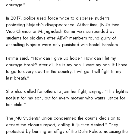
courage.”
In 2017, police used force twice to disperse students
protesting Najeeb’s disappearance. At that time, JNU’s then
Vice-Chancellor M. Jagadesh Kumar was surrounded by
students for six days after ABVP members found guilty of
assaulting Najeeb were only punished with hostel transfers.
Fatima said, “How can I give up hope? How can I let my
courage break? After all, he is my son. I want my son. If I have
to go to every court in the country, I will go. I will fight till my
last breath.”
She also called for others to join her fight, saying, “This fight is
not just for my son, but for every mother who wants justice for
her child.”
The JNU Students’ Union condemned the court’s decision to
accept the closure report, calling it “justice denied.” They
protested by burning an effigy of the Delhi Police, accusing the