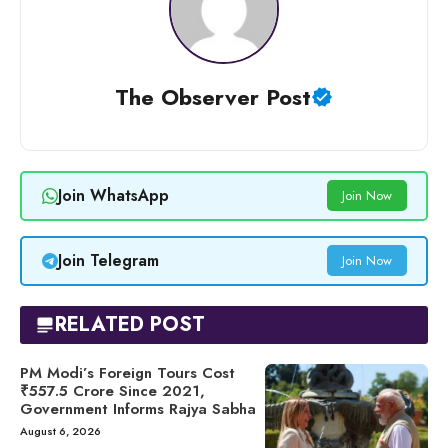
The Observer Post
Join WhatsApp
Join Now
Join Telegram
Join Now
RELATED POST
PM Modi’s Foreign Tours Cost
₹557.5 Crore Since 2021,
Government Informs Rajya Sabha
August 6, 2026