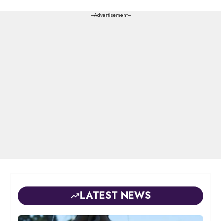
---Advertisement---
LATEST NEWS