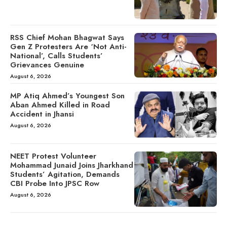
RSS Chief Mohan Bhagwat Says
Gen Z Protesters Are ‘Not Anti-
National’, Calls Students’
Grievances Genuine
August 6, 2026
MP Atiq Ahmed’s Youngest Son
Aban Ahmed Killed in Road
Accident in Jhansi
August 6, 2026
NEET Protest Volunteer
Mohammad Junaid Joins Jharkhand
Students’ Agitation, Demands
CBI Probe Into JPSC Row
August 6, 2026