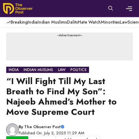
Skip
to
content
Men
Breaking
India
Indian Muslims
Dalits
Hate Watch
Minorities
Law
Scien
---Advertisement---
INDIA
INDIAN MUSLIMS
LAW
POLITICS
“I Will Fight Till My Last
Breath to Find My Son”:
Najeeb Ahmed’s Mother to
Move Supreme Court
By
The Observer Post
Published On: July 2, 2025 11:29 AM