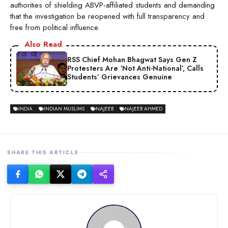
authorities of shielding ABVP-affiliated students and demanding
that the investigation be reopened with full transparency and
free from political influence.
Also Read
RSS Chief Mohan Bhagwat Says Gen Z
Protesters Are ‘Not Anti-National’, Calls
Students’ Grievances Genuine
INDIA
INDIAN MUSLIMS
NAJEEB
NAJEEB AHMED
SHARE THIS ARTICLE