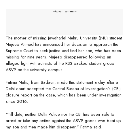
---Advertisement---
The mother of missing Jawaharlal Nehru University (JNU) student
Najeeb Ahmed has announced her decision to approach the
Supreme Court to seek justice and find her son, who has been
missing for nine years. Najeeb disappeared following an
alleged fight with activists of the RSS-backed student group
ABVP on the university campus.
Fatima Nafis, from Badaun, made this statement a day after a
Delhi court accepted the Central Bureau of Investigation’s (CBI)
closure report on the case, which has been under investigation
since 2016.
“Till date, neither Delhi Police nor the CBI has been able to
arrest or take any action against the ABVP goons who beat up
my son and then made him disappear,” Fatima said.