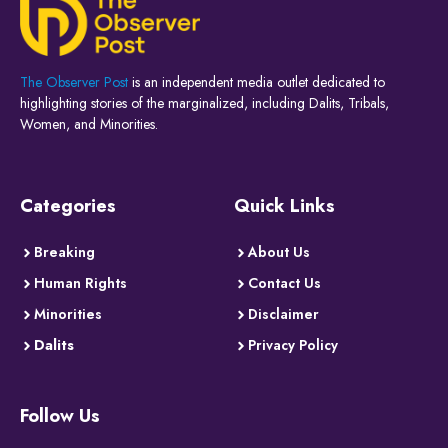
The Observer Post
is an independent media outlet dedicated to
highlighting stories of the marginalized, including Dalits, Tribals,
Women, and Minorities.
Categories
Quick Links
Breaking
About Us
Human Rights
Contact Us
Minorities
Disclaimer
Dalits
Privacy Policy
Follow Us