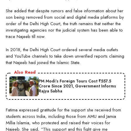
She added that despite rumors and false information about her
son being removed from social and digital media platforms by
order of the Delhi High Court, the truth remains that neither the
investigating agencies nor the judicial system has been able to
trace Najeeb till now.
In 2018, the Delhi High Court ordered several media outlets
and YouTube channels to take down unverified reports claiming
that Najeeb had joined the Islamic State.
Also Read
PM Modi’s Foreign Tours Cost ₹557.5
Crore Since 2021, Government Informs
Rajya Sabha
Fatima expressed gratitude for the support she received from
students across India, including those from AMU and Jamia
Millia Islamia, who protested and raised their voices for
Najeeb. She said, “This support and this fight give me