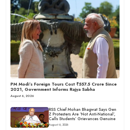
PM Modi’s Foreign Tours Cost ₹557.5 Crore Since
2021, Government Informs Rajya Sabha
August 6, 2026
RSS Chief Mohan Bhagwat Says Gen
Z Protesters Are ‘Not Anti-National’,
Calls Students’ Grievances Genuine
August 6, 2026