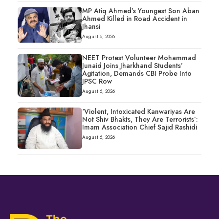
MP Atiq Ahmed’s Youngest Son Aban
Ahmed Killed in Road Accident in
Jhansi
August 6, 2026
NEET Protest Volunteer Mohammad
Junaid Joins Jharkhand Students’
Agitation, Demands CBI Probe Into
JPSC Row
August 6, 2026
‘Violent, Intoxicated Kanwariyas Are
Not Shiv Bhakts, They Are Terrorists’:
Imam Association Chief Sajid Rashidi
August 6, 2026