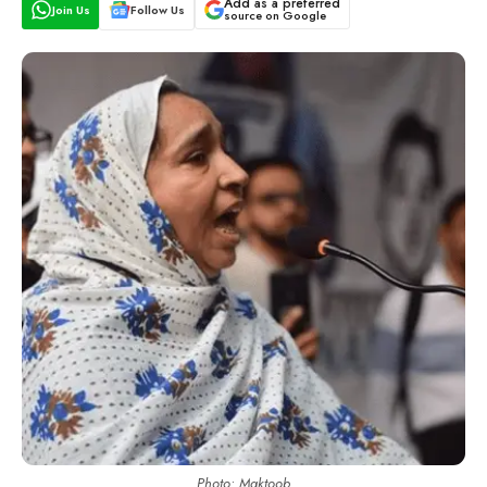
Add as a preferred
Join Us
Follow Us
source on Google
Photo: Maktoob